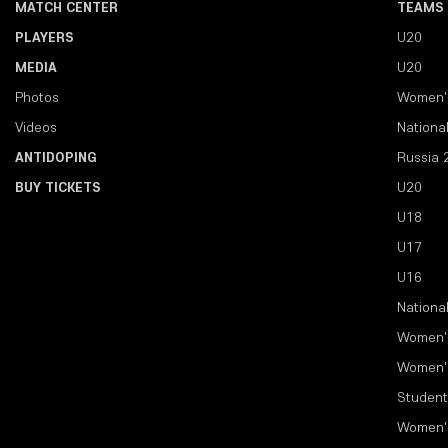
MATCH CENTER
TEAMS
PLAYERS
U20
MEDIA
U20
Photos
Women'
Videos
Nationa
ANTIDOPING
Russia 
BUY TICKETS
U20
U18
U17
U16
Nationa
Women'
Women'
Student
Women'