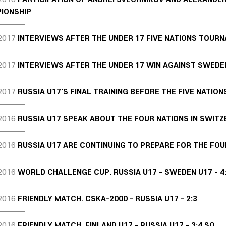
IONSHIP
2017
INTERVIEWS AFTER THE UNDER 17 FIVE NATIONS TOUR
2017
INTERVIEWS AFTER THE UNDER 17 WIN AGAINST SWEDE
2017
RUSSIA U17'S FINAL TRAINING BEFORE THE FIVE NATION
2016
RUSSIA U17 SPEAK ABOUT THE FOUR NATIONS IN SWIT
2016
RUSSIA U17 ARE CONTINUING TO PREPARE FOR THE FOU
2016
WORLD CHALLENGE CUP. RUSSIA U17 - SWEDEN U17 - 4
2016
FRIENDLY MATCH. CSKA-2000 - RUSSIA U17 - 2:3
2016
FRIENDLY MATCH. FINLAND U17 - RUSSIA U17 - 3:4 SO