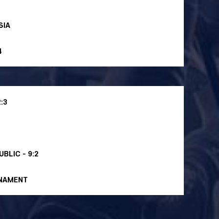
SIA
4
:3
BLIC - 9:2
RNAMENT