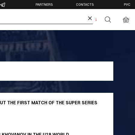
PARTNERS
CONTACTS
РУС
×
DIA
ANTIDOPING
BUY TICKETS
otos
deos
T THE FIRST MATCH OF THE SUPER SERIES
R KHOVANOV IN THE U18 WORLD