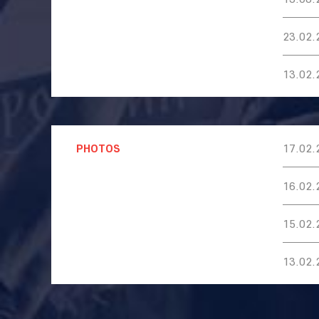
23.02.
13.02.
PHOTOS
17.02.
16.02.
15.02.
13.02.