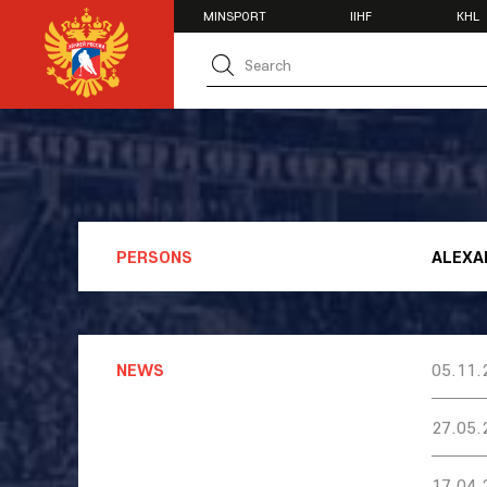
MINSPORT
IIHF
KHL
MATCH CENTER
TEAMS
U20
U20
Women's U1
National Tea
Russia 25
U20
PERSONS
ALEXA
U18
U17
U16
National Wo
Women's U1
NEWS
05.11.
Women's Oly
Students
27.05.
Women's Stu
17.04.