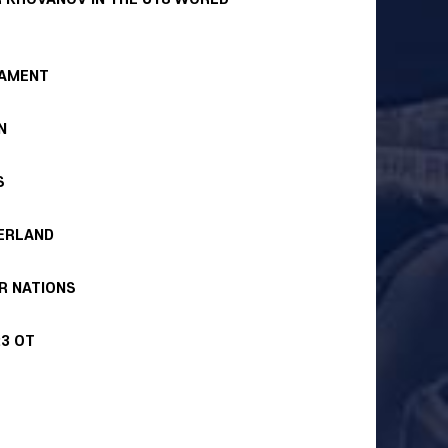
NAMENT
N
S
ZERLAND
R NATIONS
:3 OT