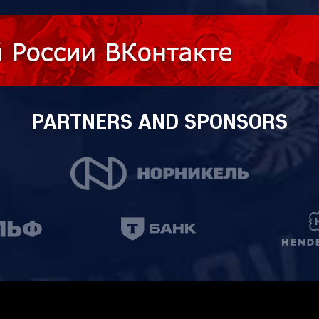
PARTNERS AND SPONSORS