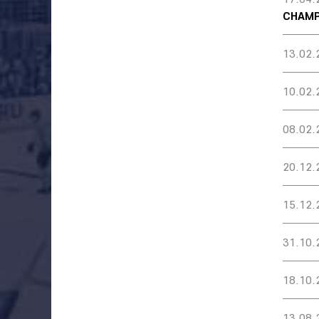
CHAMP
13.02.
10.02.
08.02.
20.12.
15.12.
31.10.
18.10.
13.08.