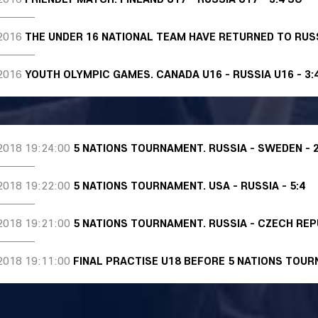
2016
THE UNDER 16 NATIONAL TEAM HAVE RETURNED TO RUS
2016
YOUTH OLYMPIC GAMES. CANADA U16 - RUSSIA U16 - 3:
2018 19:24:00
5 NATIONS TOURNAMENT. RUSSIA - SWEDEN - 2
2018 19:22:00
5 NATIONS TOURNAMENT. USA - RUSSIA - 5:4
2018 19:21:00
5 NATIONS TOURNAMENT. RUSSIA - CZECH REPU
2018 19:11:00
FINAL PRACTISE U18 BEFORE 5 NATIONS TOU