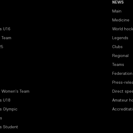
NEWS
Main
Medicine
s U16
World hoc
l Team
Legends
25
Clubs
Regional
Teams
Federation
Press-rele
l Women's Team
Direct spe
s U18
Amateur h
s Olympic
Accreditat
s
s Student