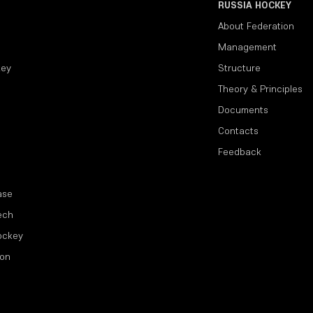
RUSSIA HOCKEY
About Federation
Management
key
Structure
Theory & Principles
Documents
Contacts
Feedback
ase
ech
ockey
ion