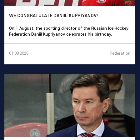
WE CONGRATULATE DANIIL KUPRIYANOV!
On 1 August, the sporting director of the Russian Ice Hockey
Federation Daniil Kupriyanov celebrates his birthday.
Federation
01.08.2026