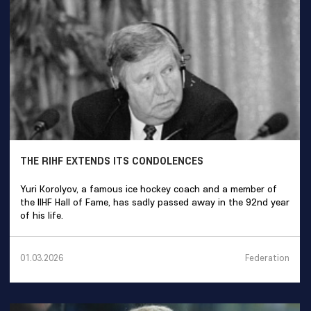
THE RIHF EXTENDS ITS CONDOLENCES
Yuri Korolyov, a famous ice hockey coach and a member of
the IIHF Hall of Fame, has sadly passed away in the 92nd year
of his life.
Federation
01.03.2026