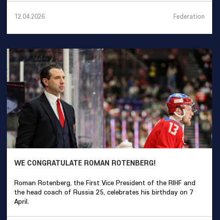
Federation
12.04.2026
WE CONGRATULATE ROMAN ROTENBERG!
Roman Rotenberg, the First Vice President of the RIHF and
the head coach of Russia 25, celebrates his birthday on 7
April.