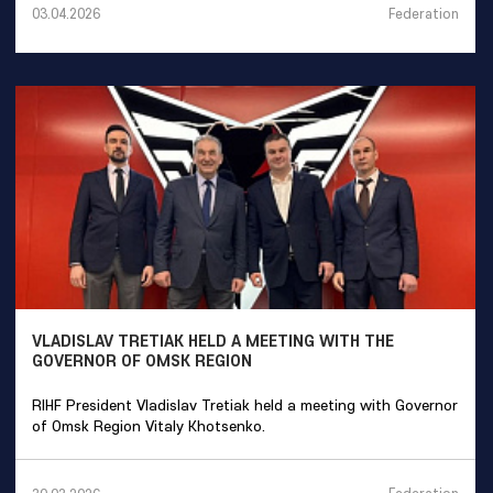
Federation
03.04.2026
VLADISLAV TRETIAK HELD A MEETING WITH THE
GOVERNOR OF OMSK REGION
RIHF President Vladislav Tretiak held a meeting with Governor
of Omsk Region Vitaly Khotsenko.