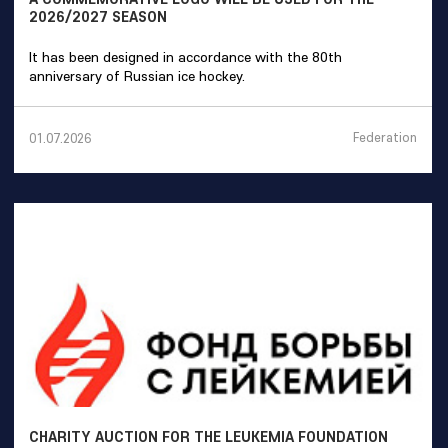
2026/2027 SEASON
It has been designed in accordance with the 80th
anniversary of Russian ice hockey.
Federation
01.07.2026
CHARITY AUCTION FOR THE LEUKEMIA FOUNDATION