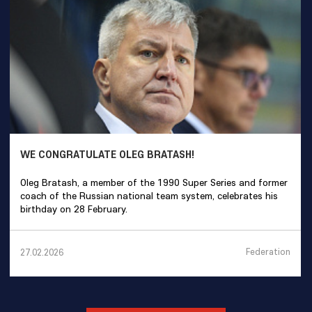
WE CONGRATULATE OLEG BRATASH!
Oleg Bratash, a member of the 1990 Super Series and former
coach of the Russian national team system, celebrates his
birthday on 28 February.
Federation
27.02.2026