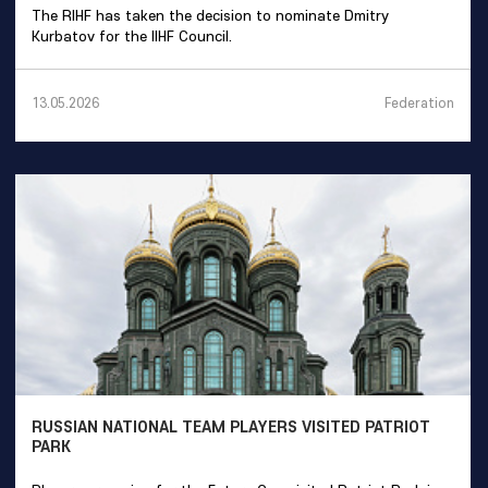
The RIHF has taken the decision to nominate Dmitry
Kurbatov for the IIHF Council.
Federation
13.05.2026
RUSSIAN NATIONAL TEAM PLAYERS VISITED PATRIOT
PARK