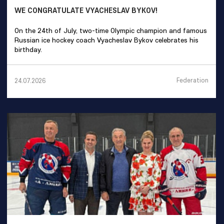
WE CONGRATULATE VYACHESLAV BYKOV!
On the 24th of July, two-time Olympic champion and famous
Russian ice hockey coach Vyacheslav Bykov celebrates his
birthday.
Federation
24.07.2026