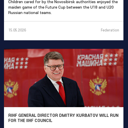
Children cared for by the Novosibirsk authorities enjoyed the
maiden game of the Future Cup between the U18 and U20
Russian national teams.
Federation
15.05.2026
RIHF GENERAL DIRECTOR DMITRY KURBATOV WILL RUN
FOR THE IIHF COUNCIL