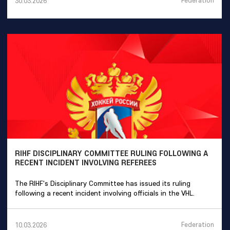
Federation
30.03.2026
RIHF DISCIPLINARY COMMITTEE RULING FOLLOWING A
RECENT INCIDENT INVOLVING REFEREES
The RIHF's Disciplinary Committee has issued its ruling
following a recent incident involving officials in the VHL.
Federation
10.03.2026