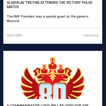
VLADISLAV TRETIAK ATTENDED THE VICTORY PULSE
MATCH
The RIHF President was a special guest at the game in
Moscow.
Federation
09.07.2026
A COMMEMORATIVE LOGO WILL BE USED FOR THE