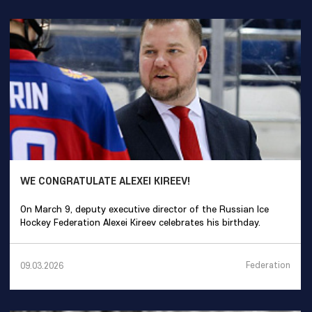
WE CONGRATULATE ALEXEI KIREEV!
On March 9, deputy executive director of the Russian Ice
Hockey Federation Alexei Kireev celebrates his birthday.
Federation
09.03.2026