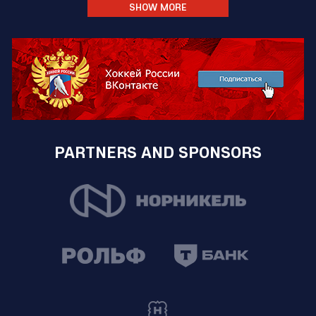
SHOW MORE
PARTNERS AND SPONSORS