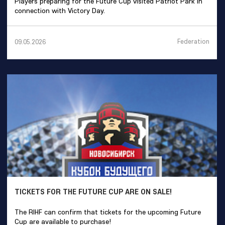
Players preparing for the Future Cup visited Patriot Park in
connection with Victory Day.
Federation
09.05.2026
TICKETS FOR THE FUTURE CUP ARE ON SALE!
The RIHF can confirm that tickets for the upcoming Future
Cup are available to purchase!