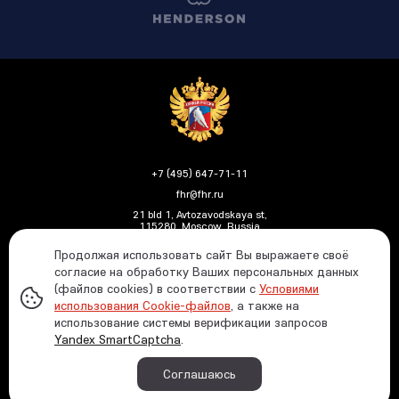
+7 (495) 647-71-11
fhr@fhr.ru
21 bld 1, Avtozavodskaya st,
115280, Moscow, Russia
Продолжая использовать сайт Вы выражаете своё
согласие на обработку Ваших персональных данных
(файлов cookies) в соответствии с
Условиями
Политика ФХР в отношении обработки и защиты
использования Cookie-файлов
, а также на
персональных данных
использование системы верификации запросов
Информация о распределении средств от азартных
Yandex SmartCaptcha
.
игр
© 1991—2026 Russian Ice Hockey Federation In case
Соглашаюсь
of using any materials reference to the www.fhr.ru
website is required