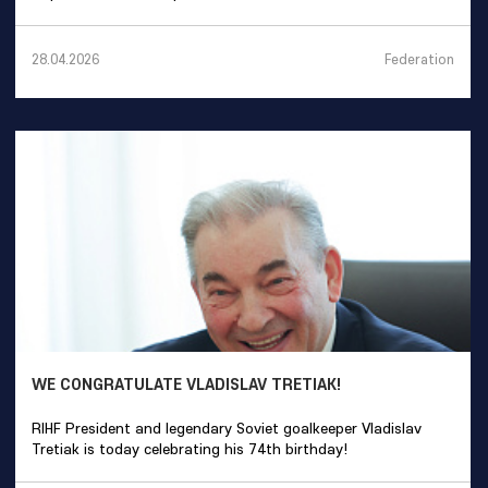
Federation
28.04.2026
WE CONGRATULATE VLADISLAV TRETIAK!
RIHF President and legendary Soviet goalkeeper Vladislav
Tretiak is today celebrating his 74th birthday!