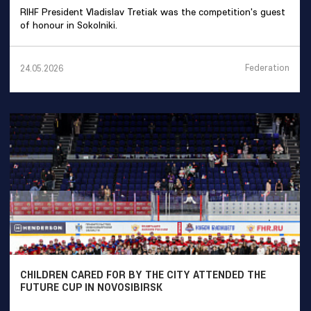
RIHF President Vladislav Tretiak was the competition's guest
of honour in Sokolniki.
Federation
24.05.2026
CHILDREN CARED FOR BY THE CITY ATTENDED THE
FUTURE CUP IN NOVOSIBIRSK