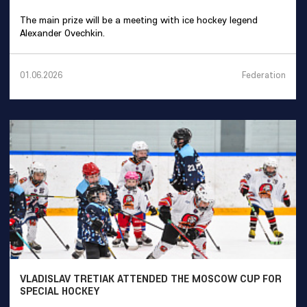
The main prize will be a meeting with ice hockey legend
Alexander Ovechkin.
Federation
01.06.2026
VLADISLAV TRETIAK ATTENDED THE MOSCOW CUP FOR
SPECIAL HOCKEY