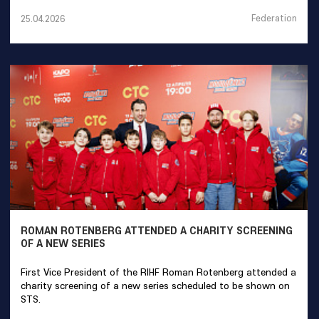
Federation
25.04.2026
ROMAN ROTENBERG ATTENDED A CHARITY SCREENING
OF A NEW SERIES
First Vice President of the RIHF Roman Rotenberg attended a
charity screening of a new series scheduled to be shown on
STS.