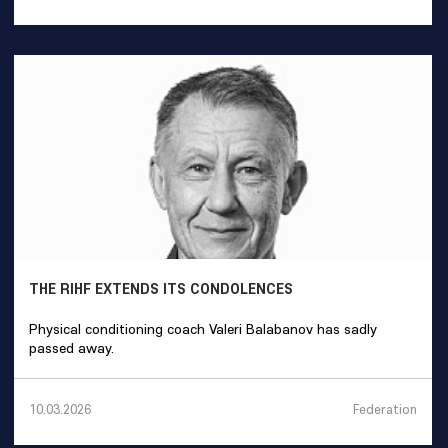
THE RIHF EXTENDS ITS CONDOLENCES
Physical conditioning coach Valeri Balabanov has sadly
passed away.
Federation
10.03.2026