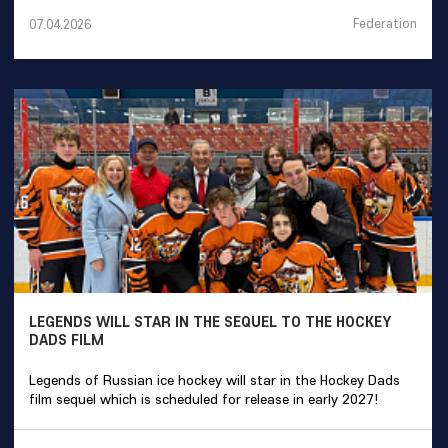
Federation
07.04.2026
LEGENDS WILL STAR IN THE SEQUEL TO THE HOCKEY
DADS FILM
Legends of Russian ice hockey will star in the Hockey Dads
film sequel which is scheduled for release in early 2027!