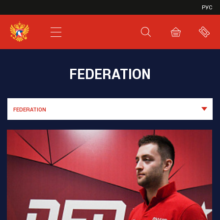
VHL
РУС
SHL
JHL
FEDERATION
FEDERATION