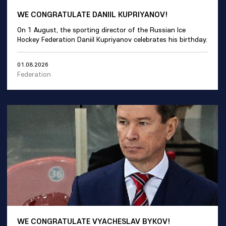
WE CONGRATULATE DANIIL KUPRIYANOV!
On 1 August, the sporting director of the Russian Ice
Hockey Federation Daniil Kupriyanov celebrates his birthday.
01.08.2026
Federation
WE CONGRATULATE VYACHESLAV BYKOV!