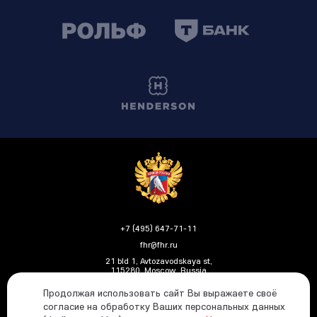
+7 (495) 647-71-11
fhr@fhr.ru
21 bld 1, Avtozavodskaya st,
115280, Moscow, Russia
Продолжая использовать сайт Вы выражаете своё
согласие на обработку Ваших персональных данных