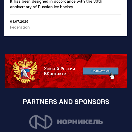
It has been designed in accordance with the 80th
anniversary of Russian ice hockey.
01.07.2026
Federation
PARTNERS AND SPONSORS