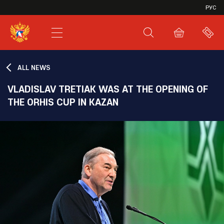
VHL
РУС
SHL
JHL
ALL NEWS
VLADISLAV TRETIAK WAS AT THE OPENING OF
THE ORHIS CUP IN KAZAN