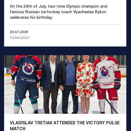
On the 24th of July, two-time Olympic champion and
famous Russian ice hockey coach Vyacheslav Bykov
celebrates his birthday.
24.07.2026
Federation
VLADISLAV TRETIAK ATTENDED THE VICTORY PULSE
MATCH