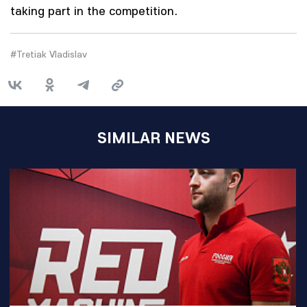
taking part in the competition.
#Tretiak Vladislav
SIMILAR NEWS