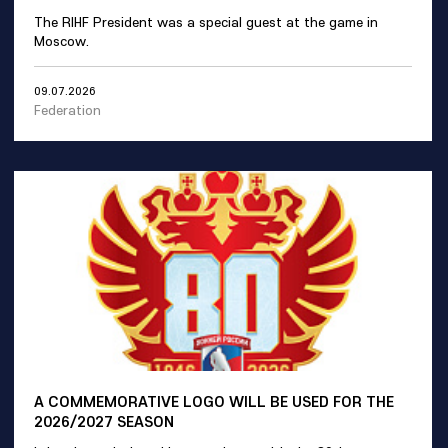
The RIHF President was a special guest at the game in
Moscow.
09.07.2026
Federation
A COMMEMORATIVE LOGO WILL BE USED FOR THE
2026/2027 SEASON