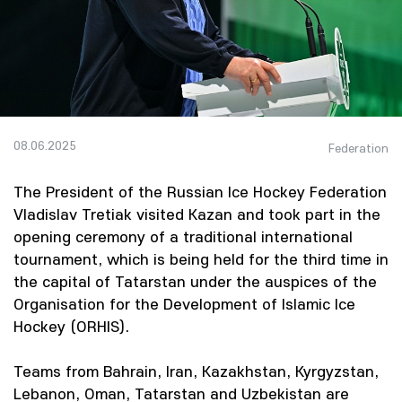
08.06.2025
Federation
The President of the Russian Ice Hockey Federation
Vladislav Tretiak visited Kazan and took part in the
opening ceremony of a traditional international
tournament, which is being held for the third time in
the capital of Tatarstan under the auspices of the
Organisation for the Development of Islamic Ice
Hockey (ORHIS).
Teams from Bahrain, Iran, Kazakhstan, Kyrgyzstan,
Lebanon, Oman, Tatarstan and Uzbekistan are