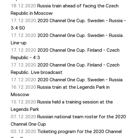
18.12.2020
Russia train ahead of facing the Czech
Republic in Moscow
17.12.2020
2020 Channel One Cup. Sweden - Russia -
3:4 SO
17.12.2020
2020 Channel One Cup. Sweden - Russia.
Line-up
17.12.2020
2020 Channel One Cup. Finland - Czech
Republic - 4:3
17.12.2020
2020 Channel One Cup. Finland - Czech
Republic. Live broadcast
17.12.2020
2020 Channel One Cup. Sweden - Russia
16.12.2020
Russia train at the Legends Park in
Moscow
15.12.2020
Russia held a training session at the
Legends Park
07.12.2020
Russian national team roster for the 2020
Channel One Cup
03.12.2020
Ticketing program for the 2020 Channel