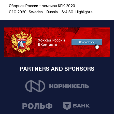
Сборная России - чемпион КПК 2020
C1C 2020. Sweden - Russia - 3:4 SO. Highlights
PARTNERS AND SPONSORS