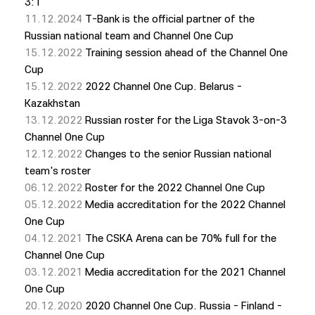
3:1
11.12.2024
T-Bank is the official partner of the
Russian national team and Channel One Cup
15.12.2022
Training session ahead of the Channel One
Cup
15.12.2022
2022 Channel One Cup. Belarus -
Kazakhstan
13.12.2022
Russian roster for the Liga Stavok 3-on-3
Channel One Cup
12.12.2022
Changes to the senior Russian national
team's roster
06.12.2022
Roster for the 2022 Channel One Cup
05.12.2022
Media accreditation for the 2022 Channel
One Cup
04.12.2021
The CSKA Arena can be 70% full for the
Channel One Cup
03.12.2021
Media accreditation for the 2021 Channel
One Cup
20.12.2020
2020 Channel One Cup. Russia - Finland -