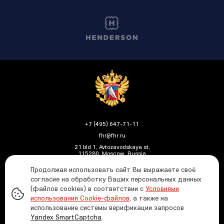
+7 (495) 647-71-11
fhr@fhr.ru
21 bld 1, Avtozavodskaya st,
115280, Moscow, Russia
Продолжая использовать сайт Вы выражаете своё
согласие на обработку Ваших персональных данных
(файлов cookies) в соответствии с
Условиями
Политика ФХР в отношении обработки и защиты
использования Cookie-файлов
, а также на
персональных данных
использование системы верификации запросов
Информация о распределении средств от азартных
Yandex SmartCaptcha
.
игр