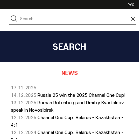
VHL
РУС
SHL
×
JHL
SEARCH
NEWS
17.12.2025
14.12.2025
Russia 25 win the 2025 Channel One Cup!
13.12.2025
Roman Rotenberg and Dmitry Kvartalnov
speak in Novosibirsk
12.12.2025
Channel One Cup. Belarus - Kazakhstan -
4:1
12.12.2024
Channel One Cup. Belarus - Kazakhstan -