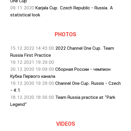
One Cup
09.11.2020
Karjala Cup. Czech Republic - Russia. A
statistical look
PHOTOS
15.12.2022 14:43:00
2022 Channel One Cup. Team
Russia First Practice
19.12.2021 19:29:00
20.12.2020 19:09:00
Сборная России - чемпион
Кубка Первого канала
19.12.2020 19:29:00
Channel One Cup. Russis - Czech
- 4:1
18.12.2020 18:56:00
Team Russia practice at "Park
Legend"
VIDEOS