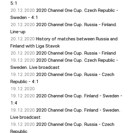
5:1
20.12.2020
2020 Channel One Cup. Czech Republic -
Sweden - 4:1
20.12.2020
2020 Channel One Cup. Russia - Finland.
Line-up
20.12.2020
History of matches between Russia and
Finland with Liga Stavok
20.12.2020
2020 Channel One Cup. Russia - Finland
19.12.2020
2020 Channel One Cup. Czech Republic -
Sweden. Live broadcast
19.12.2020
2020 Channel One Cup. Russia - Czech
Republic - 4:1
19.12.2020
19.12.2020
2020 Channel One Cup. Finland - Sweden -
1:4
19.12.2020
2020 Channel One Cup. Finland - Sweden.
Live broadcast
19.12.2020
2020 Channel One Cup. Russia - Czech
Republic