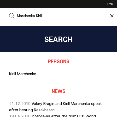
VHL
РУС
SHL
×
JHL
SEARCH
PERSONS
Kirill Marchenko
NEWS
21.12.2019
Valery Bragin and Kirill Marchenko speak
after beating Kazakhstan
19.04.2018
Interviews after the first U18 World