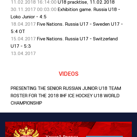
11.02.2018 16:14:00
U18 pracktise, 11.02.2018
30.11.2017 00:03:00
Exhibition game. Russia U18 -
Loko Junior - 4:5
18.04.2017
Five Nations. Russia U17 - Sweden U17 -
5:4 OT
15.04.2017
Five Nations. Russia U17 - Switzerland
U17 - 5:3
13.04.2017
VIDEOS
PRESENTING THE SENIOR RUSSIAN JUNIOR U18 TEAM
ROSTER FOR THE 2018 IIHF ICE HOCKEY U18 WORLD
CHAMPIONSHIP