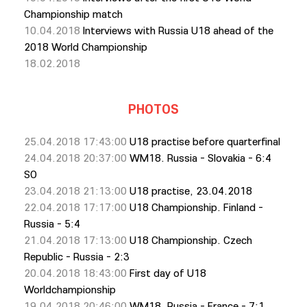
Championship match
10.04.2018
Interviews with Russia U18 ahead of the
2018 World Championship
18.02.2018
PHOTOS
25.04.2018 17:43:00
U18 practise before quarterfinal
24.04.2018 20:37:00
WM18. Russia - Slovakia - 6:4
SO
23.04.2018 21:13:00
U18 practise, 23.04.2018
22.04.2018 17:17:00
U18 Championship. Finland -
Russia - 5:4
21.04.2018 17:13:00
U18 Championship. Czech
Republic - Russia - 2:3
20.04.2018 18:43:00
First day of U18
Worldchampionship
19.04.2018 20:46:00
WM18. Russia - France - 7:1