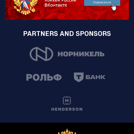
PARTNERS AND SPONSORS