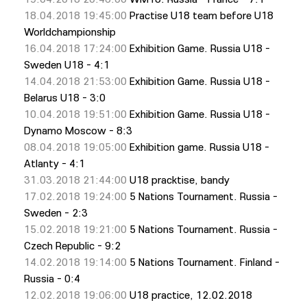
18.04.2018 19:45:00
Practise U18 team before U18
Worldchampionship
16.04.2018 17:24:00
Exhibition Game. Russia U18 -
Sweden U18 - 4:1
14.04.2018 21:53:00
Exhibition Game. Russia U18 -
Belarus U18 - 3:0
10.04.2018 19:51:00
Exhibition Game. Russia U18 -
Dynamo Moscow - 8:3
08.04.2018 19:05:00
Exhibition game. Russia U18 -
Atlanty - 4:1
31.03.2018 21:44:00
U18 pracktise, bandy
17.02.2018 19:24:00
5 Nations Tournament. Russia -
Sweden - 2:3
15.02.2018 19:21:00
5 Nations Tournament. Russia -
Czech Republic - 9:2
14.02.2018 19:14:00
5 Nations Tournament. Finland -
Russia - 0:4
12.02.2018 19:06:00
U18 practiсe, 12.02.2018