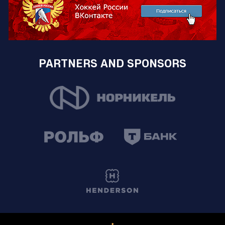
PARTNERS AND SPONSORS