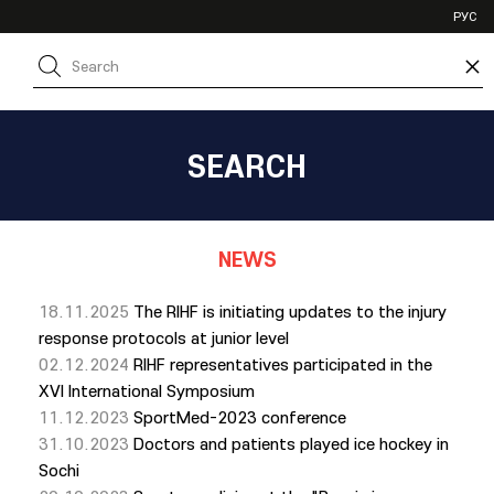
VHL
РУС
SHL
×
JHL
SEARCH
NEWS
18.11.2025
The RIHF is initiating updates to the injury
response protocols at junior level
02.12.2024
RIHF representatives participated in the
XVI International Symposium
11.12.2023
SportMed-2023 conference
31.10.2023
Doctors and patients played ice hockey in
Sochi