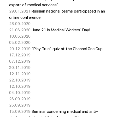
export of medical services"
29.01.2021
Russian national teams participated in an
online conference
28.09.2020
21.06.2020
June 21 is Medical Workers' Day!
18.03.2020
03.02.2020
20.12.2019
"Play True" quiz at the Channel One Cup
17.12.2019
07.12.2019
30.11.2019
12.11.2019
22.10.2019
12.10.2019
04.10.2019
26.09.2019
23.09.2019
13.09.2019
Seminar concerning medical and anti-