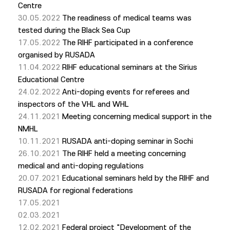
Centre
30.05.2022
The readiness of medical teams was
tested during the Black Sea Cup
17.05.2022
The RIHF participated in a conference
organised by RUSADA
11.04.2022
RIHF educational seminars at the Sirius
Educational Centre
24.02.2022
Anti-doping events for referees and
inspectors of the VHL and WHL
24.11.2021
Meeting concerning medical support in the
NMHL
10.11.2021
RUSADA anti-doping seminar in Sochi
26.10.2021
The RIHF held a meeting concerning
medical and anti-doping regulations
20.07.2021
Educational seminars held by the RIHF and
RUSADA for regional federations
17.05.2021
02.03.2021
12.02.2021
Federal project "Development of the