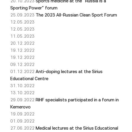
20.10.2023
Sports medicine at the "Russia is a
Sporting Power" forum
25.09.2023
The 2023 All-Russian Clean Sport Forum
12.05.2023
12.05.2023
11.05.2023
20.12.2022
19.12.2022
19.12.2022
09.12.2022
01.12.2022
Anti-doping lectures at the Sirius
Educational Centre
31.10.2022
13.10.2022
29.09.2022
RIHF specialists participated in a forum in
Kemerovo
19.09.2022
01.09.2022
27.06.2022
Medical lectures at the Sirius Educational