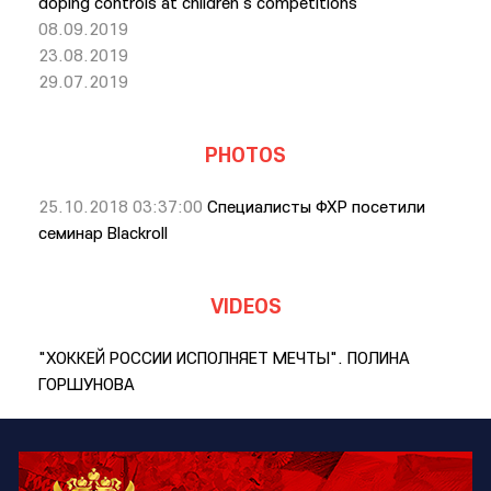
doping controls at children's competitions
08.09.2019
23.08.2019
29.07.2019
PHOTOS
25.10.2018 03:37:00
Специалисты ФХР посетили
семинар Blackroll
VIDEOS
"ХОККЕЙ РОССИИ ИСПОЛНЯЕТ МЕЧТЫ". ПОЛИНА
ГОРШУНОВА