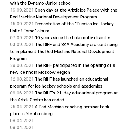
with the Dynamo Junior school
16.09.2021
Open day at the Arktik Ice Palace with the
Red Machine National Development Program
15.09.2021
Presentation of the "Russian Ice Hockey
Hall of Fame" album
07.09.2021
10 years since the Lokomotiv disaster
03.09.2021
The RIHF and SKA Academy are continuing
to implement the Red Machine National Development
Program
29.08.2021
The RIHF participated in the opening of a
new ice rink in Moscow Region
12.08.2021
The RIHF has launched an educational
program for ice hockey schools and academies
06.06.2021
The RIHF's 21-day educational program at
the Artek Centre has ended
25.04.2021
A Red Machine coaching seminar took
place in Yekaterinburg
08.04.2021
08.04.2021