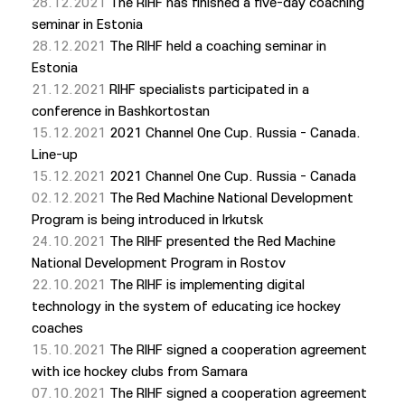
28.12.2021
The RIHF has finished a five-day coaching
seminar in Estonia
28.12.2021
The RIHF held a coaching seminar in
Estonia
21.12.2021
RIHF specialists participated in a
conference in Bashkortostan
15.12.2021
2021 Channel One Cup. Russia - Canada.
Line-up
15.12.2021
2021 Channel One Cup. Russia - Canada
02.12.2021
The Red Machine National Development
Program is being introduced in Irkutsk
24.10.2021
The RIHF presented the Red Machine
National Development Program in Rostov
22.10.2021
The RIHF is implementing digital
technology in the system of educating ice hockey
coaches
15.10.2021
The RIHF signed a cooperation agreement
with ice hockey clubs from Samara
07.10.2021
The RIHF signed a cooperation agreement