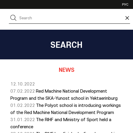
VHL
РУС
SHL
×
JHL
SEARCH
NEWS
12.10.2022
07.02.2022
Red Machine National Development
Program and the SKA-Yunost school in Yektaerinburg
01.02.2022
The Polyot school is introducing workings
of the Red Machine National Development Program
31.01.2022
The RIHF and Ministry of Sport held a
conference