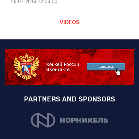
25.07.2019 12:09:00
VIDEOS
PARTNERS AND SPONSORS