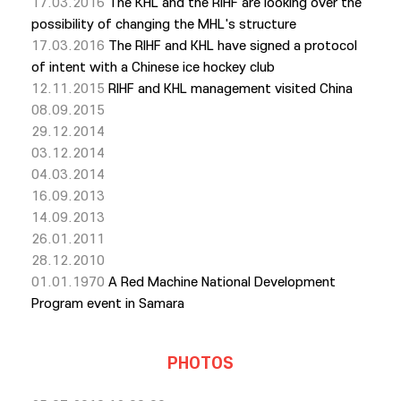
17.03.2016
The KHL and the RIHF are looking over the
possibility of changing the MHL's structure
17.03.2016
The RIHF and KHL have signed a protocol
of intent with a Chinese ice hockey club
12.11.2015
RIHF and KHL management visited China
08.09.2015
29.12.2014
03.12.2014
04.03.2014
16.09.2013
14.09.2013
26.01.2011
28.12.2010
01.01.1970
A Red Machine National Development
Program event in Samara
PHOTOS