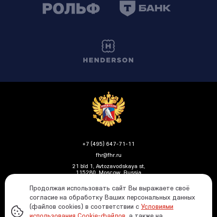
+7 (495) 647-71-11
fhr@fhr.ru
21 bld 1, Avtozavodskaya st,
115280, Moscow, Russia
Продолжая использовать сайт Вы выражаете своё
согласие на обработку Ваших персональных данных
(файлов cookies) в соответствии с
Условиями
Политика ФХР в отношении обработки и защиты
использования Cookie-файлов
, а также на