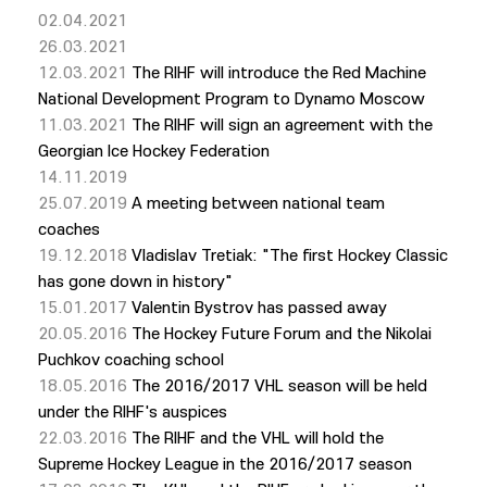
02.04.2021
26.03.2021
12.03.2021
The RIHF will introduce the Red Machine
National Development Program to Dynamo Moscow
11.03.2021
The RIHF will sign an agreement with the
Georgian Ice Hockey Federation
14.11.2019
25.07.2019
A meeting between national team
coaches
19.12.2018
Vladislav Tretiak: "The first Hockey Classic
has gone down in history"
15.01.2017
Valentin Bystrov has passed away
20.05.2016
The Hockey Future Forum and the Nikolai
Puchkov coaching school
18.05.2016
The 2016/2017 VHL season will be held
under the RIHF's auspices
22.03.2016
The RIHF and the VHL will hold the
Supreme Hockey League in the 2016/2017 season