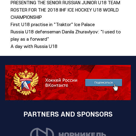
PRESENTING THE SENIOR RUSSIAN JUNIOR U18 TEAM
ROSTER FOR THE 2018 IIHF ICE HOCKEY U18 WORLD
CHAMPIONSHIP
First U18 practise in "Traktor" Ice Palace
Russia U18 defenseman Danila Zhuravlyov: "I used to
play as a forward"
A day with Russia U18
PARTNERS AND SPONSORS