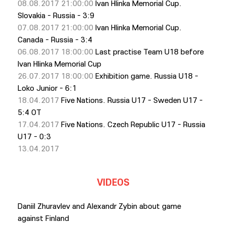
08.08.2017 21:00:00
Ivan Hlinka Memorial Cup.
Slovakia - Russia - 3:9
07.08.2017 21:00:00
Ivan Hlinka Memorial Cup.
Canada - Russia - 3:4
06.08.2017 18:00:00
Last practise Team U18 before
Ivan Hlinka Memorial Cup
26.07.2017 18:00:00
Exhibition game. Russia U18 -
Loko Junior - 6:1
18.04.2017
Five Nations. Russia U17 - Sweden U17 -
5:4 OT
17.04.2017
Five Nations. Czech Republic U17 - Russia
U17 - 0:3
13.04.2017
VIDEOS
Daniil Zhuravlev and Alexandr Zybin about game
against Finland