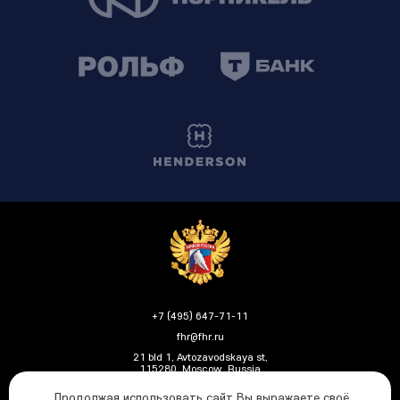
+7 (495) 647-71-11
fhr@fhr.ru
21 bld 1, Avtozavodskaya st,
115280, Moscow, Russia
Продолжая использовать сайт Вы выражаете своё