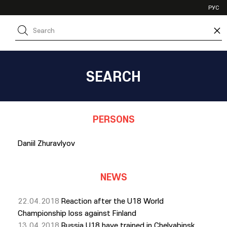
VHL
РУС
SHL
×
JHL
SEARCH
PERSONS
Daniil Zhuravlyov
NEWS
22.04.2018
Reaction after the U18 World
Championship loss against Finland
13.04.2018
Russia U18 have trained in Chelyabinsk