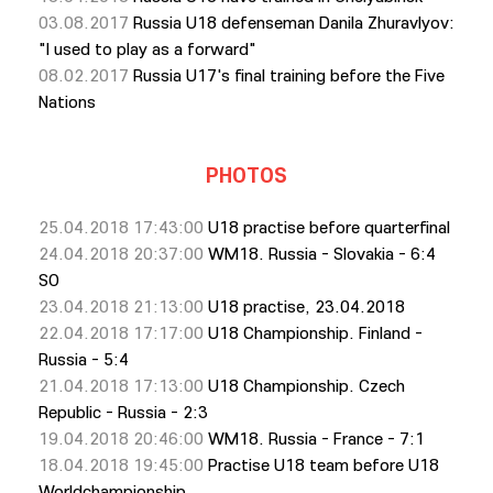
03.08.2017
Russia U18 defenseman Danila Zhuravlyov:
"I used to play as a forward"
08.02.2017
Russia U17's final training before the Five
Nations
PHOTOS
25.04.2018 17:43:00
U18 practise before quarterfinal
24.04.2018 20:37:00
WM18. Russia - Slovakia - 6:4
SO
23.04.2018 21:13:00
U18 practise, 23.04.2018
22.04.2018 17:17:00
U18 Championship. Finland -
Russia - 5:4
21.04.2018 17:13:00
U18 Championship. Czech
Republic - Russia - 2:3
19.04.2018 20:46:00
WM18. Russia - France - 7:1
18.04.2018 19:45:00
Practise U18 team before U18
Worldchampionship