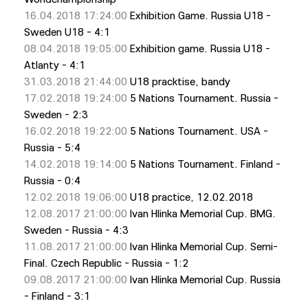
16.04.2018 17:24:00
Exhibition Game. Russia U18 -
Sweden U18 - 4:1
08.04.2018 19:05:00
Exhibition game. Russia U18 -
Atlanty - 4:1
31.03.2018 21:44:00
U18 pracktise, bandy
17.02.2018 19:24:00
5 Nations Tournament. Russia -
Sweden - 2:3
16.02.2018 19:22:00
5 Nations Tournament. USA -
Russia - 5:4
14.02.2018 19:14:00
5 Nations Tournament. Finland -
Russia - 0:4
12.02.2018 19:06:00
U18 practiсe, 12.02.2018
12.08.2017 21:00:00
Ivan Hlinka Memorial Cup. BMG.
Sweden - Russia - 4:3
11.08.2017 21:00:00
Ivan Hlinka Memorial Cup. Semi-
Final. Czech Republic - Russia - 1:2
09.08.2017 21:00:00
Ivan Hlinka Memorial Cup. Russia
- Finland - 3:1