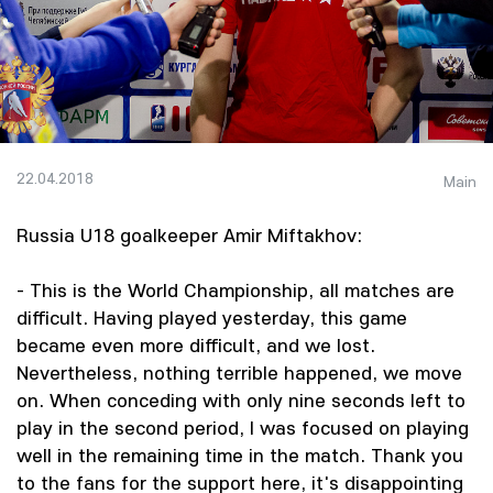
22.04.2018
Main
Russia U18 goalkeeper Amir Miftakhov:
- This is the World Championship, all matches are
difficult. Having played yesterday, this game
became even more difficult, and we lost.
Nevertheless, nothing terrible happened, we move
on. When conceding with only nine seconds left to
play in the second period, I was focused on playing
well in the remaining time in the match. Thank you
to the fans for the support here, it's disappointing