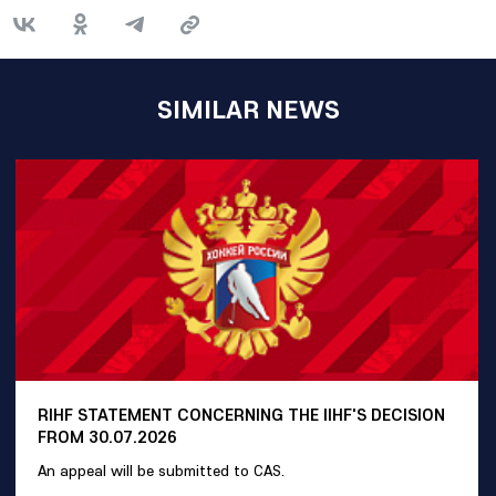
SIMILAR NEWS
RIHF STATEMENT CONCERNING THE IIHF'S DECISION
FROM 30.07.2026
An appeal will be submitted to CAS.