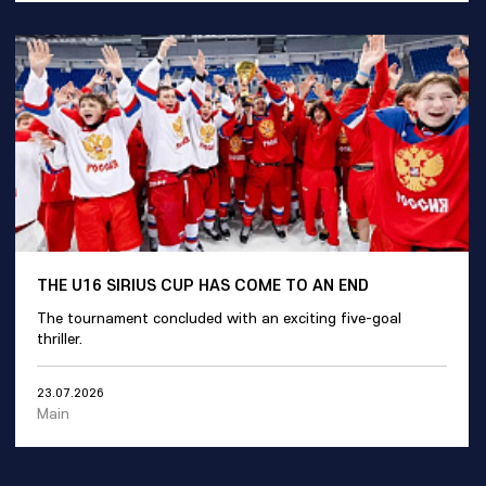
THE U16 SIRIUS CUP HAS COME TO AN END
The tournament concluded with an exciting five-goal
thriller.
23.07.2026
Main