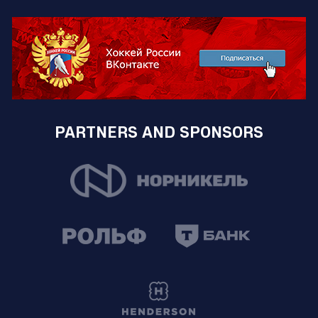
PARTNERS AND SPONSORS