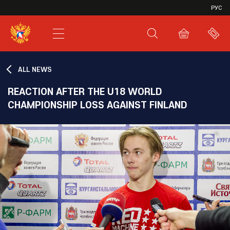
VHL
РУС
SHL
JHL
ALL NEWS
REACTION AFTER THE U18 WORLD
CHAMPIONSHIP LOSS AGAINST FINLAND