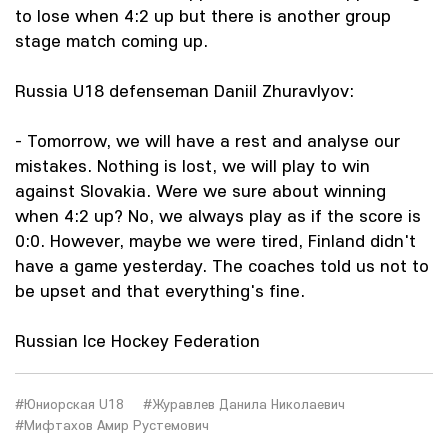
to lose when 4:2 up but there is another group
stage match coming up.
Russia U18 defenseman Daniil Zhuravlyov:
- Tomorrow, we will have a rest and analyse our
mistakes. Nothing is lost, we will play to win
against Slovakia. Were we sure about winning
when 4:2 up? No, we always play as if the score is
0:0. However, maybe we were tired, Finland didn't
have a game yesterday. The coaches told us not to
be upset and that everything's fine.
Russian Ice Hockey Federation
#Юниорская U18
#Журавлев Данила Николаевич
#Мифтахов Амир Рустемович