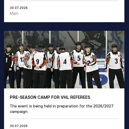
30.07.2026
Main
PRE-SEASON CAMP FOR VHL REFEREES
The event is being held in preparation for the 2026/2027
campaign.
30.07.2026