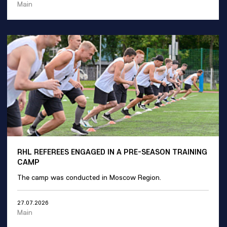
Main
RHL REFEREES ENGAGED IN A PRE-SEASON TRAINING
CAMP
The camp was conducted in Moscow Region.
27.07.2026
Main