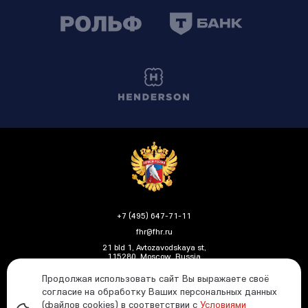
+7 (495) 647-71-11
fhr@fhr.ru
21 bld 1, Avtozavodskaya st,
115280, Moscow, Russia
Продолжая использовать сайт Вы выражаете своё
согласие на обработку Ваших персональных данных
(файлов cookies) в соответствии с
Условиями