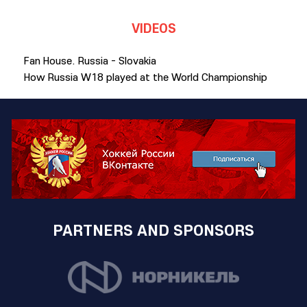
VIDEOS
Fan House. Russia - Slovakia
How Russia W18 played at the World Championship
PARTNERS AND SPONSORS