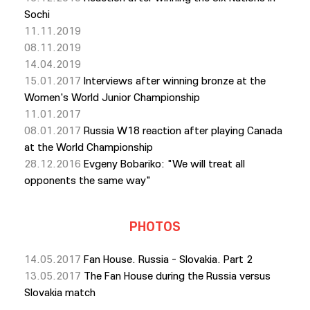
Sochi
11.11.2019
08.11.2019
14.04.2019
15.01.2017
Interviews after winning bronze at the
Women's World Junior Championship
11.01.2017
08.01.2017
Russia W18 reaction after playing Canada
at the World Championship
28.12.2016
Еvgeny Bobariko: "We will treat all
opponents the same way"
PHOTOS
14.05.2017
Fan House. Russia - Slovakia. Part 2
13.05.2017
The Fan House during the Russia versus
Slovakia match