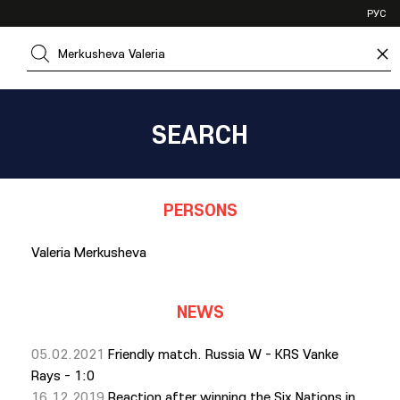
VHL
РУС
SHL
×
JHL
SEARCH
PERSONS
Valeria Merkusheva
NEWS
05.02.2021
Friendly match. Russia W - KRS Vanke
Rays - 1:0
16.12.2019
Reaction after winning the Six Nations in