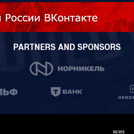
PARTNERS AND SPONSORS
NEWS