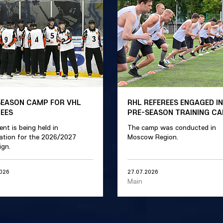
SEASON CAMP FOR VHL
RHL REFEREES ENGAGED IN
REES
PRE-SEASON TRAINING C
ent is being held in
The camp was conducted in
ation for the 2026/2027
Moscow Region.
gn.
2026
27.07.2026
Main