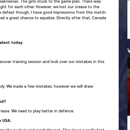
aknesses. The girls stuck to the game plan. There was
ht for each other. However, we lost our crease to the
e defeat though, I have good impressions from this match.
d a great chance to equalise. Directly after that, Canada
talent today.
cover training session and look over our mistakes in this
eady. We made a few mistakes, however we will draw
iod?
rease. We need to play better in defence.
e USA.