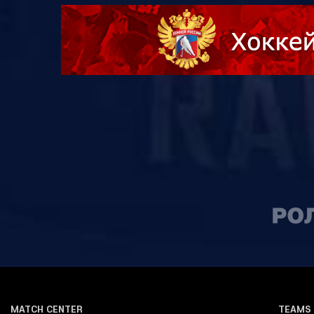
MATCH CENTER
TEAMS