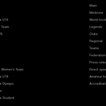
Main
Medicine
s U16
World hoc
l Team
Legends
25
Clubs
Regional
Teams
Federation
Press-rele
l Women's Team
Direct spe
s U18
Amateur h
s Olympic
Accreditat
s
s Student