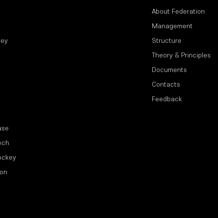
About Federation
Management
key
Structure
Theory & Principles
Documents
Contacts
Feedback
ase
ech
ockey
ion