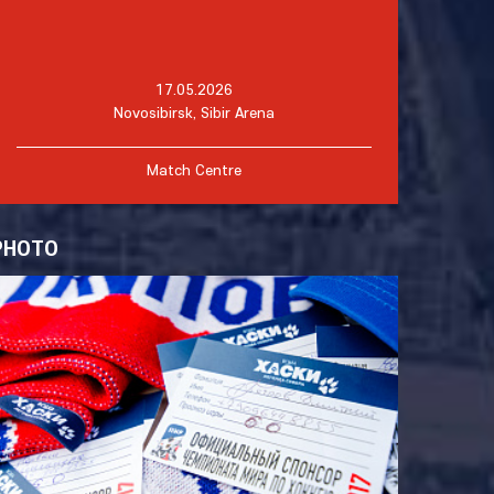
17.05.2026
Novosibirsk, Sibir Arena
Match Centre
PHOTO