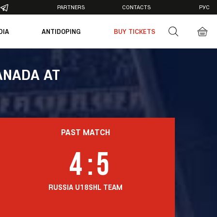
PARTNERS
CONTACTS
РУС
DIA
ANTIDOPING
BUY TICKETS
otos
deos
ANADA AT
PAST MATCH
4
:
5
RUSSIA U18
SHL TEAM