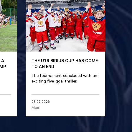
 A
THE U16 SIRIUS CUP HAS COME
AMP
TO AN END
The tournament concluded with an
exciting five-goal thriller.
23.07.2026
Main