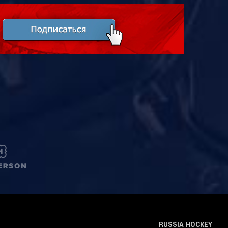
RUSSIA HOCKEY