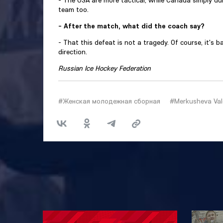
- The USA are more tactical, while Canada simply du
team too.
- After the match, what did the coach say?
- That this defeat is not a tragedy. Of course, it's b
direction.
Russian Ice Hockey Federation
#Женская молодежная сборная
#Merkusheva Val