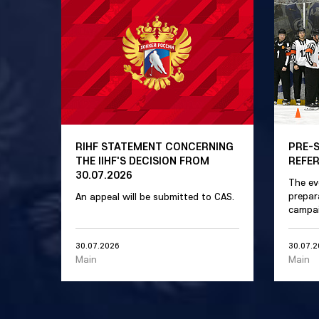
RIHF STATEMENT CONCERNING
PRE-
THE IIHF'S DECISION FROM
REFE
30.07.2026
The ev
prepar
An appeal will be submitted to CAS.
campai
30.07.2026
30.07.
Main
Main