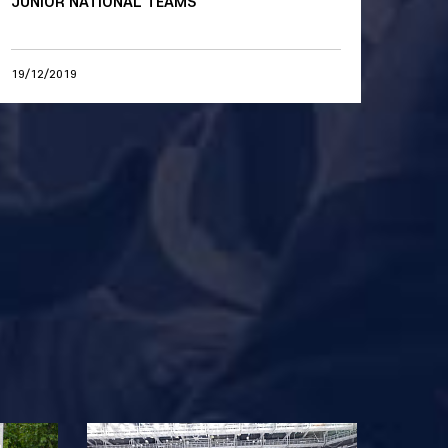
JUNIOR NATIONAL TEAMS
19/12/2019