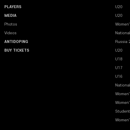
PLAYERS
U20
MEDIA
U20
Photos
Women'
Videos
Nationa
ANTIDOPING
Russia 
BUY TICKETS
U20
U18
U17
U16
Nationa
Women'
Women'
Student
Women'