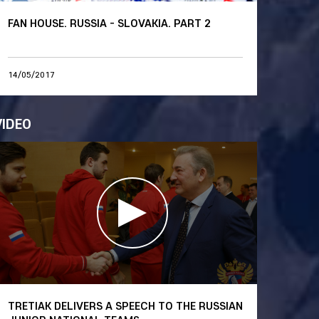
FAN HOUSE. RUSSIA - SLOVAKIA. PART 2
14/05/2017
VIDEO
TRETIAK DELIVERS A SPEECH TO THE RUSSIAN