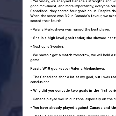
- Yesterday, we analysed Canada's strengths and we
good movement, and more importantly, everyone foug
Canadians, they scored four goals on us. Despite th
When the score was 3:2 in Canada's favour, we misse
scored their fourth.
- Valeria Merkusheva was named the best player.
- She is a high level goaltender, she showed her 
- Next up is Sweden.
- We haven't got a match tomorrow, we will hold a re
game.
Russia W18 goalkeeper Valeria Merkusheva:
- The Canadians shot a lot at my goal, but I was r
conclusions.
- Why did you concede two goals in the first per
- Canada played well in our zone, especially on the c
- You have already played against Canada and th