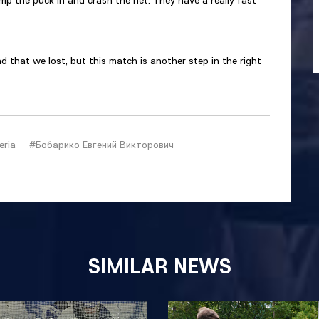
mp the puck in and crash the net. They have a really fast
ad that we lost, but this match is another step in the right
eria
#Бобарико Евгений Викторович
SIMILAR NEWS