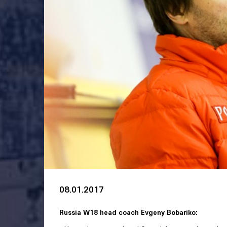
08.01.2017
Russia W18 head coach Evgeny Bobariko: