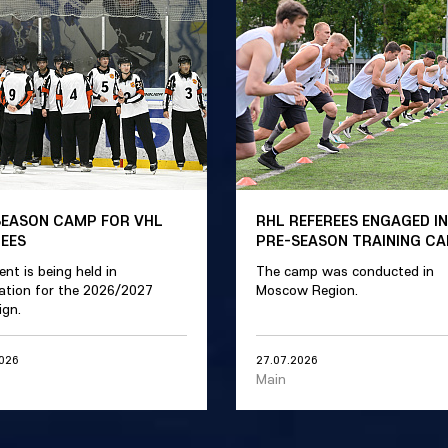
SEASON CAMP FOR VHL
RHL REFEREES ENGAGED IN
REES
PRE-SEASON TRAINING C
ent is being held in
The camp was conducted in
ation for the 2026/2027
Moscow Region.
gn.
2026
27.07.2026
Main