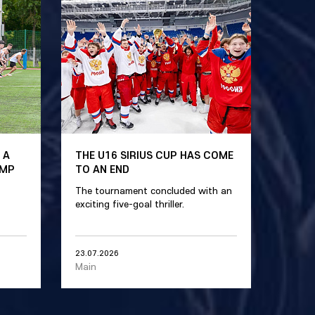
 A
THE U16 SIRIUS CUP HAS COME
AMP
TO AN END
The tournament concluded with an
exciting five-goal thriller.
23.07.2026
Main