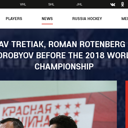
VHL
SHL
JHL
PLAYERS
NEWS
RUSSIA HOCKEY
ME
Main
About Federation
Ph
Medicine
Management
Vi
AV TRETIAK, ROMAN ROTENBERG 
6
Legends
Structure
OROBYOV BEFORE THE 2018 WOR
m
Theory & Principles
Direct speech
Documents
CHAMPIONSHIP
Contacts
Amateur hockey
Feedback
Accreditation
men's Team
8
mpic
dent