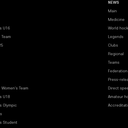
NEWS
Main
Medicine
s U16
World hoc
l Team
Legends
25
Clubs
Regional
Teams
Federation
Press-rele
l Women's Team
Direct spe
s U18
Amateur h
s Olympic
Accreditat
s
s Student