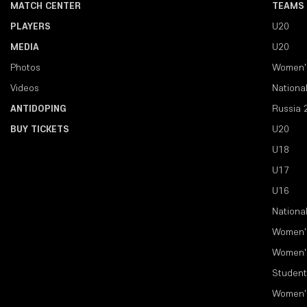
MATCH CENTER
TEAMS
PLAYERS
U20
MEDIA
U20
Photos
Women'
Videos
Nationa
ANTIDOPING
Russia 
BUY TICKETS
U20
U18
U17
U16
Nationa
Women'
Women'
Student
Women'