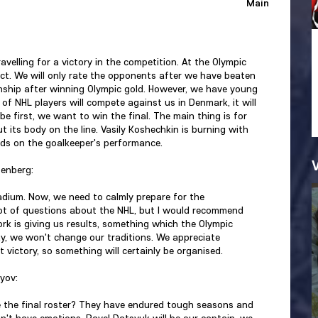
Main
velling for a victory in the competition. At the Olympic
ct. We will only rate the opponents after we have beaten
ship after winning Olympic gold. However, we have young
f NHL players will compete against us in Denmark, it will
e first, we want to win the final. The main thing is for
t its body on the line. Vasily Koshechkin is burning with
nds on the goalkeeper's performance.
tenberg:
stadium. Now, we need to calmly prepare for the
lot of questions about the NHL, but I would recommend
k is giving us results, something which the Olympic
y, we won't change our traditions. We appreciate
victory, so something will certainly be organised.
yov:
ke the final roster? They have endured tough seasons and
don't have emotions. Pavel Datsyuk will be our captain, we