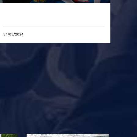
31/03/2024