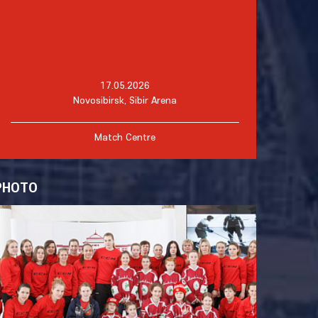
17.05.2026
Novosibirsk, Sibir Arena
Match Centre
PHOTO