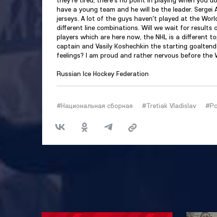
have a young team and he will be the leader. Sergei
jerseys. A lot of the guys haven't played at the Wor
different line combinations. Will we wait for result
players which are here now, the NHL is a different to
captain and Vasily Koshechkin the starting goalten
feelings? I am proud and rather nervous before the
Russian Ice Hockey Federation
#Национальная сборная
#Tretiak Vladislav
#Ро