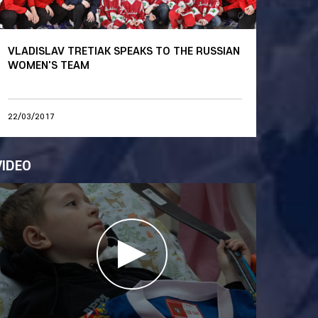
VLADISLAV TRETIAK SPEAKS TO THE RUSSIAN
WOMEN'S TEAM
22/03/2017
VIDEO