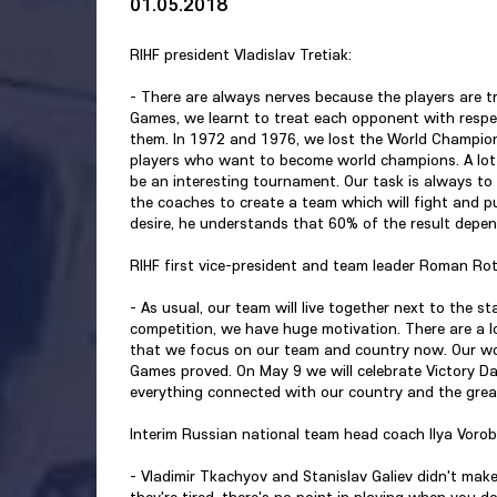
01.05.2018
RIHF president Vladislav Tretiak:
- There are always nerves because the players are tra
Games, we learnt to treat each opponent with respe
them. In 1972 and 1976, we lost the World Champion
players who want to become world champions. A lot o
be an interesting tournament. Our task is always to b
the coaches to create a team which will fight and pu
desire, he understands that 60% of the result depe
RIHF first vice-president and team leader Roman Ro
- As usual, our team will live together next to the 
competition, we have huge motivation. There are a 
that we focus on our team and country now. Our wor
Games proved. On May 9 we will celebrate Victory Da
everything connected with our country and the great 
Interim Russian national team head coach Ilya Vorob
- Vladimir Tkachyov and Stanislav Galiev didn't ma
they're tired, there's no point in playing when you 