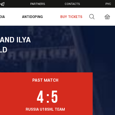
PARTNERS
CONTACTS
РУС
DIA
ANTIDOPING
BUY TICKETS
otos
deos
AND ILYA
LD
PAST MATCH
4
:
5
RUSSIA U18
SHL TEAM