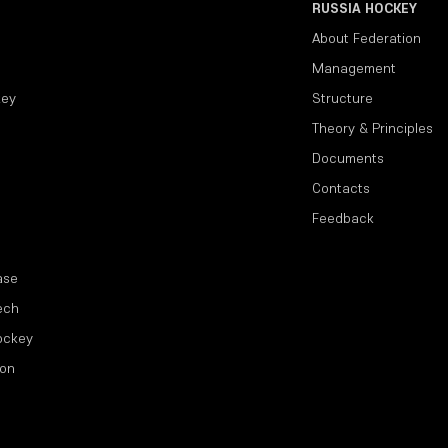
RUSSIA HOCKEY
About Federation
Management
key
Structure
Theory & Principles
Documents
Contacts
Feedback
ase
ech
ockey
ion