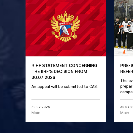
RIHF STATEMENT CONCERNING
PRE-
THE IIHF'S DECISION FROM
REFE
30.07.2026
The ev
prepar
An appeal will be submitted to CAS.
campai
30.07.2026
30.07.
Main
Main