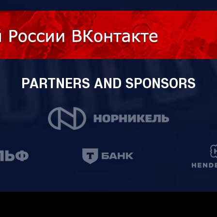
PARTNERS AND SPONSORS