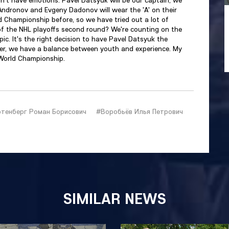
 Andronov and Evgeny Dadonov will wear the 'A' on their
ld Championship before, so we have tried out a lot of
s of the NHL playoffs second round? We're counting on the
pic. It's the right decision to have Pavel Datsyuk the
der, we have a balance between youth and experience. My
 World Championship.
тенберг Роман Борисович
#Воробьёв Илья Петрович
SIMILAR NEWS