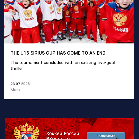
THE U16 SIRIUS CUP HAS COME TO AN END
The tournament concluded with an exciting five-goal
thriller.
23.07.2026
Main