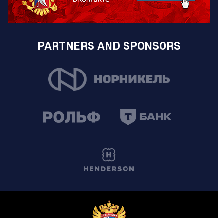
PARTNERS AND SPONSORS