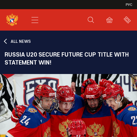
VHL
РУС
SHL
JHL
ALL NEWS
RUSSIA U20 SECURE FUTURE CUP TITLE WITH
STATEMENT WIN!