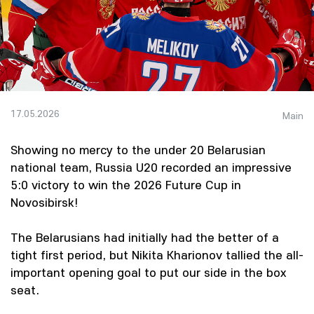
17.05.2026
Main
Showing no mercy to the under 20 Belarusian
national team, Russia U20 recorded an impressive
5:0 victory to win the 2026 Future Cup in
Novosibirsk!
The Belarusians had initially had the better of a
tight first period, but Nikita Kharionov tallied the all-
important opening goal to put our side in the box
seat.