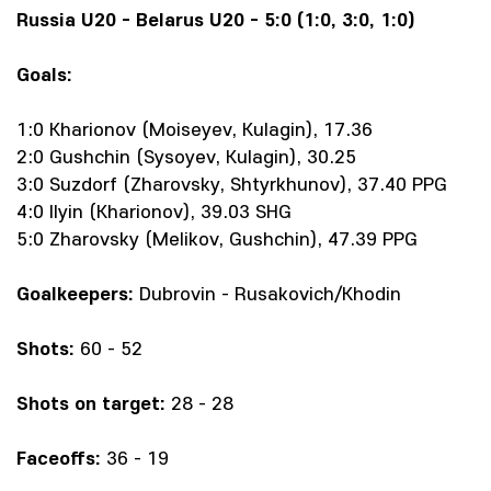
Russia U20 - Belarus U20 - 5:0 (1:0, 3:0, 1:0)
Goals:
1:0 Kharionov (Moiseyev, Kulagin), 17.36
2:0 Gushchin (Sysoyev, Kulagin), 30.25
3:0 Suzdorf (Zharovsky, Shtyrkhunov), 37.40 PPG
4:0 Ilyin (Kharionov), 39.03 SHG
5:0 Zharovsky (Melikov, Gushchin), 47.39 PPG
Goalkeepers:
Dubrovin - Rusakovich/Khodin
Shots:
60 - 52
Shots on target:
28 - 28
Faceoffs:
36 - 19