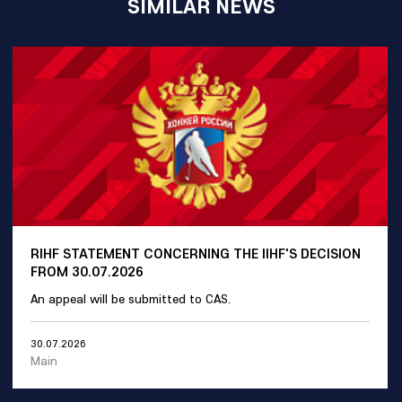
SIMILAR NEWS
RIHF STATEMENT CONCERNING THE IIHF'S DECISION
FROM 30.07.2026
An appeal will be submitted to CAS.
30.07.2026
Main