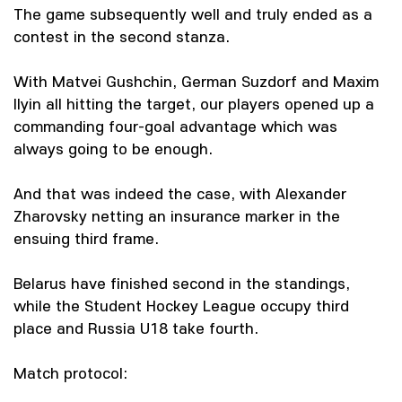
The game subsequently well and truly ended as a
contest in the second stanza.
With Matvei Gushchin, German Suzdorf and Maxim
Ilyin all hitting the target, our players opened up a
commanding four-goal advantage which was
always going to be enough.
And that was indeed the case, with Alexander
Zharovsky netting an insurance marker in the
ensuing third frame.
Belarus have finished second in the standings,
while the Student Hockey League occupy third
place and Russia U18 take fourth.
Match protocol: