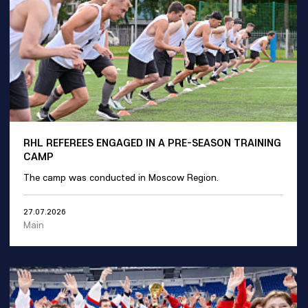
RHL REFEREES ENGAGED IN A PRE-SEASON TRAINING
CAMP
The camp was conducted in Moscow Region.
27.07.2026
Main