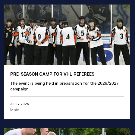
PRE-SEASON CAMP FOR VHL REFEREES
The event is being held in preparation for the 2026/2027
campaign.
30.07.2026
Main