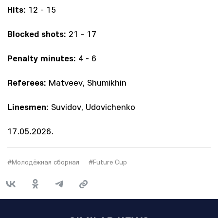
Hits:
12 - 15
Blocked shots:
21 - 17
Penalty minutes:
4 - 6
Referees:
Matveev, Shumikhin
Linesmen:
Suvidov, Udovichenko
17.05.2026.
#Молодёжная сборная
#Future Cup