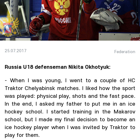
25.07.2017
Federation
Russia U18 defenseman Nikita Okhotyuk:
- When I was young, I went to a couple of HC
Traktor Chelyabinsk matches. I liked how the sport
was played: physical play, shots and the fast pace.
In the end, I asked my father to put me in an ice
hockey school. I started training in the Makarov
school, but I made my final decision to become an
ice hockey player when I was invited by Traktor to
play for them.