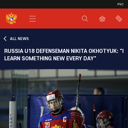
VHL
РУС
SHL
JHL
ALL NEWS
RUSSIA U18 DEFENSEMAN NIKITA OKHOTYUK: "I
LEARN SOMETHING NEW EVERY DAY"