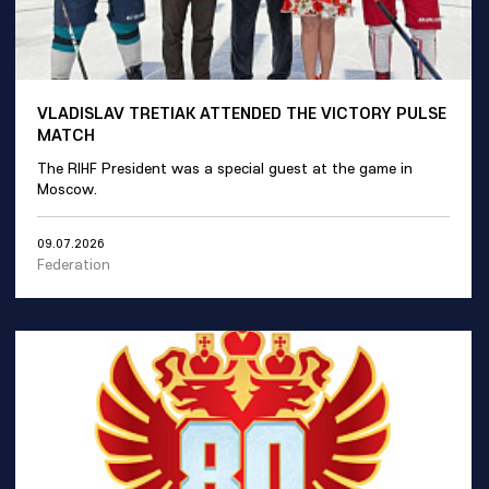
VLADISLAV TRETIAK ATTENDED THE VICTORY PULSE
MATCH
The RIHF President was a special guest at the game in
Moscow.
09.07.2026
Federation