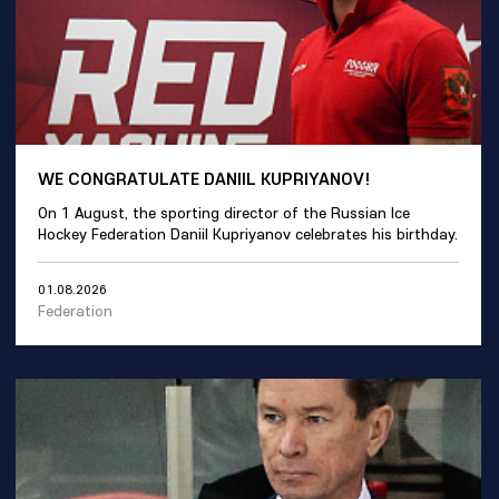
WE CONGRATULATE DANIIL KUPRIYANOV!
On 1 August, the sporting director of the Russian Ice
Hockey Federation Daniil Kupriyanov celebrates his birthday.
01.08.2026
Federation