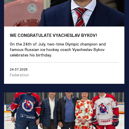
WE CONGRATULATE VYACHESLAV BYKOV!
On the 24th of July, two-time Olympic champion and
famous Russian ice hockey coach Vyacheslav Bykov
celebrates his birthday.
24.07.2026
Federation