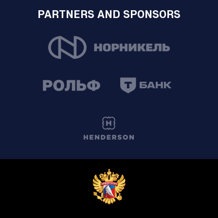
PARTNERS AND SPONSORS