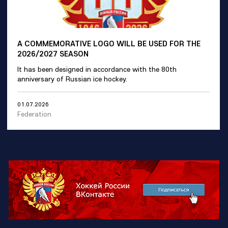
A COMMEMORATIVE LOGO WILL BE USED FOR THE
2026/2027 SEASON
It has been designed in accordance with the 80th
anniversary of Russian ice hockey.
01.07.2026
Federation