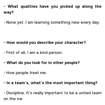
- What qualities have you picked up along the
way?
- None yet. I am learning something new every day.
- How would you describe your character?
- First of all, I am a kind person.
- What do you look for in other people?
- How people treat me.
- In a team's, what's the most important thing?
- Discipline. It's really important to be a united team
on the ice.