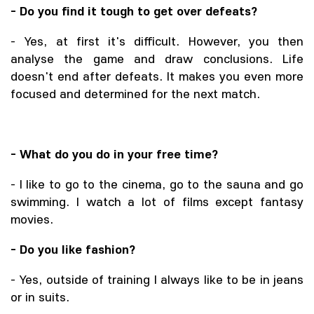
- Do you find it tough to get over defeats?
- Yes, at first it's difficult. However, you then
analyse the game and draw conclusions. Life
doesn't end after defeats. It makes you even more
focused and determined for the next match.
- What do you do in your free time?
- I like to go to the cinema, go to the sauna and go
swimming. I watch a lot of films except fantasy
movies.
- Do you like fashion?
- Yes, outside of training I always like to be in jeans
or in suits.