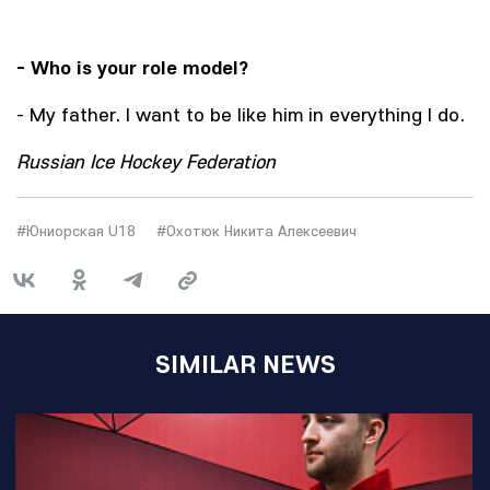
- Who is your role model?
- My father. I want to be like him in everything I do.
Russian Ice Hockey Federation
#Юниорская U18
#Охотюк Никита Алексеевич
SIMILAR NEWS