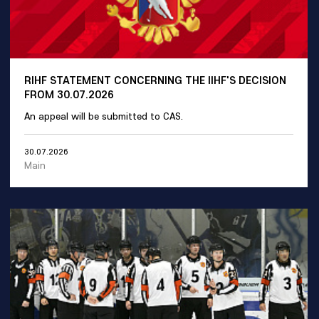
RIHF STATEMENT CONCERNING THE IIHF'S DECISION
FROM 30.07.2026
An appeal will be submitted to CAS.
30.07.2026
Main