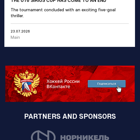
THE U16 SIRIUS CUP HAS COME TO AN END
The tournament concluded with an exciting five-goal
thriller.
23.07.2026
Main
PARTNERS AND SPONSORS