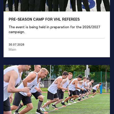
PRE-SEASON CAMP FOR VHL REFEREES
The event is being held in preparation for the 2026/2027
campaign.
30.07.2026
Main