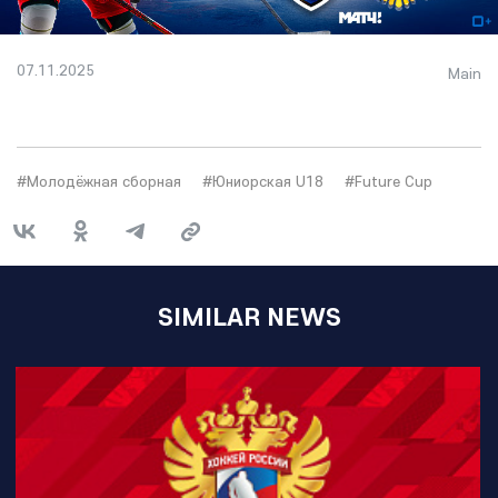
07.11.2025
Main
#Молодёжная сборная
#Юниорская U18
#Future Cup
SIMILAR NEWS