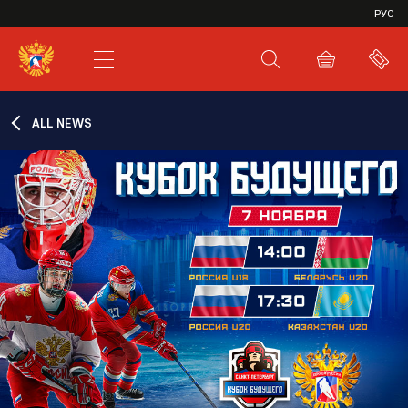
VHL
РУС
SHL
JHL
ALL NEWS