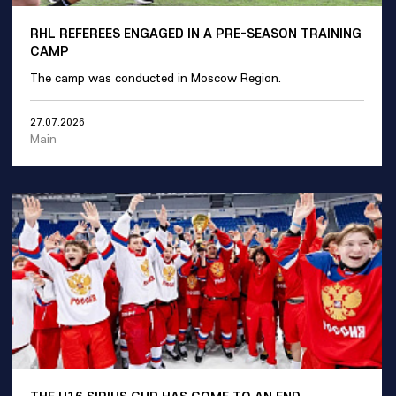
RHL REFEREES ENGAGED IN A PRE-SEASON TRAINING
CAMP
The camp was conducted in Moscow Region.
27.07.2026
Main