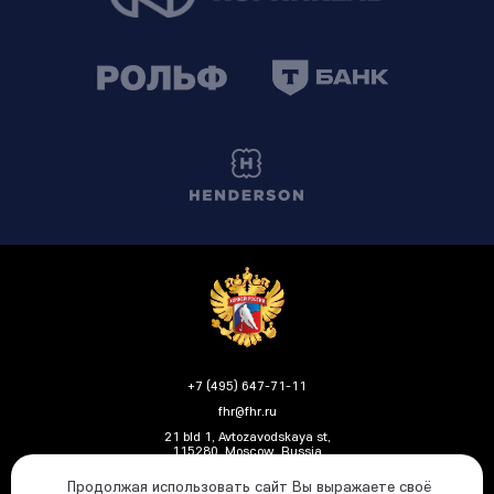
+7 (495) 647-71-11
fhr@fhr.ru
21 bld 1, Avtozavodskaya st,
115280, Moscow, Russia
Продолжая использовать сайт Вы выражаете своё