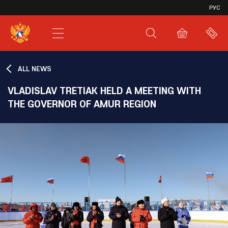
VHL
РУС
SHL
JHL
ALL NEWS
VLADISLAV TRETIAK HELD A MEETING WITH
THE GOVERNOR OF AMUR REGION