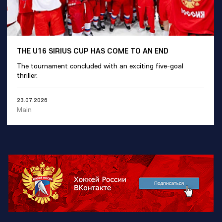
THE U16 SIRIUS CUP HAS COME TO AN END
The tournament concluded with an exciting five-goal
thriller.
23.07.2026
Main