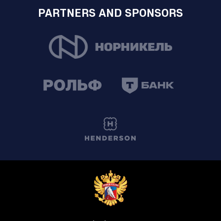
PARTNERS AND SPONSORS