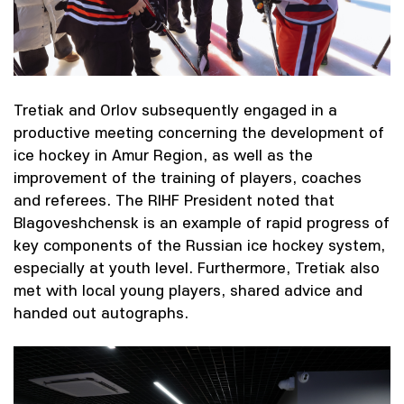
Tretiak and Orlov subsequently engaged in a
productive meeting concerning the development of
ice hockey in Amur Region, as well as the
improvement of the training of players, coaches
and referees. The RIHF President noted that
Blagoveshchensk is an example of rapid progress of
key components of the Russian ice hockey system,
especially at youth level. Furthermore, Tretiak also
met with local young players, shared advice and
handed out autographs.