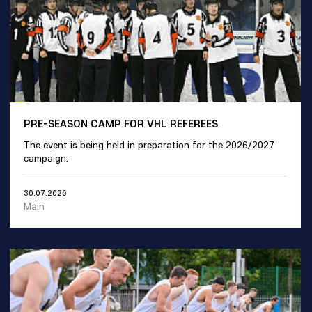
PRE-SEASON CAMP FOR VHL REFEREES
The event is being held in preparation for the 2026/2027
campaign.
30.07.2026
Main