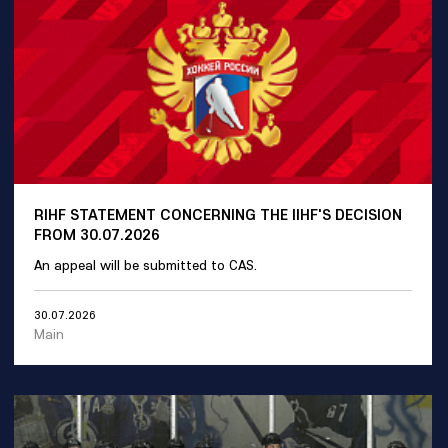
RIHF STATEMENT CONCERNING THE IIHF'S DECISION
FROM 30.07.2026
An appeal will be submitted to CAS.
30.07.2026
Main