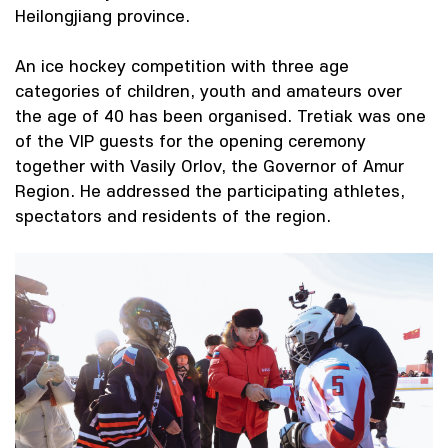
Heilongjiang province.
An ice hockey competition with three age
categories of children, youth and amateurs over
the age of 40 has been organised. Tretiak was one
of the VIP guests for the opening ceremony
together with Vasily Orlov, the Governor of Amur
Region. He addressed the participating athletes,
spectators and residents of the region.