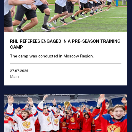
RHL REFEREES ENGAGED IN A PRE-SEASON TRAINING
CAMP
The camp was conducted in Moscow Region.
27.07.2026
Main