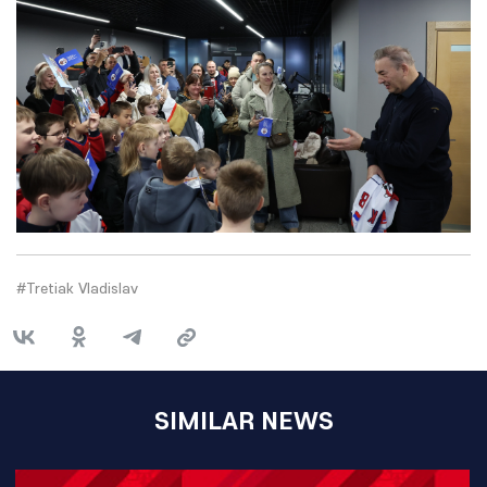
#Tretiak Vladislav
SIMILAR NEWS