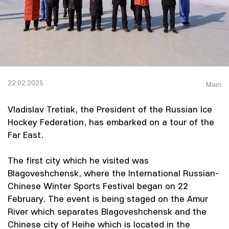
22.02.2025
Main
Vladislav Tretiak, the President of the Russian Ice
Hockey Federation, has embarked on a tour of the
Far East.
The first city which he visited was
Blagoveshchensk, where the International Russian-
Chinese Winter Sports Festival began on 22
February. The event is being staged on the Amur
River which separates Blagoveshchensk and the
Chinese city of Heihe which is located in the