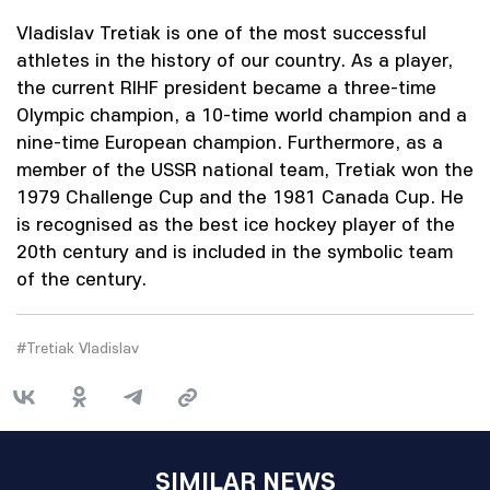
Vladislav Tretiak is one of the most successful
athletes in the history of our country. As a player,
the current RIHF president became a three-time
Olympic champion, a 10-time world champion and a
nine-time European champion. Furthermore, as a
member of the USSR national team, Tretiak won the
1979 Challenge Cup and the 1981 Canada Cup. He
is recognised as the best ice hockey player of the
20th century and is included in the symbolic team
of the century.
#Tretiak Vladislav
SIMILAR NEWS