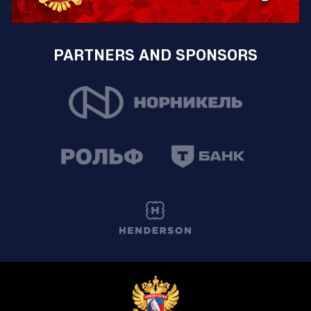
PARTNERS AND SPONSORS