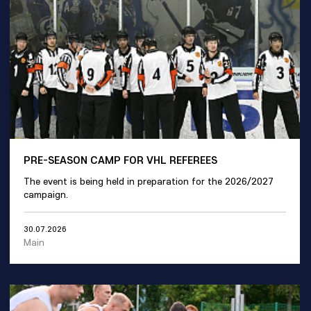
PRE-SEASON CAMP FOR VHL REFEREES
The event is being held in preparation for the 2026/2027
campaign.
30.07.2026
Main