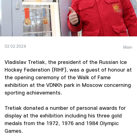
02.02.2024
Main
Vladislav Tretiak, the president of the Russian Ice
Hockey Federation (RIHF), was a guest of honour at
the opening ceremony of the Walk of Fame
exhibition at the VDNKh park in Moscow concerning
sporting achievements.
Tretiak donated a number of personal awards for
display at the exhibition including his three gold
medals from the 1972, 1976 and 1984 Olympic
Games.