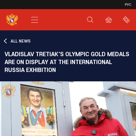
VHL
РУС
SHL
JHL
ALL NEWS
VLADISLAV TRETIAK'S OLYMPIC GOLD MEDALS
ARE ON DISPLAY AT THE INTERNATIONAL
RUSSIA EXHIBITION