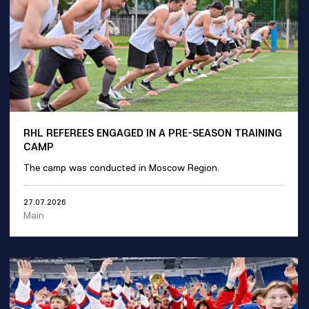
RHL REFEREES ENGAGED IN A PRE-SEASON TRAINING
CAMP
The camp was conducted in Moscow Region.
27.07.2026
Main