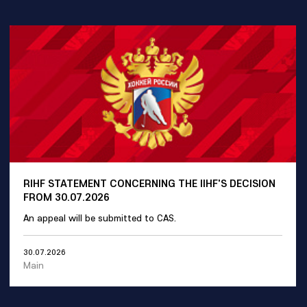
RIHF STATEMENT CONCERNING THE IIHF'S DECISION
FROM 30.07.2026
An appeal will be submitted to CAS.
30.07.2026
Main