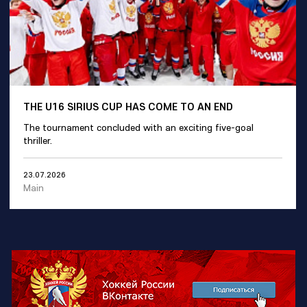
THE U16 SIRIUS CUP HAS COME TO AN END
The tournament concluded with an exciting five-goal
thriller.
23.07.2026
Main