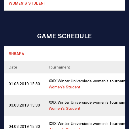
GAME SCHEDULE
Date
Tournament
XXIX Winter Universiade women's tourname
01.03.2019 15:30
Women's Student
XXIX Winter Universiade women's tourname
03.03.2019 15:30
Women's Student
XXIX Winter Universiade women's tourname
04.03.2019 15:30