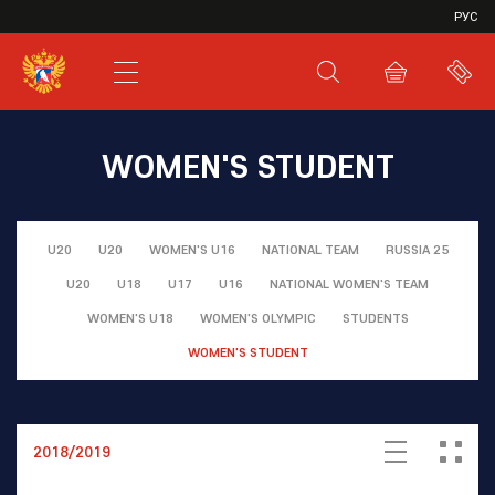
VHL
РУС
SHL
JHL
WOMEN'S STUDENT
U20
U20
WOMEN'S U16
NATIONAL TEAM
RUSSIA 25
U20
U18
U17
U16
NATIONAL WOMEN'S TEAM
WOMEN'S U18
WOMEN'S OLYMPIC
STUDENTS
WOMEN'S STUDENT