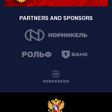
PARTNERS AND SPONSORS