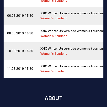
Women's Student
XXIX Winter Universiade women's tourname
06.03.2019 15:30
Women's Student
XXIX Winter Universiade women's tourname
08.03.2019 15:30
Women's Student
XXIX Winter Universiade women's tourname
10.03.2019 15:30
Women's Student
XXIX Winter Universiade women's tourname
11.03.2019 15:30
Women's Student
ABOUT