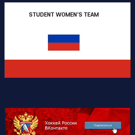
STUDENT WOMEN'S TEAM