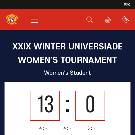
VHL
РУС
SHL
JHL
XXIX WINTER UNIVERSIADE
WOMEN'S TOURNAMENT
Women's Student
13
0
4 : -
4 : -
5 : -