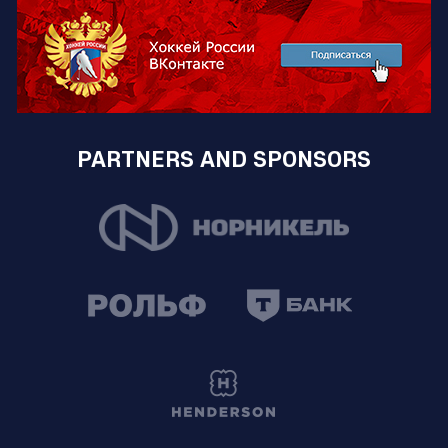
PARTNERS AND SPONSORS