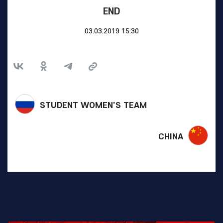
END
03.03.2019 15:30
STUDENT WOMEN'S TEAM
CHINA