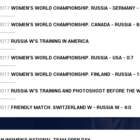
2017
WOMEN'S WORLD CHAMPIONSHIP. RUSSIA - GERMANY - 
2017
WOMEN'S WORLD CHAMPIONSHIP. CANADA - RUSSIA - 8
2017
RUSSIA W'S TRAINING IN AMERICA
2017
WOMEN'S WORLD CHAMPIONSHIP. RUSSIA - USA - 0:7
2017
WOMEN'S WORLD CHAMPIONSHIP. FINLAND - RUSSIA - 1
2017
RUSSIA W'S TRAINING AND PHOTOSHOOT BEFORE THE 
2017
FRIENDLY MATCH. SWITZERLAND W - RUSSIA W - 4:0
AN WOMEN'S NATIONAL TEAM OPEN DAY