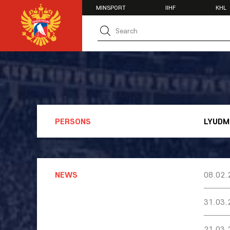
MINSPORT
IIHF
KHL
MATCH CENTER
TEAMS
U20
U20
Women's U1
National Tea
Russia 25
U20
PERSONS
LYUDM
U18
U17
U16
National Wo
Women's U1
NEWS
08.02.
Women's Oly
Students
31.03.
Women's Stu
21.03.