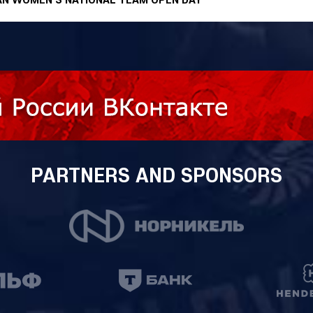
PARTNERS AND SPONSORS