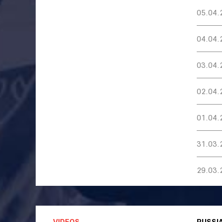
05.04.
04.04.
03.04.
02.04.
01.04.
31.03.
29.03.
VIDEOS
RUSSI