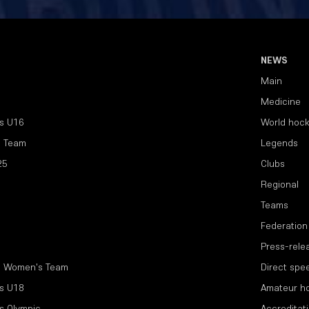
NEWS
Main
Medicine
s U16
World hoc
l Team
Legends
25
Clubs
Regional
Teams
Federation
Press-rele
l Women's Team
Direct spe
s U18
Amateur h
s Olympic
Accreditat