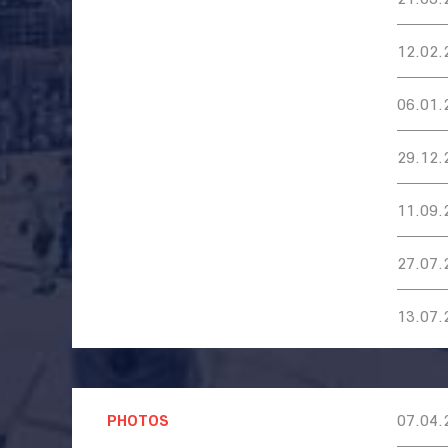
12.02.
06.01.
29.12.
11.09.
27.07.
13.07.
PHOTOS
07.04.