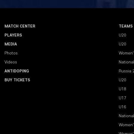
MATCH CENTER
TEAMS
PLAYERS
U20
MEDIA
U20
Photos
Women'
Videos
Nationa
ANTIDOPING
Russia 
BUY TICKETS
U20
U18
U17
U16
Nationa
Women'
Women'