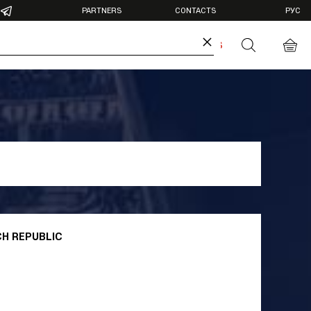
PARTNERS
CONTACTS
РУС
×
DIA
ANTIDOPING
BUY TICKETS
otos
deos
CH REPUBLIC