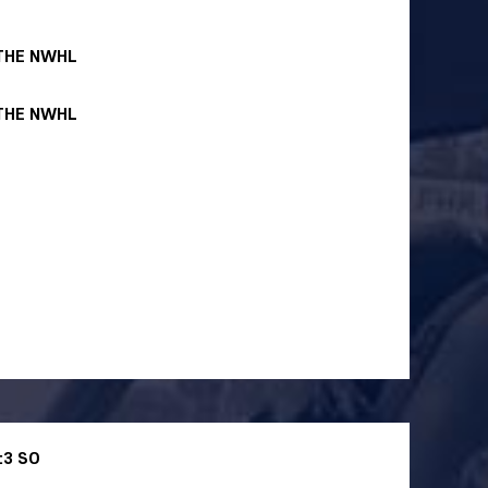
 THE NWHL
 THE NWHL
:3 SO