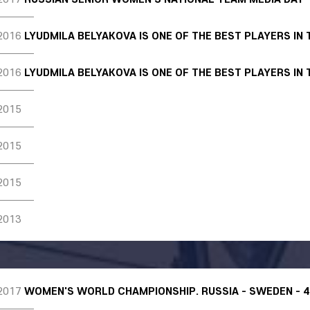
2016
LYUDMILA BELYAKOVA IS ONE OF THE BEST PLAYERS IN
2016
LYUDMILA BELYAKOVA IS ONE OF THE BEST PLAYERS IN
2015
2015
2015
2013
2017
WOMEN'S WORLD CHAMPIONSHIP. RUSSIA - SWEDEN - 4