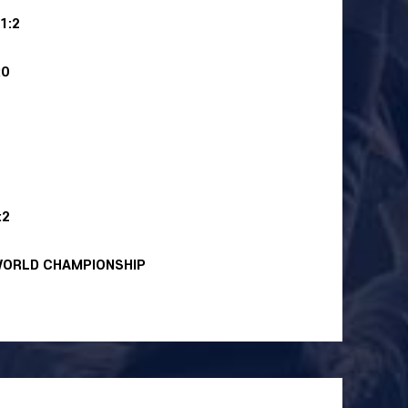
1:2
:0
:2
WORLD CHAMPIONSHIP