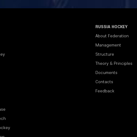
RUSSIA HOCKEY
About Federation
Management
key
Structure
Theory & Principles
Documents
Contacts
Feedback
ase
ech
ockey
ion