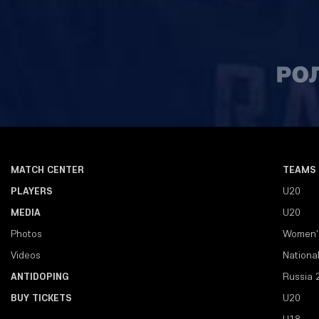
MATCH CENTER
TEAMS
PLAYERS
U20
MEDIA
U20
Photos
Women'
Videos
Nationa
ANTIDOPING
Russia 
BUY TICKETS
U20