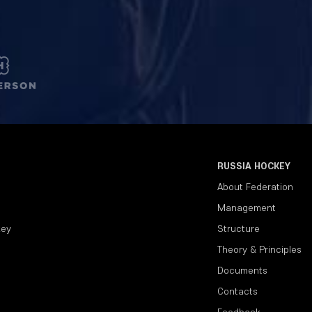
RUSSIA HOCKEY
About Federation
Management
key
Structure
Theory & Principles
Documents
Contacts