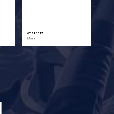
07.11.2017
Main