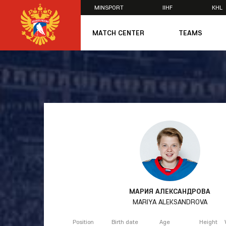
MINSPORT
IIHF
KHL
×
MATCH CENTER
TEAMS
U20
U20
Women's U1
National Tea
Russia 25
U20
U18
U17
U16
National Wo
Women's U1
Women's Oly
МАРИЯ АЛЕКСАНДРОВА
Students
MARIYA ALEKSANDROVA
Women's Stu
Position
Birth date
Age
Height