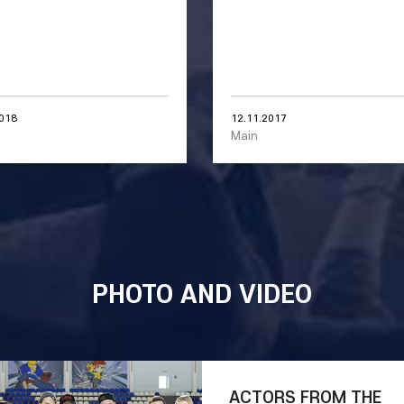
2018
12.11.2017
Main
PHOTO AND VIDEO
ACTORS FROM THE