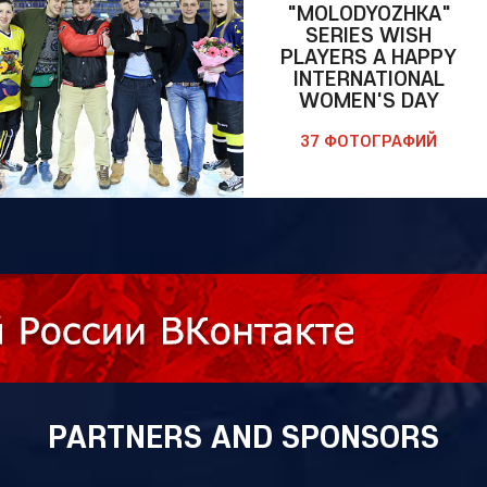
"MOLODYOZHKA"
SERIES WISH
PLAYERS A HAPPY
INTERNATIONAL
WOMEN'S DAY
37 ФОТОГРАФИЙ
PARTNERS AND SPONSORS