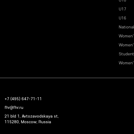
U18
U17
U16
Nationa
Women'
Women'
Student
Women'
+7 (495) 647-71-11
fhr@fhr.ru
21 bld 1, Avtozavodskaya st,
115280, Moscow, Russia