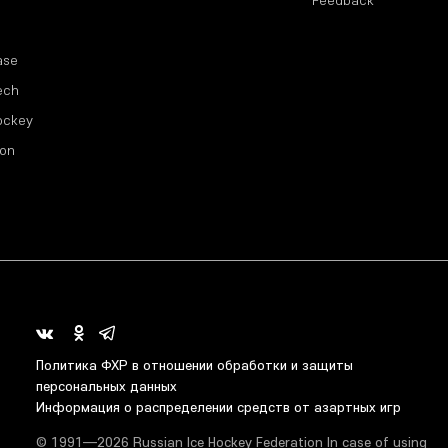
Feedback
ase
ech
ockey
ion
Политика ФХР в отношении обработки и защиты
персональных данных
Информация о распределении средств от азартных игр
© 1991—2026 Russian Ice Hockey Federation In case of using