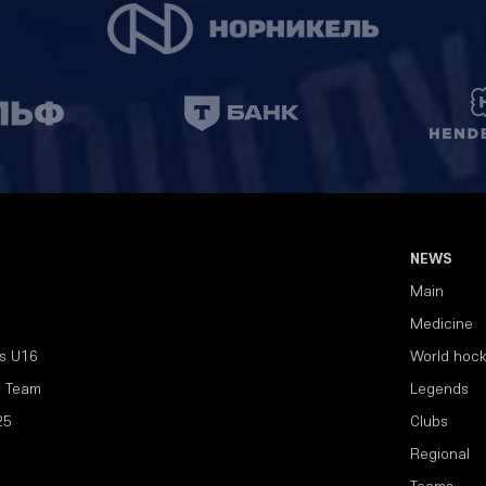
NEWS
Main
Medicine
s U16
World hoc
l Team
Legends
25
Clubs
Regional