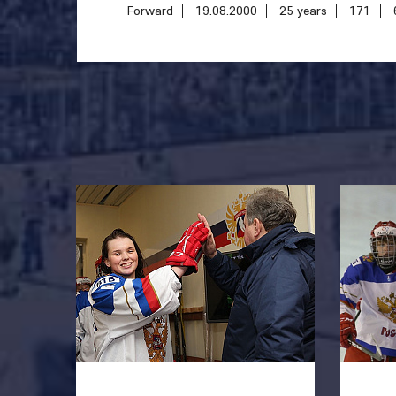
Forward
19.08.2000
25 years
171