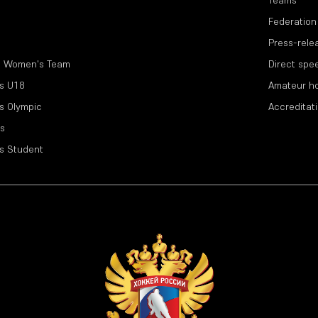
Teams
Federation
Press-rele
l Women's Team
Direct spe
s U18
Amateur h
s Olympic
Accreditat
s
s Student