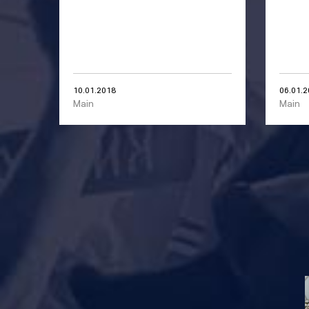
10.01.2018
06.01.
Main
Main