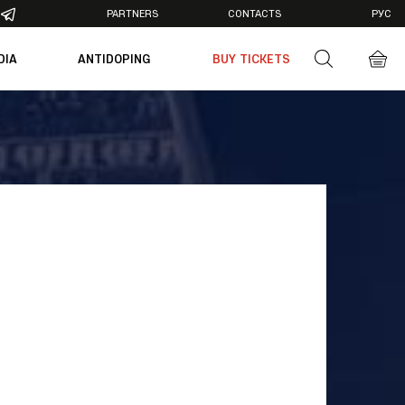
PARTNERS
CONTACTS
РУС
DIA
ANTIDOPING
BUY TICKETS
otos
deos