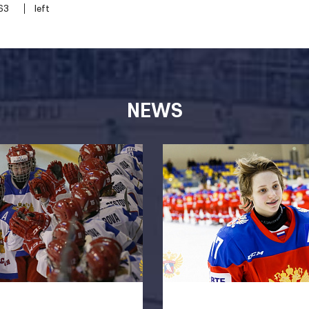
63
left
NEWS