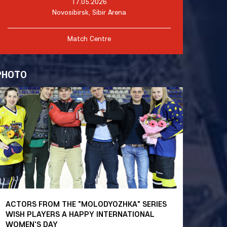
17.05.2026
Novosibirsk, Sibir Arena
Match Centre
PHOTO
ACTORS FROM THE "MOLODYOZHKA" SERIES
WISH PLAYERS A HAPPY INTERNATIONAL
WOMEN'S DAY