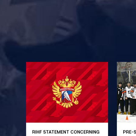
RIHF STATEMENT CONCERNING
PRE-