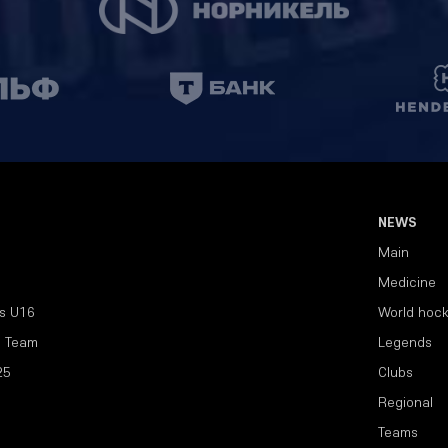
NEWS
Main
Medicine
s U16
World hoc
l Team
Legends
25
Clubs
Regional
Teams