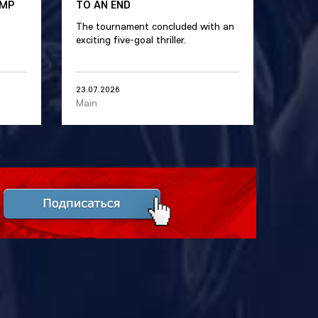
AMP
TO AN END
The tournament concluded with an
exciting five-goal thriller.
23.07.2026
Main