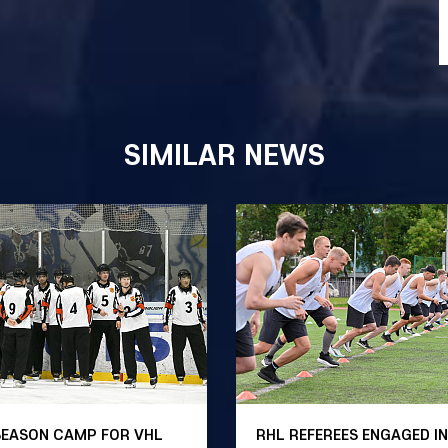
SIMILAR NEWS
SEASON CAMP FOR VHL
RHL REFEREES ENGAGED IN