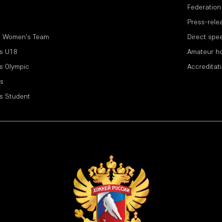
Federation
Press-rele
l Women's Team
Direct spe
s U18
Amateur h
s Olympic
Accreditat
s
s Student