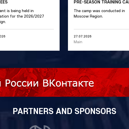
REES
PRE-SEASON TRAINING C
ent is being held in
The camp was conducted in
ation for the 2026/2027
Moscow Region.
gn.
2026
27.07.2026
Main
PARTNERS AND SPONSORS