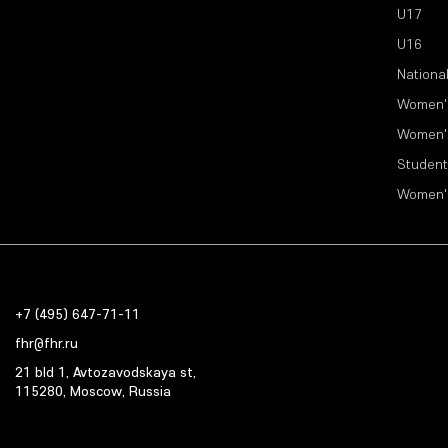
U17
U16
Nationa
Women'
Women'
Student
Women'
+7 (495) 647-71-11
fhr@fhr.ru
21 bld 1, Avtozavodskaya st,
115280, Moscow, Russia