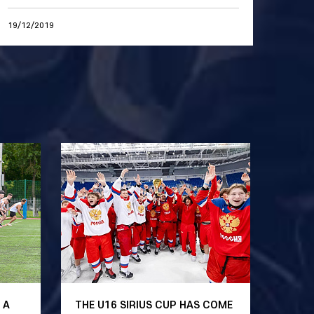
19/12/2019
 A
THE U16 SIRIUS CUP HAS COME