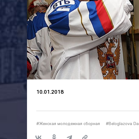
10.01.2018
#Женская молодежная сборная
#Beloglazova Da