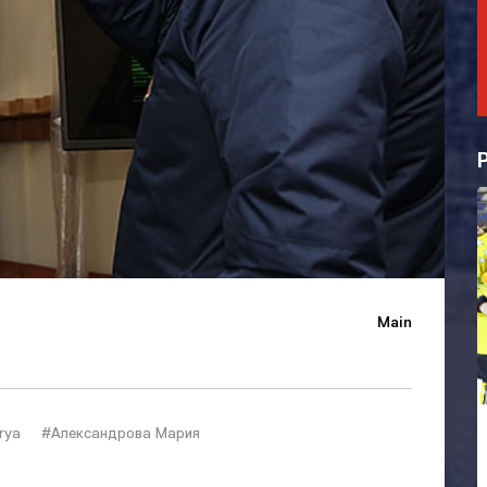
Main
rya
#Александрова Мария