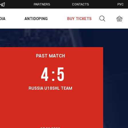
PARTNERS
CONTACTS
РУС
DIA
ANTIDOPING
BUY TICKETS
otos
deos
PAST MATCH
4
:
5
RUSSIA U18
SHL TEAM