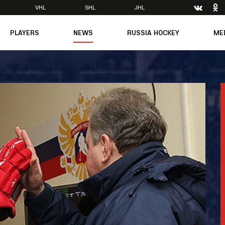
VHL
SHL
JHL
PLAYERS
NEWS
RUSSIA HOCKEY
ME
Main
About Federation
Ph
Medicine
Management
Vi
6
Legends
Structure
m
Theory & Principles
Direct speech
Documents
Contacts
Amateur hockey
Feedback
Accreditation
men's Team
8
mpic
dent