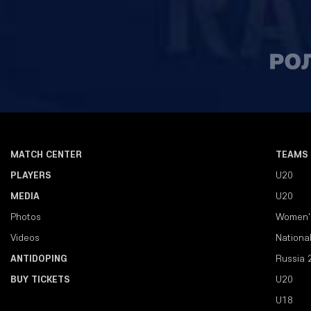
MATCH CENTER
TEAMS
PLAYERS
U20
MEDIA
U20
Photos
Women'
Videos
Nationa
ANTIDOPING
Russia 
BUY TICKETS
U20
U18