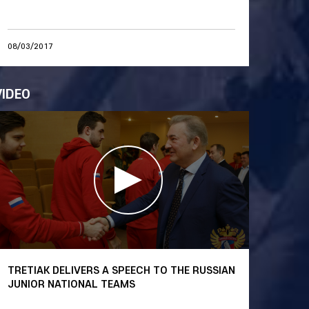
08/03/2017
VIDEO
TRETIAK DELIVERS A SPEECH TO THE RUSSIAN
JUNIOR NATIONAL TEAMS