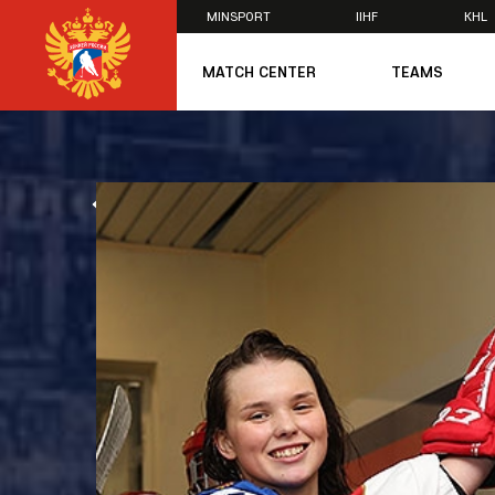
MINSPORT
IIHF
KHL
×
MATCH CENTER
TEAMS
U20
U20
Women's U1
ALL NEWS
National Tea
Russia 25
U20
U18
U17
U16
National Wo
Women's U1
Women's Oly
Students
Women's Stu