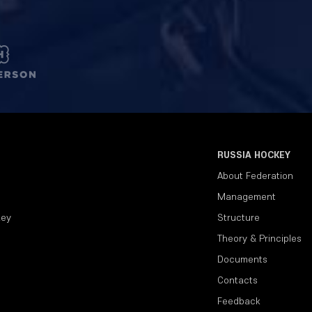
RUSSIA HOCKEY
About Federation
Management
key
Structure
Theory & Principles
Documents
Contacts
Feedback