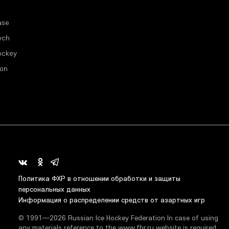
ase
ech
ockey
ion
Политика ФХР в отношении обработки и защиты
персональных данных
Информация о распределении средств от азартных игр
© 1991—2026 Russian Ice Hockey Federation In case of using
any materials reference to the www.fhr.ru website is required