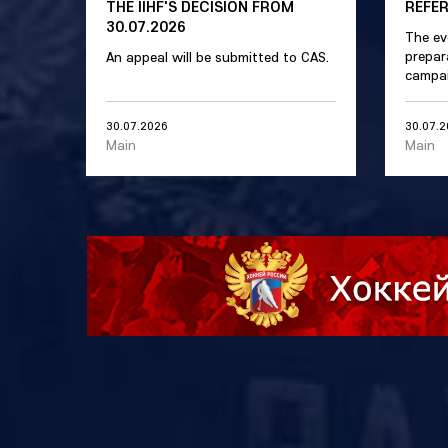
THE IIHF'S DECISION FROM
REFE
30.07.2026
The ev
prepar
An appeal will be submitted to CAS.
campai
30.07.2026
30.07.
Main
Main