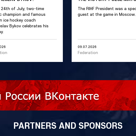
 24th of July, two-time
The RIHF President was a spec
c champion and famous
guest at the game in Moscow.
n ice hockey coach
slav Bykov celebrates his
y.
2026
09.07.2026
tion
Federation
PARTNERS AND SPONSORS