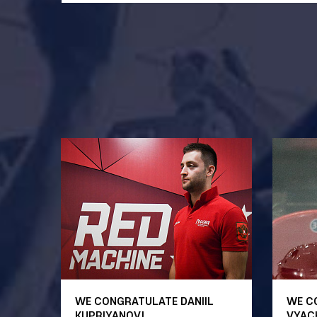
WE CONGRATULATE DANIIL
WE C
KUPRIYANOV!
VYAC