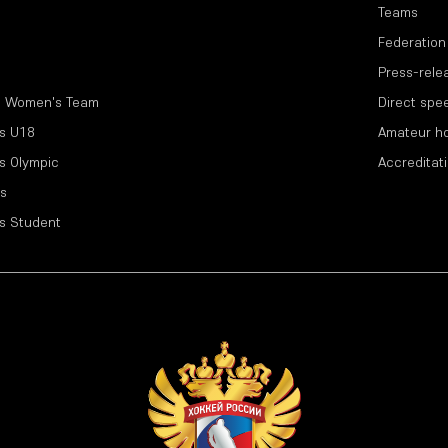
Teams
Federation
Press-rele
l Women's Team
Direct spe
s U18
Amateur h
s Olympic
Accreditat
s
s Student