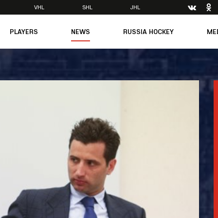
VHL
SHL
JHL
PLAYERS
NEWS
RUSSIA HOCKEY
ME
Main
About Federation
Ph
Medicine
Management
Vi
6
Legends
Structure
m
Theory & Principles
Direct speech
Documents
Contacts
Amateur hockey
Feedback
Accreditation
men's Team
8
mpic
dent