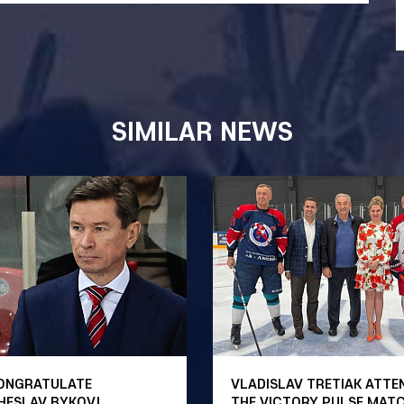
SIMILAR NEWS
ONGRATULATE
VLADISLAV TRETIAK ATTE
HESLAV BYKOV!
THE VICTORY PULSE MAT