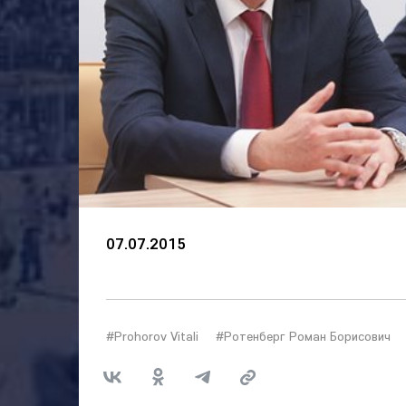
07.07.2015
#Prohorov Vitali
#Ротенберг Роман Борисович