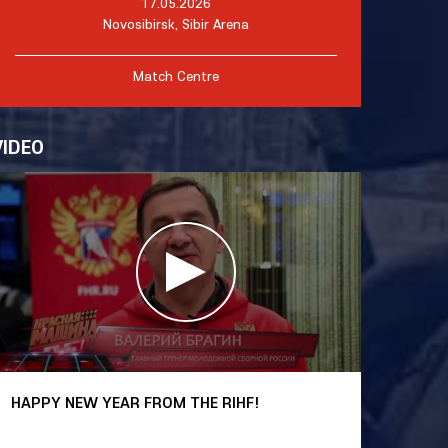
17.05.2026
Novosibirsk, Sibir Arena
Match Centre
VIDEO
HAPPY NEW YEAR FROM THE RIHF!