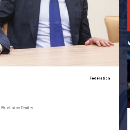
Federation
#Kurbatov Dmitry