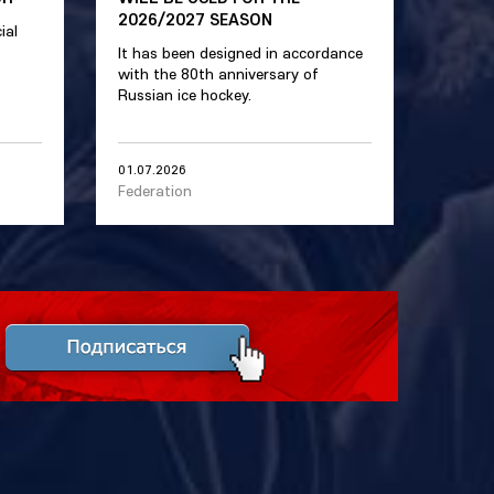
2026/2027 SEASON
ial
It has been designed in accordance
with the 80th anniversary of
Russian ice hockey.
01.07.2026
Federation