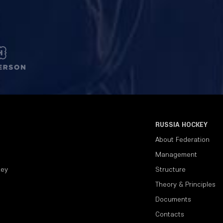
RUSSIA HOCKEY
About Federation
Management
key
Structure
Theory & Principles
Documents
Contacts