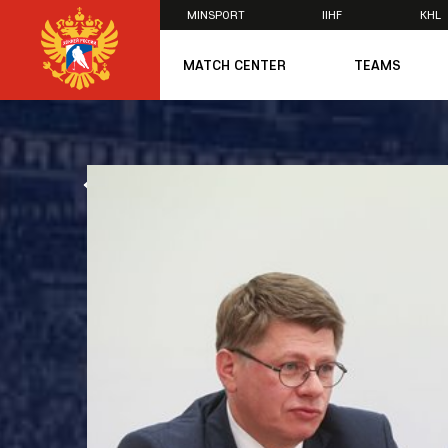
MINSPORT
IIHF
KHL
×
MATCH CENTER
TEAMS
U20
U20
Women's U1
ALL NEWS
National Tea
Russia 25
U20
U18
U17
U16
National Wo
Women's U1
Women's Oly
Students
Women's Stu