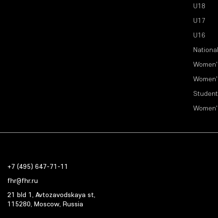
U18
U17
U16
Nationa
Women'
Women'
Student
Women'
+7 (495) 647-71-11
fhr@fhr.ru
21 bld 1, Avtozavodskaya st,
115280, Moscow, Russia