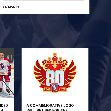
31/12/2015
NDED
A COMMEMORATIVE LOGO
CH
WILL BE USED FOR THE