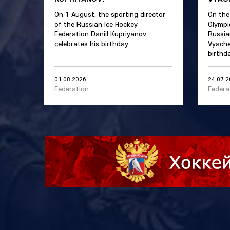
On 1 August, the sporting director
On the
of the Russian Ice Hockey
Olympi
Federation Daniil Kupriyanov
Russia
celebrates his birthday.
Vyache
birthda
01.08.2026
24.07.
Federation
Federa