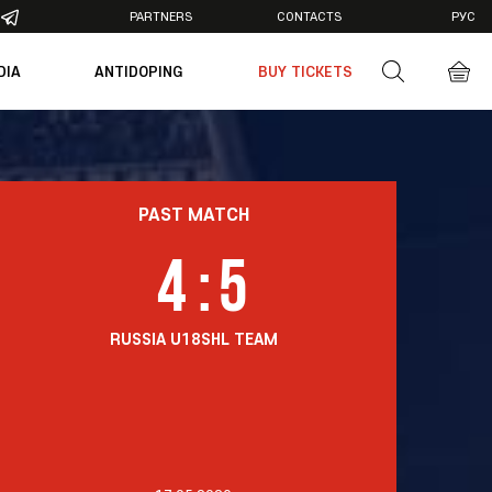
PARTNERS
CONTACTS
РУС
DIA
ANTIDOPING
BUY TICKETS
otos
deos
PAST MATCH
4
:
5
RUSSIA U18
SHL TEAM