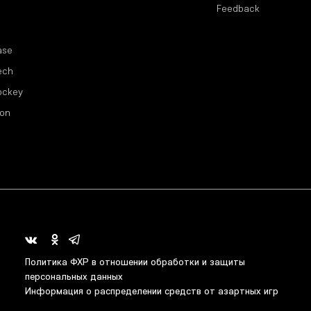
Feedback
ase
ech
ockey
ion
Политика ФХР в отношении обработки и защиты
персональных данных
Информация о распределении средств от азартных игр