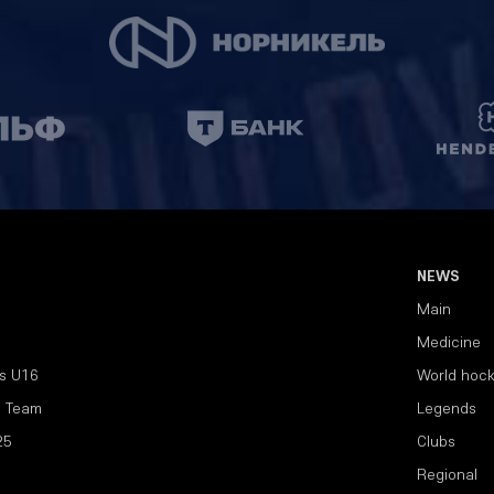
NEWS
Main
Medicine
s U16
World hoc
l Team
Legends
25
Clubs
Regional