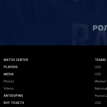
MATCH CENTER
TEAMS
PLAYERS
U20
MEDIA
U20
Photos
Women'
Videos
Nationa
ANTIDOPING
Russia 
BUY TICKETS
U20