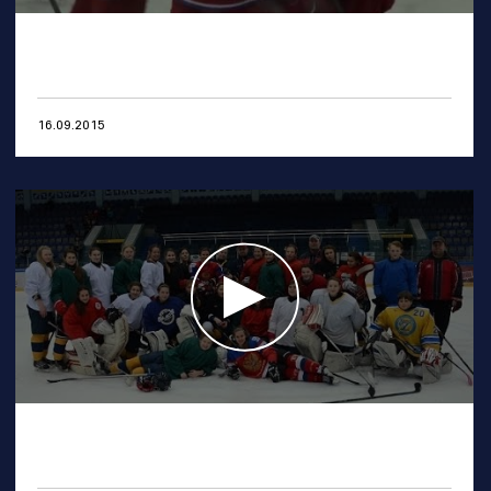
16.09.2015