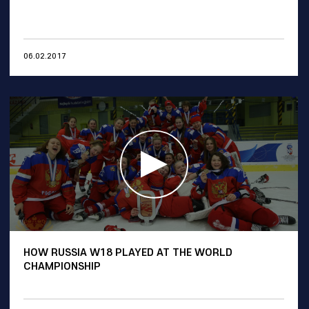
06.02.2017
HOW RUSSIA W18 PLAYED AT THE WORLD
CHAMPIONSHIP