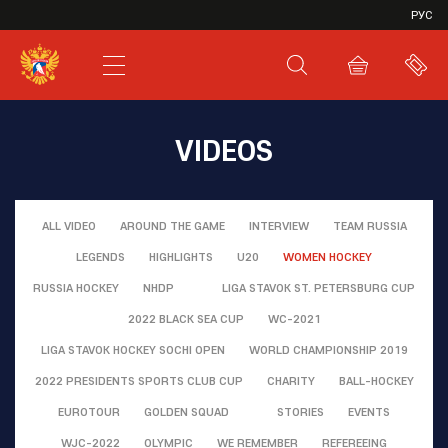
VHL
РУС
SHL
JHL
VIDEOS
ALL VIDEO
AROUND THE GAME
INTERVIEW
TEAM RUSSIA
LEGENDS
HIGHLIGHTS
U20
WOMEN HOCKEY
RUSSIA HOCKEY
NHDP
LIGA STAVOK ST. PETERSBURG CUP
2022 BLACK SEA CUP
WC-2021
LIGA STAVOK HOCKEY SOCHI OPEN
WORLD CHAMPIONSHIP 2019
2022 PRESIDENTS SPORTS CLUB CUP
CHARITY
BALL-HOCKEY
EUROTOUR
GOLDEN SQUAD
STORIES
EVENTS
WJC-2022
OLYMPIC
WE REMEMBER
REFEREEING