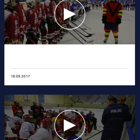
18.09.2017