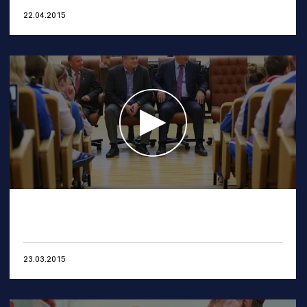
22.04.2015
23.03.2015