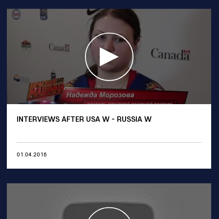
INTERVIEWS AFTER USA W - RUSSIA W
01.04.2016