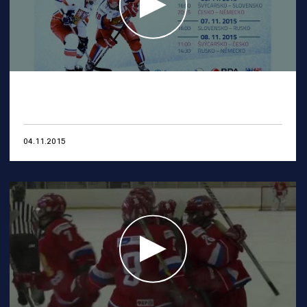
04.11.2015