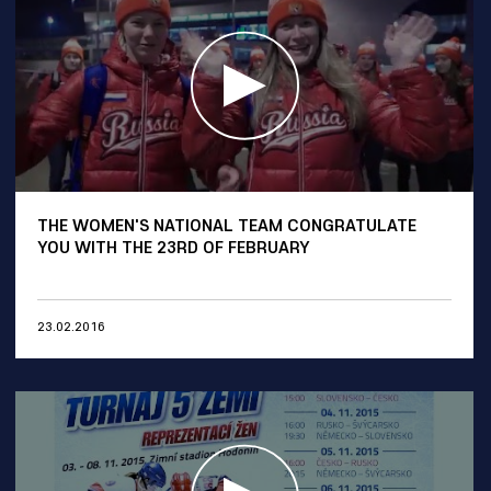
THE WOMEN'S NATIONAL TEAM CONGRATULATE
YOU WITH THE 23RD OF FEBRUARY
23.02.2016