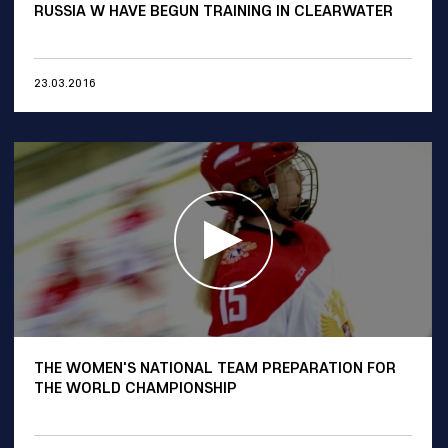
RUSSIA W HAVE BEGUN TRAINING IN CLEARWATER
23.03.2016
THE WOMEN'S NATIONAL TEAM PREPARATION FOR
THE WORLD CHAMPIONSHIP