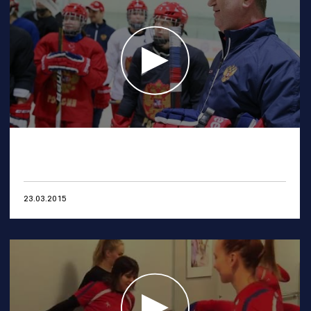
23.03.2015