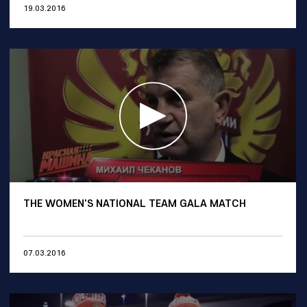
19.03.2016
THE WOMEN'S NATIONAL TEAM GALA MATCH
07.03.2016