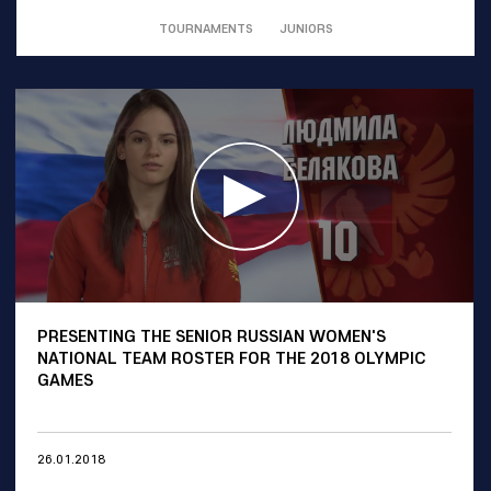
TOURNAMENTS
JUNIORS
PRESENTING THE SENIOR RUSSIAN WOMEN'S
NATIONAL TEAM ROSTER FOR THE 2018 OLYMPIC
GAMES
26.01.2018