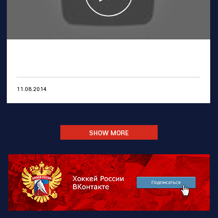
11.08.2014
SHOW MORE