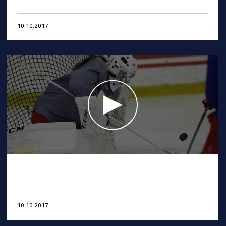
10.10.2017
10.10.2017