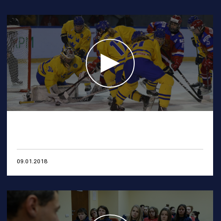
09.01.2018