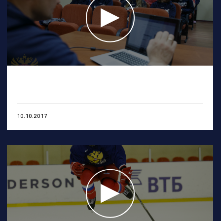
10.10.2017