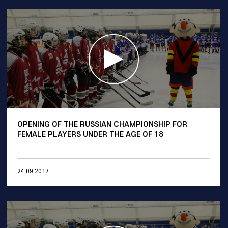
OPENING OF THE RUSSIAN CHAMPIONSHIP FOR
FEMALE PLAYERS UNDER THE AGE OF 18
24.09.2017