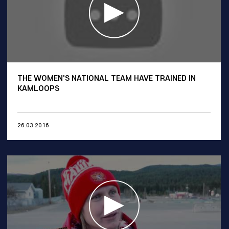
THE WOMEN'S NATIONAL TEAM HAVE TRAINED IN
KAMLOOPS
26.03.2016