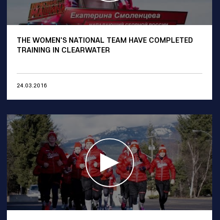
THE WOMEN'S NATIONAL TEAM HAVE COMPLETED
TRAINING IN CLEARWATER
24.03.2016