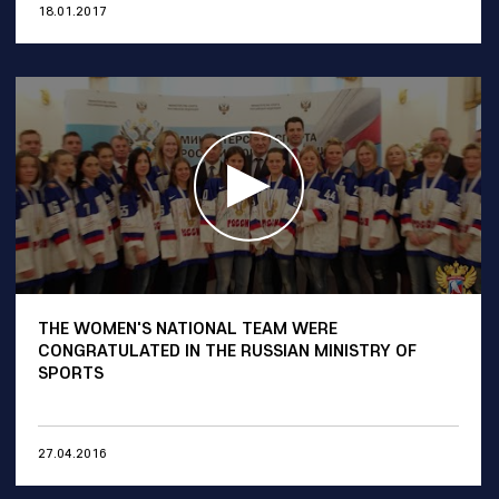
18.01.2017
THE WOMEN'S NATIONAL TEAM WERE
CONGRATULATED IN THE RUSSIAN MINISTRY OF
SPORTS
27.04.2016