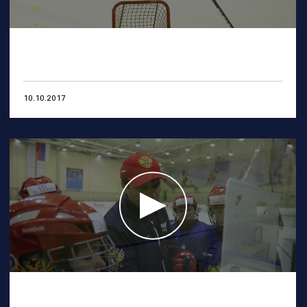
10.10.2017