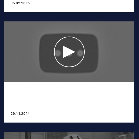
05.02.2015
29.11.2014