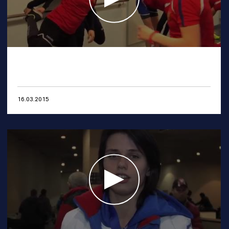
16.03.2015