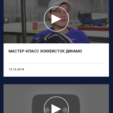
МАСТЕР-КЛАСС ХОККЕИСТОК ДИНАМО
13.10.2014