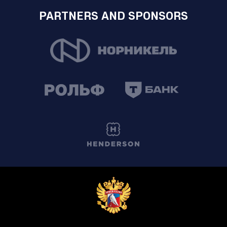
PARTNERS AND SPONSORS