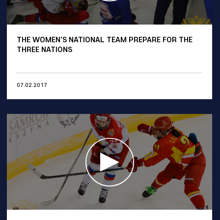
THE WOMEN'S NATIONAL TEAM PREPARE FOR THE
THREE NATIONS
07.02.2017