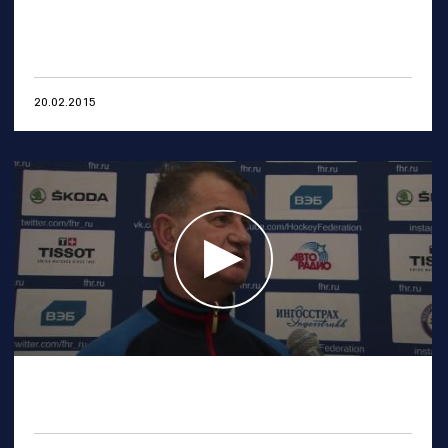
20.02.2015