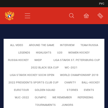
VHL
РУС
SHL
JHL
ALL VIDEO
AROUND THE GAME
INTERVIEW
TEAM RUSSIA
LEGENDS
HIGHLIGHTS
U20
WOMEN HOCKEY
RUSSIA HOCKEY
NHDP
LIGA STAVOK ST. PETERSBURG CUP
2022 BLACK SEA CUP
WC-2021
LIGA STAVOK HOCKEY SOCHI OPEN
WORLD CHAMPIONSHIP 2019
2022 PRESIDENTS SPORTS CLUB CUP
CHARITY
BALL-HOCKEY
EUROTOUR
GOLDEN SQUAD
STORIES
EVENTS
WJC-2022
OLYMPIC
WE REMEMBER
REFEREEING
TOURNAMENTS
JUNIORS