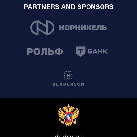
PARTNERS AND SPONSORS
+7 (495) 647-71-11