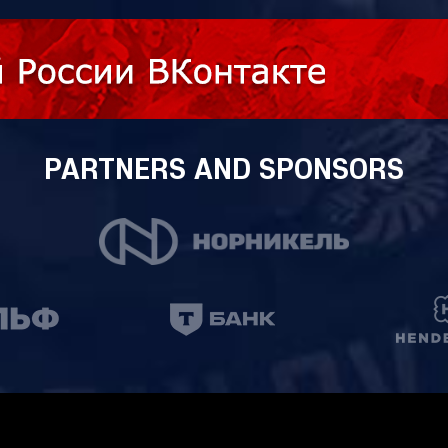
PARTNERS AND SPONSORS