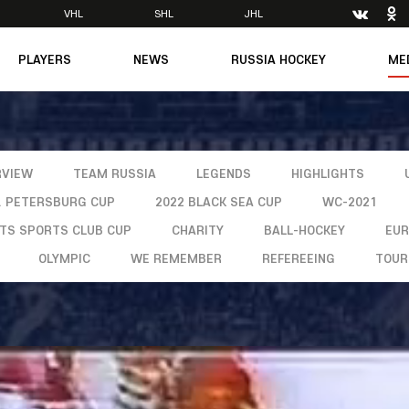
VHL
SHL
JHL
PLAYERS
NEWS
RUSSIA HOCKEY
ME
Main
About Federation
Ph
Medicine
Management
Vi
6
Legends
Structure
m
Theory & Principles
RVIEW
TEAM RUSSIA
LEGENDS
HIGHLIGHTS
Direct speech
Documents
T. PETERSBURG CUP
2022 BLACK SEA CUP
WC-2021
Contacts
Amateur hockey
Feedback
NTS SPORTS CLUB CUP
CHARITY
BALL-HOCKEY
EU
OLYMPIC
WE REMEMBER
REFEREEING
TOUR
Accreditation
men's Team
8
mpic
dent