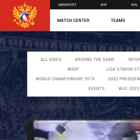
MINSPORT
IIHF
KHL
×
MATCH CENTER
TEAMS
U20
U20
Women's U1
National Tea
ALL VIDEO
AROUND THE GAME
INTE
Russia 25
NHDP
LIGA STAVOK S
U20
U18
WORLD CHAMPIONSHIP 2019
2022 PRESIDE
U17
EVENTS
WJC-2022
U16
National Wo
Women's U1
Women's Oly
Students
Women's Stu