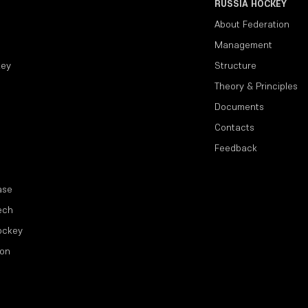
RUSSIA HOCKEY
About Federation
Management
key
Structure
Theory & Principles
Documents
Contacts
Feedback
ase
ech
ockey
ion