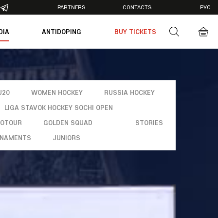
PARTNERS
CONTACTS
РУС
DIA
ANTIDOPING
BUY TICKETS
otos
deos
U20
WOMEN HOCKEY
RUSSIA HOCKEY
LIGA STAVOK HOCKEY SOCHI OPEN
ROTOUR
GOLDEN SQUAD
STORIES
NAMENTS
JUNIORS