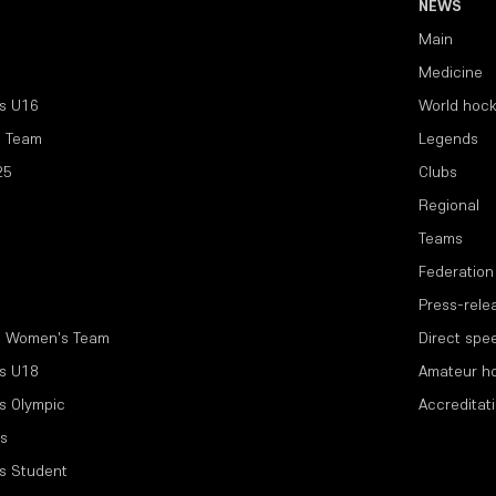
NEWS
Main
Medicine
s U16
World hoc
l Team
Legends
25
Clubs
Regional
Teams
Federation
Press-rele
l Women's Team
Direct spe
s U18
Amateur h
s Olympic
Accreditat
s
s Student