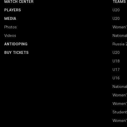
MATCH CENTER
TEAMS
PLAYERS
U20
MEDIA
U20
Photos
Women'
Videos
Nationa
ANTIDOPING
Russia 
BUY TICKETS
U20
U18
U17
U16
Nationa
Women'
Women'
Student
Women'