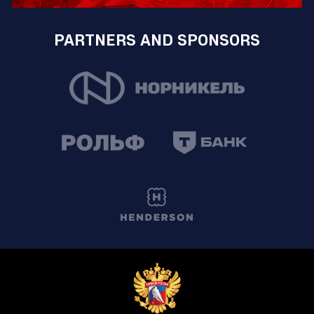
PARTNERS AND SPONSORS