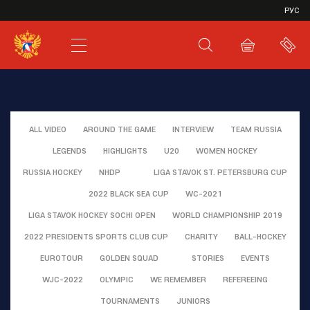
VHL
РУС
SHL
JHL
ALL VIDEO
AROUND THE GAME
INTERVIEW
TEAM RUSSIA
LEGENDS
HIGHLIGHTS
U20
WOMEN HOCKEY
RUSSIA HOCKEY
NHDP
LIGA STAVOK ST. PETERSBURG CUP
2022 BLACK SEA CUP
WC-2021
LIGA STAVOK HOCKEY SOCHI OPEN
WORLD CHAMPIONSHIP 2019
2022 PRESIDENTS SPORTS CLUB CUP
CHARITY
BALL-HOCKEY
EUROTOUR
GOLDEN SQUAD
STORIES
EVENTS
WJC-2022
OLYMPIC
WE REMEMBER
REFEREEING
TOURNAMENTS
JUNIORS