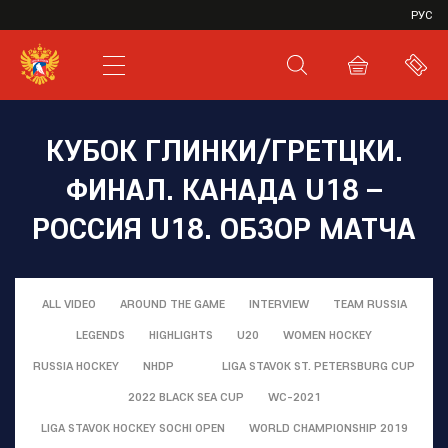
VHL
РУС
SHL
JHL
КУБОК ГЛИНКИ/ГРЕТЦКИ.
ФИНАЛ. КАНАДА U18 –
РОССИЯ U18. ОБЗОР МАТЧА
ALL VIDEO
AROUND THE GAME
INTERVIEW
TEAM RUSSIA
LEGENDS
HIGHLIGHTS
U20
WOMEN HOCKEY
RUSSIA HOCKEY
NHDP
LIGA STAVOK ST. PETERSBURG CUP
2022 BLACK SEA CUP
WC-2021
LIGA STAVOK HOCKEY SOCHI OPEN
WORLD CHAMPIONSHIP 2019