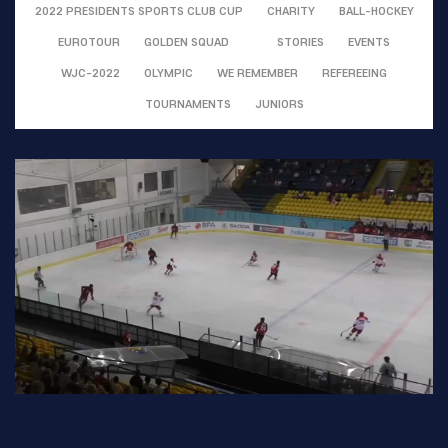
2022 PRESIDENTS SPORTS CLUB CUP
CHARITY
BALL-HOCKEY
EUROTOUR
GOLDEN SQUAD
STORIES
EVENTS
WJC-2022
OLYMPIC
WE REMEMBER
REFEREEING
TOURNAMENTS
JUNIORS