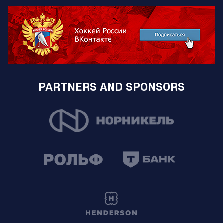
PARTNERS AND SPONSORS