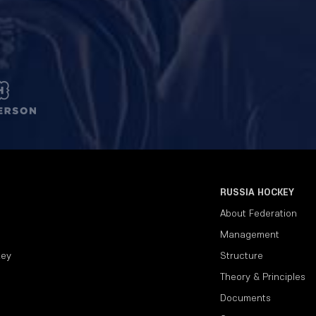
RUSSIA HOCKEY
About Federation
Management
key
Structure
Theory & Principles
Documents