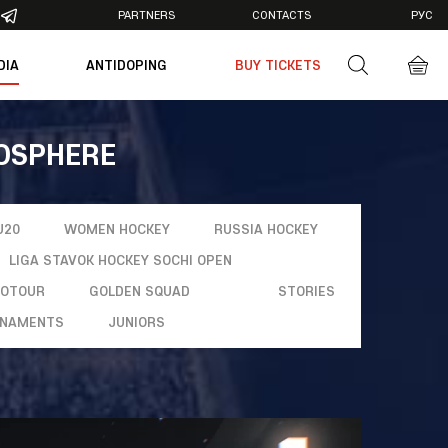
PARTNERS
CONTACTS
РУС
DIA
ANTIDOPING
BUY TICKETS
otos
deos
MOSPHERE
U20
WOMEN HOCKEY
RUSSIA HOCKEY
LIGA STAVOK HOCKEY SOCHI OPEN
ROTOUR
GOLDEN SQUAD
STORIES
NAMENTS
JUNIORS