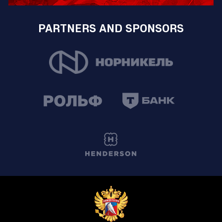
PARTNERS AND SPONSORS