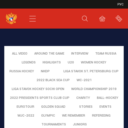
VHL
РУС
SHL
JHL
ALL VIDEO
AROUND THE GAME
INTERVIEW
TEAM RUSSIA
LEGENDS
HIGHLIGHTS
U20
WOMEN HOCKEY
RUSSIA HOCKEY
NHDP
LIGA STAVOK ST. PETERSBURG CUP
2022 BLACK SEA CUP
WC-2021
LIGA STAVOK HOCKEY SOCHI OPEN
WORLD CHAMPIONSHIP 2019
2022 PRESIDENTS SPORTS CLUB CUP
CHARITY
BALL-HOCKEY
EUROTOUR
GOLDEN SQUAD
STORIES
EVENTS
WJC-2022
OLYMPIC
WE REMEMBER
REFEREEING
TOURNAMENTS
JUNIORS