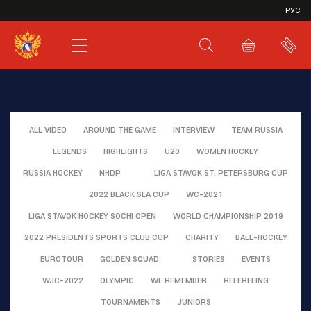
VHL
РУС
SHL
JHL
ALL VIDEO
AROUND THE GAME
INTERVIEW
TEAM RUSSIA
LEGENDS
HIGHLIGHTS
U20
WOMEN HOCKEY
RUSSIA HOCKEY
NHDP
LIGA STAVOK ST. PETERSBURG CUP
2022 BLACK SEA CUP
WC-2021
LIGA STAVOK HOCKEY SOCHI OPEN
WORLD CHAMPIONSHIP 2019
2022 PRESIDENTS SPORTS CLUB CUP
CHARITY
BALL-HOCKEY
EUROTOUR
GOLDEN SQUAD
STORIES
EVENTS
WJC-2022
OLYMPIC
WE REMEMBER
REFEREEING
TOURNAMENTS
JUNIORS