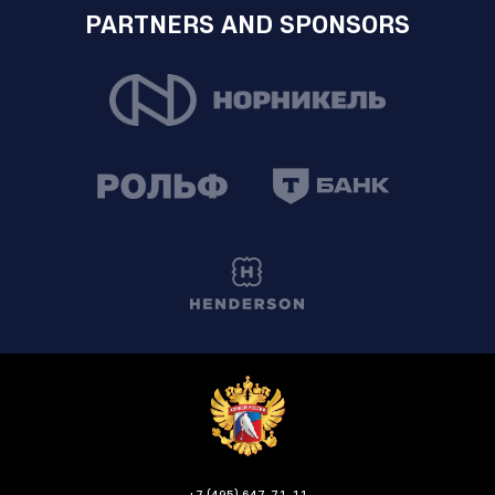
PARTNERS AND SPONSORS
+7 (495) 647-71-11