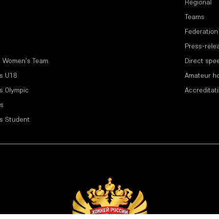
Regional
Teams
Federation
Press-rele
l Women's Team
Direct spe
s U18
Amateur h
s Olympic
Accreditat
s
s Student