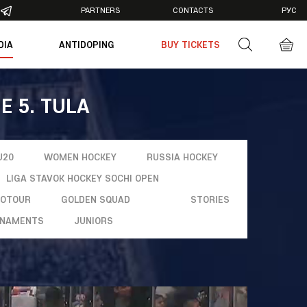
PARTNERS
CONTACTS
РУС
DIA
ANTIDOPING
BUY TICKETS
otos
deos
E 5. TULA
U20
WOMEN HOCKEY
RUSSIA HOCKEY
LIGA STAVOK HOCKEY SOCHI OPEN
ROTOUR
GOLDEN SQUAD
STORIES
NAMENTS
JUNIORS