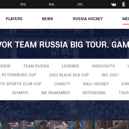
VHL
SHL
JHL
PLAYERS
NEWS
RUSSIA HOCKEY
ME
Main
About Federation
Ph
Medicine
Management
Vi
VOK TEAM RUSSIA BIG TOUR. GAM
6
Legends
Structure
m
Theory & Principles
Direct speech
Documents
Contacts
RVIEW
TEAM RUSSIA
LEGENDS
HIGHLIGHTS
Amateur hockey
Feedback
T. PETERSBURG CUP
2022 BLACK SEA CUP
WC-2021
Accreditation
NTS SPORTS CLUB CUP
CHARITY
BALL-HOCKEY
EU
men's Team
OLYMPIC
WE REMEMBER
REFEREEING
TOUR
8
mpic
dent