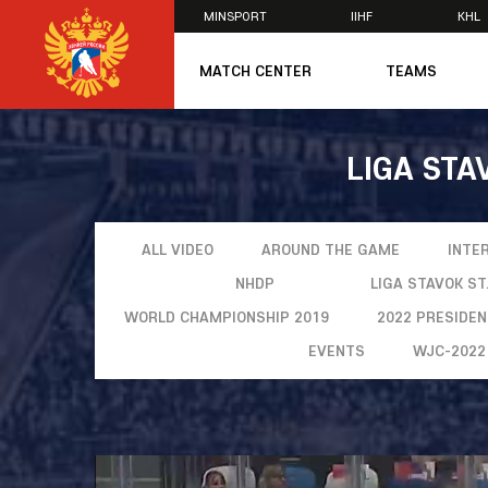
MINSPORT
IIHF
KHL
×
MATCH CENTER
TEAMS
U20
U20
LIGA STA
Women's U1
National Tea
Russia 25
U20
ALL VIDEO
AROUND THE GAME
INTE
U18
NHDP
LIGA STAVOK S
U17
WORLD CHAMPIONSHIP 2019
2022 PRESIDE
U16
National Wo
EVENTS
WJC-2022
Women's U1
Women's Oly
Students
Women's Stu