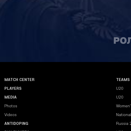
MATCH CENTER
TEAMS
PLAYERS
U20
MEDIA
U20
Photos
Women'
Videos
Nationa
ANTIDOPING
Russia 