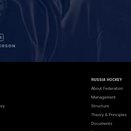
RUSSIA HOCKEY
About Federation
Management
key
Structure
Theory & Principles
Documents