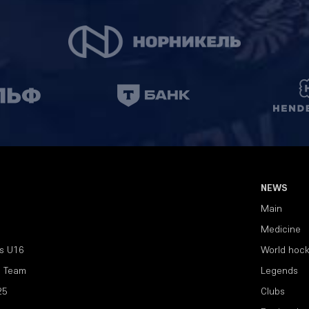
NEWS
Main
Medicine
s U16
World hoc
l Team
Legends
25
Clubs