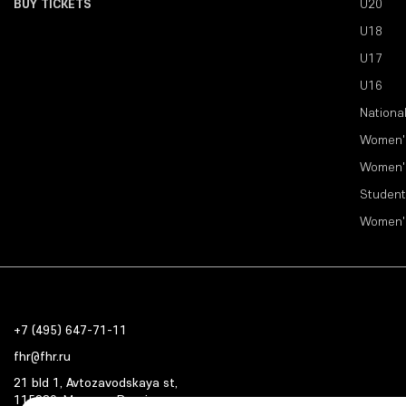
BUY TICKETS
U20
U18
U17
U16
Nationa
Women'
Women'
Student
Women'
+7 (495) 647-71-11
fhr@fhr.ru
21 bld 1, Avtozavodskaya st,
115280, Moscow, Russia