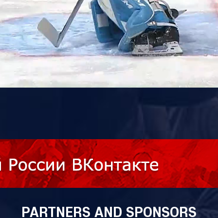
PARTNERS AND SPONSORS