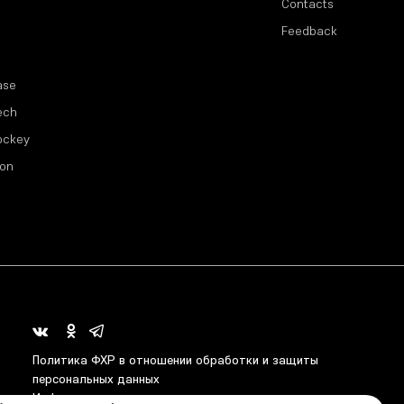
Contacts
Feedback
ase
ech
ockey
ion
Политика ФХР в отношении обработки и защиты
персональных данных
Информация о распределении средств от азартных игр