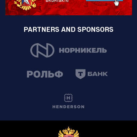
PARTNERS AND SPONSORS