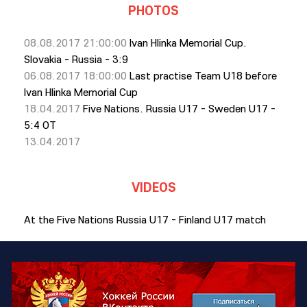
PHOTOS
08.08.2017 21:00:00
Ivan Hlinka Memorial Cup.
Slovakia - Russia - 3:9
06.08.2017 18:00:00
Last practise Team U18 before
Ivan Hlinka Memorial Cup
18.04.2017
Five Nations. Russia U17 - Sweden U17 -
5:4 OT
13.04.2017
VIDEOS
At the Five Nations Russia U17 - Finland U17 match