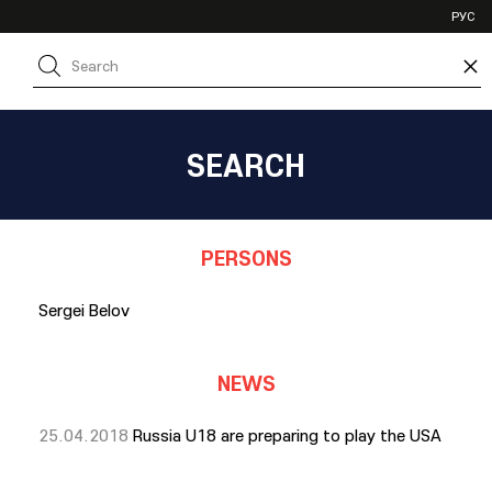
VHL
РУС
SHL
×
JHL
SEARCH
PERSONS
Sergei Belov
NEWS
25.04.2018
Russia U18 are preparing to play the USA