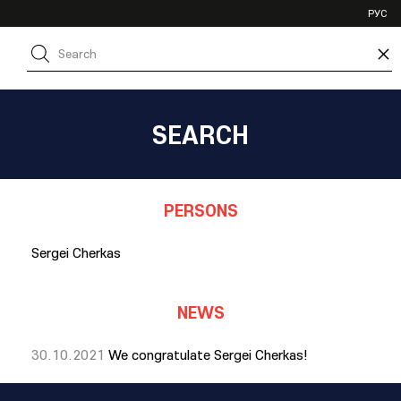
VHL
РУС
SHL
×
JHL
SEARCH
PERSONS
Sergei Cherkas
NEWS
30.10.2021
We congratulate Sergei Cherkas!