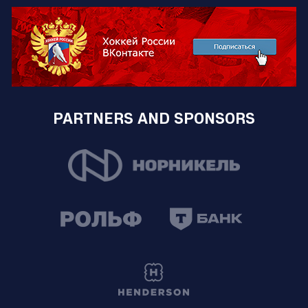
PARTNERS AND SPONSORS