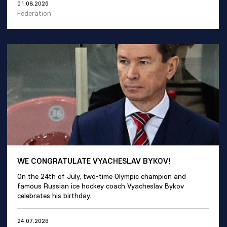
01.08.2026
Federation
WE CONGRATULATE VYACHESLAV BYKOV!
On the 24th of July, two-time Olympic champion and
famous Russian ice hockey coach Vyacheslav Bykov
celebrates his birthday.
24.07.2026