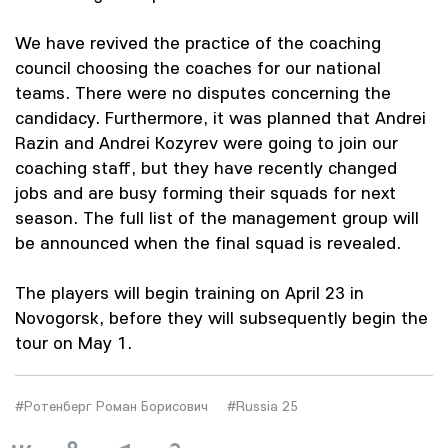
We have revived the practice of the coaching
council choosing the coaches for our national
teams. There were no disputes concerning the
candidacy. Furthermore, it was planned that Andrei
Razin and Andrei Kozyrev were going to join our
coaching staff, but they have recently changed
jobs and are busy forming their squads for next
season. The full list of the management group will
be announced when the final squad is revealed.
The players will begin training on April 23 in
Novogorsk, before they will subsequently begin the
tour on May 1.
#Ротенберг Роман Борисович
#Russia 25