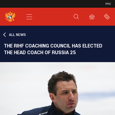
VHL
РУС
SHL
JHL
ALL NEWS
THE RIHF COACHING COUNCIL HAS ELECTED
THE HEAD COACH OF RUSSIA 25