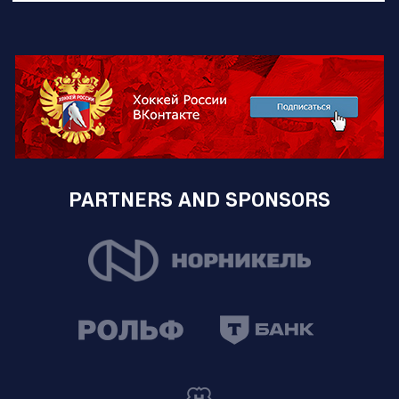
PARTNERS AND SPONSORS