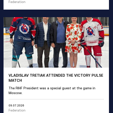
Federation
VLADISLAV TRETIAK ATTENDED THE VICTORY PULSE
MATCH
The RIHF President was a special guest at the game in
Moscow.
09.07.2026
Federation