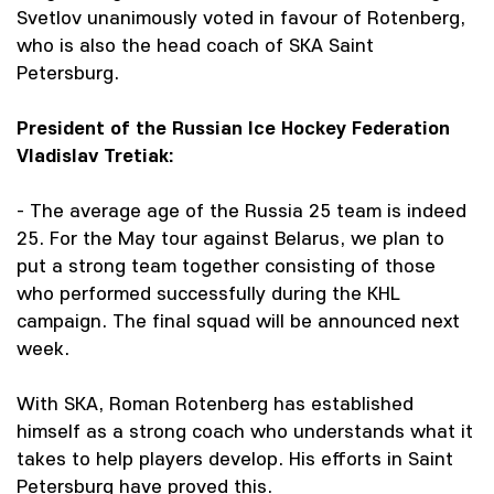
Svetlov unanimously voted in favour of Rotenberg,
who is also the head coach of SKA Saint
Petersburg.
President of the Russian Ice Hockey Federation
Vladislav Tretiak:
- The average age of the Russia 25 team is indeed
25. For the May tour against Belarus, we plan to
put a strong team together consisting of those
who performed successfully during the KHL
campaign. The final squad will be announced next
week.
With SKA, Roman Rotenberg has established
himself as a strong coach who understands what it
takes to help players develop. His efforts in Saint
Petersburg have proved this.