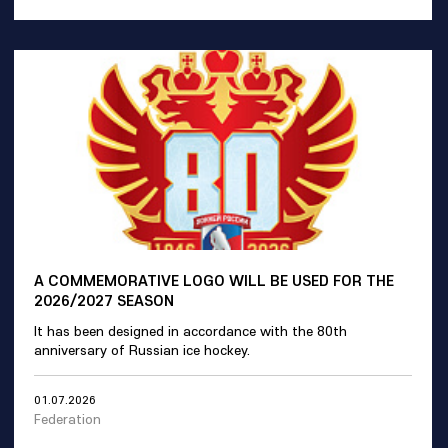
A COMMEMORATIVE LOGO WILL BE USED FOR THE
2026/2027 SEASON
It has been designed in accordance with the 80th
anniversary of Russian ice hockey.
01.07.2026
Federation