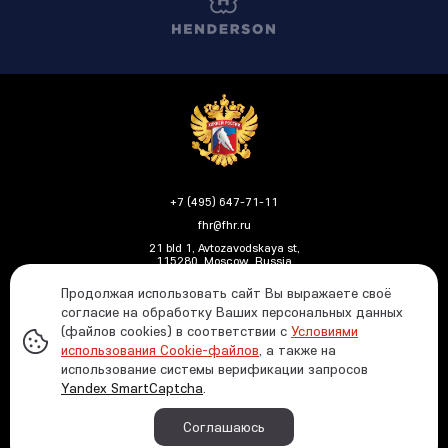
+7 (495) 647-71-11
fhr@fhr.ru
21 bld 1, Avtozavodskaya st,
115280, Moscow, Russia
Продолжая использовать сайт Вы выражаете своё
согласие на обработку Ваших персональных данных
(файлов cookies) в соответствии с
Условиями
Политика ФХР в отношении обработки и защиты
использования Cookie-файлов
, а также на
персональных данных
использование системы верификации запросов
Информация о распределении средств от азартных
Yandex SmartCaptcha
.
игр
© 1991—2026 Russian Ice Hockey Federation In case
Соглашаюсь
of using any materials reference to the www.fhr.ru
website is required