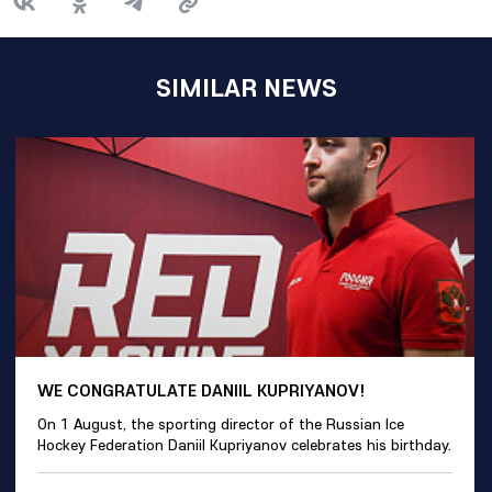
SIMILAR NEWS
WE CONGRATULATE DANIIL KUPRIYANOV!
On 1 August, the sporting director of the Russian Ice
Hockey Federation Daniil Kupriyanov celebrates his birthday.