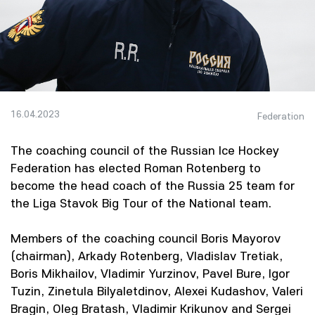
16.04.2023
Federation
The coaching council of the Russian Ice Hockey
Federation has elected Roman Rotenberg to
become the head coach of the Russia 25 team for
the Liga Stavok Big Tour of the National team.
Members of the coaching council Boris Mayorov
(chairman), Arkady Rotenberg, Vladislav Tretiak,
Boris Mikhailov, Vladimir Yurzinov, Pavel Bure, Igor
Tuzin, Zinetula Bilyaletdinov, Alexei Kudashov, Valeri
Bragin, Oleg Bratash, Vladimir Krikunov and Sergei