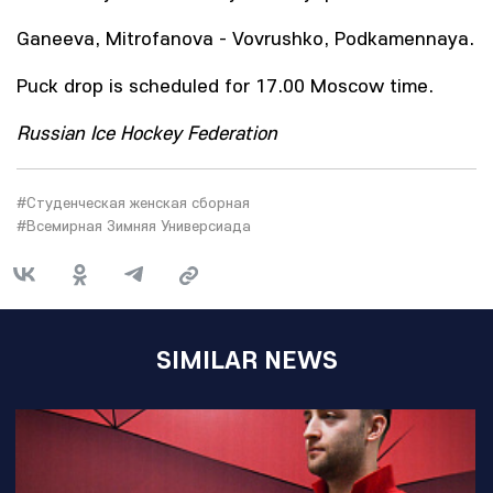
Ganeeva, Mitrofanova - Vovrushko, Podkamennaya.
Puck drop is scheduled for 17.00 Moscow time.
Russian Ice Hockey Federation
#Студенческая женская сборная
#Всемирная Зимняя Универсиада
SIMILAR NEWS