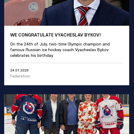
WE CONGRATULATE VYACHESLAV BYKOV!
On the 24th of July, two-time Olympic champion and
famous Russian ice hockey coach Vyacheslav Bykov
celebrates his birthday.
24.07.2026
Federation