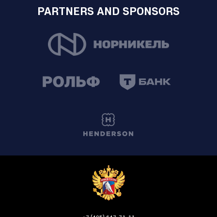
PARTNERS AND SPONSORS