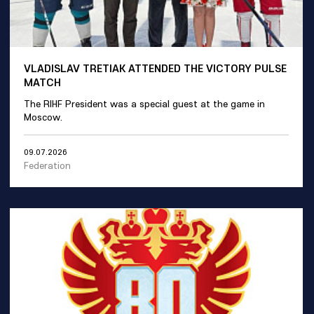
VLADISLAV TRETIAK ATTENDED THE VICTORY PULSE
MATCH
The RIHF President was a special guest at the game in
Moscow.
09.07.2026
Federation