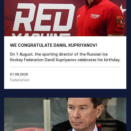
WE CONGRATULATE DANIIL KUPRIYANOV!
On 1 August, the sporting director of the Russian Ice
Hockey Federation Daniil Kupriyanov celebrates his birthday.
01.08.2026
Federation