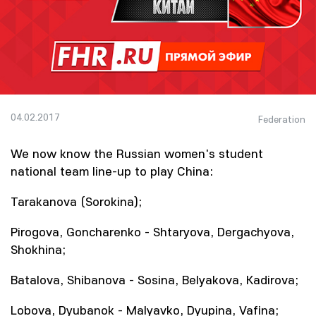
04.02.2017
Federation
We now know the Russian women's student
national team line-up to play China:
Tarakanova (Sorokina);
Pirogova, Goncharenko - Shtaryova, Dergachyova,
Shokhina;
Batalova, Shibanova - Sosina, Belyakova, Kadirova;
Lobova, Dyubanok - Malyavko, Dyupina, Vafina;