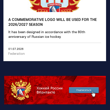
A COMMEMORATIVE LOGO WILL BE USED FOR THE
2026/2027 SEASON
It has been designed in accordance with the 80th
anniversary of Russian ice hockey.
01.07.2026
Federation