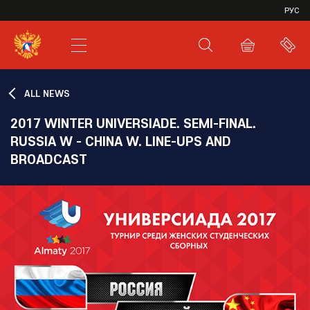
VHL
РУС
SHL
JHL
ALL NEWS
2017 WINTER UNIVERSIADE. SEMI-FINAL.
RUSSIA W - CHINA W. LINE-UPS AND
BROADCAST