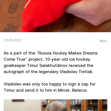
13.05.2022
Main
As a part of the "Russia Hockey Makes Dreams
Come True" project, 10-year-old ice hockey
goalkeeper Timur Salakhutdinov received the
autograph of the legendary Vladislav Tretiak.
Vladislav was only too happy to sign a cap for
Timur and send it to him in Minsk, Belarus.