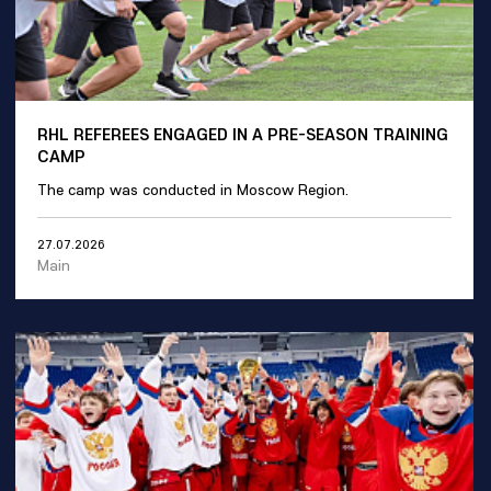
RHL REFEREES ENGAGED IN A PRE-SEASON TRAINING
CAMP
The camp was conducted in Moscow Region.
27.07.2026
Main