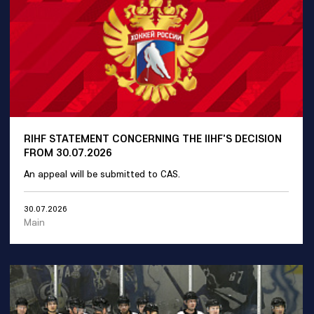
RIHF STATEMENT CONCERNING THE IIHF'S DECISION
FROM 30.07.2026
An appeal will be submitted to CAS.
30.07.2026
Main