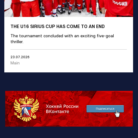
THE U16 SIRIUS CUP HAS COME TO AN END
The tournament concluded with an exciting five-goal
thriller.
23.07.2026
Main