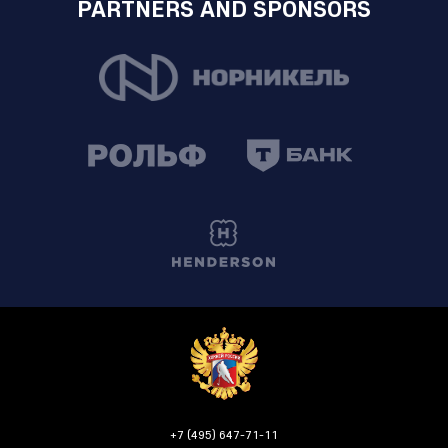
PARTNERS AND SPONSORS
+7 (495) 647-71-11