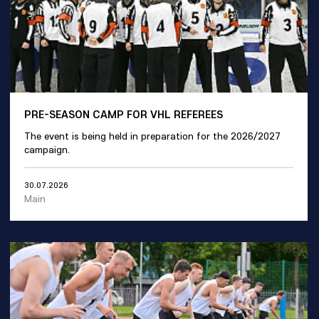
PRE-SEASON CAMP FOR VHL REFEREES
The event is being held in preparation for the 2026/2027
campaign.
30.07.2026
Main