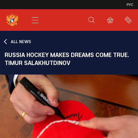
VHL
РУС
SHL
JHL
ALL NEWS
RUSSIA HOCKEY MAKES DREAMS COME TRUE.
TIMUR SALAKHUTDINOV