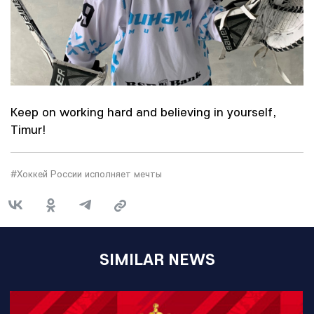
Keep on working hard and believing in yourself,
Timur!
#Хоккей России исполняет мечты
SIMILAR NEWS