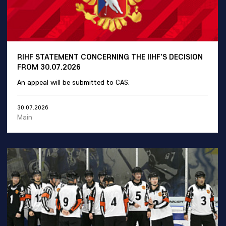
RIHF STATEMENT CONCERNING THE IIHF'S DECISION
FROM 30.07.2026
An appeal will be submitted to CAS.
30.07.2026
Main