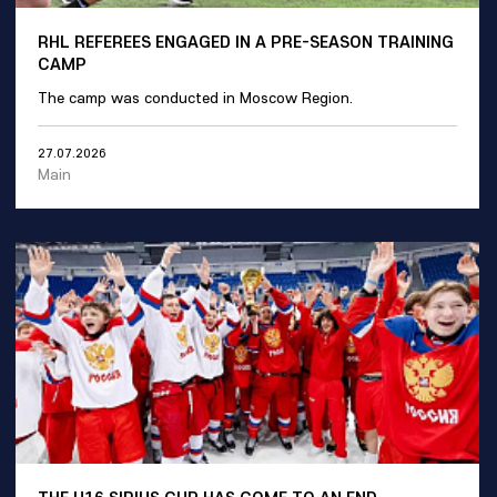
RHL REFEREES ENGAGED IN A PRE-SEASON TRAINING
CAMP
The camp was conducted in Moscow Region.
27.07.2026
Main
THE U16 SIRIUS CUP HAS COME TO AN END