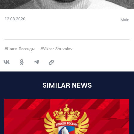
12.03.2020
Main
#Наши Легенды
#Viktor Shuvalov
SIMILAR NEWS