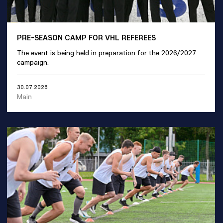
PRE-SEASON CAMP FOR VHL REFEREES
The event is being held in preparation for the 2026/2027
campaign.
30.07.2026
Main