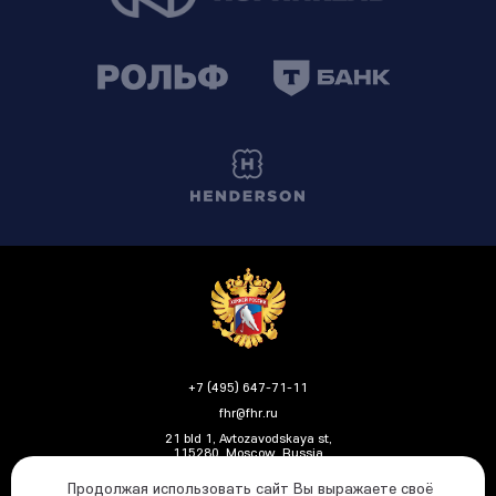
+7 (495) 647-71-11
fhr@fhr.ru
21 bld 1, Avtozavodskaya st,
115280, Moscow, Russia
Продолжая использовать сайт Вы выражаете своё