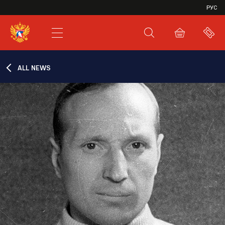
VHL
РУС
SHL
JHL
ALL NEWS