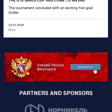
The tournament concluded with an exciting five-goal
thriller.
23.07.2026
Main
PARTNERS AND SPONSORS