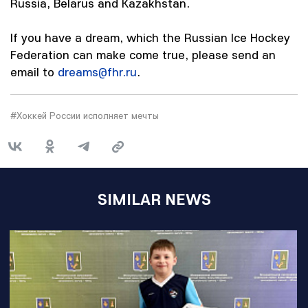
Russia, Belarus and Kazakhstan.
If you have a dream, which the Russian Ice Hockey
Federation can make come true, please send an
email to
dreams@fhr.ru
.
#Хоккей России исполняет мечты
SIMILAR NEWS