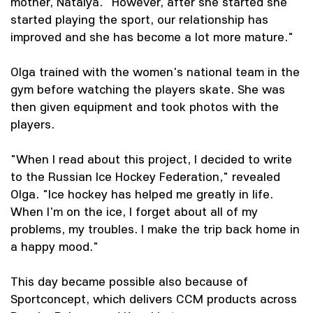
mother, Natalya. "However, after she started she
started playing the sport, our relationship has
improved and she has become a lot more mature."
Olga trained with the women's national team in the
gym before watching the players skate. She was
then given equipment and took photos with the
players.
"When I read about this project, I decided to write
to the Russian Ice Hockey Federation," revealed
Olga. "Ice hockey has helped me greatly in life.
When I'm on the ice, I forget about all of my
problems, my troubles. I make the trip back home in
a happy mood."
This day became possible also because of
Sportconcept, which delivers CCM products across