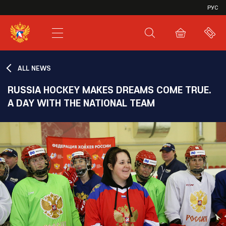
VHL
РУС
SHL
JHL
ALL NEWS
RUSSIA HOCKEY MAKES DREAMS COME TRUE.
A DAY WITH THE NATIONAL TEAM