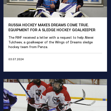
RUSSIA HOCKEY MAKES DREAMS COME TRUE.
EQUIPMENT FOR A SLEDGE HOCKEY GOALKEEPER
The RIHF received a letter with a request to help Alexei
Tulcheev, a goalkeeper of the Wings of Dreams sledge
hockey team from Penza.
03.07.2024