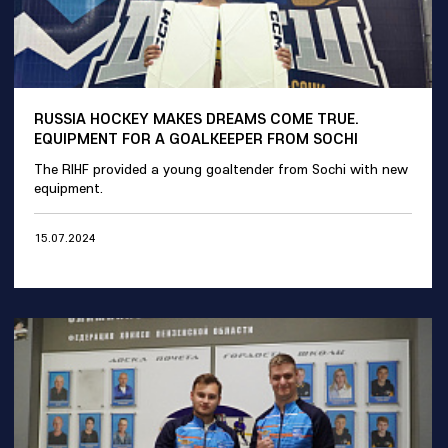
RUSSIA HOCKEY MAKES DREAMS COME TRUE.
EQUIPMENT FOR A GOALKEEPER FROM SOCHI
The RIHF provided a young goaltender from Sochi with new
equipment.
15.07.2024