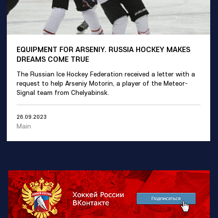
EQUIPMENT FOR ARSENIY. RUSSIA HOCKEY MAKES
DREAMS COME TRUE
The Russian Ice Hockey Federation received a letter with a
request to help Arseniy Motorin, a player of the Meteor-
Signal team from Chelyabinsk.
26.09.2023
Main