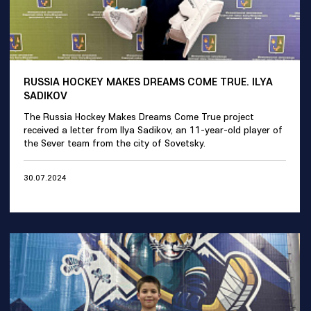
RUSSIA HOCKEY MAKES DREAMS COME TRUE. ILYA
SADIKOV
The Russia Hockey Makes Dreams Come True project
received a letter from Ilya Sadikov, an 11-year-old player of
the Sever team from the city of Sovetsky.
30.07.2024