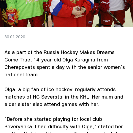
30.01.2020
As a part of the Russia Hockey Makes Dreams
Come True, 14-year-old Olga Kuragina from
Cherepovets spent a day with the senior women's
national team.
Olga, a big fan of ice hockey, regularly attends
matches of HC Severstal in the KHL. Her mum and
elder sister also attend games with her.
"Before she started playing for local club
Severyanka, I had difficulty with Olga," stated her