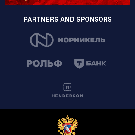
PARTNERS AND SPONSORS