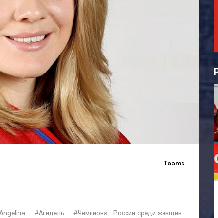
Teams
Angelina
#Агидель
#Чемпионат России среди женщин