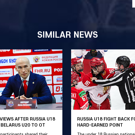
SIMILAR NEWS
VIEWS AFTER RUSSIA U18
RUSSIA U18 FIGHT BACK F
 BELARUS U20 TO OT
HARD-EARNED POINT
participants shared their
The under 18 Russian nationa