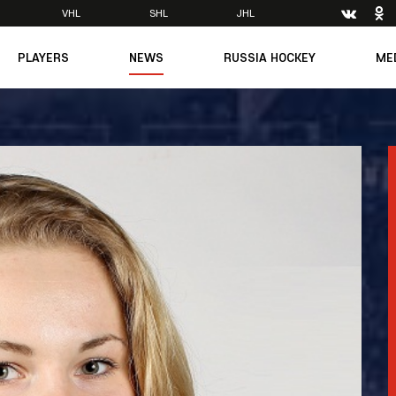
VHL
SHL
JHL
PLAYERS
NEWS
RUSSIA HOCKEY
ME
Main
About Federation
Ph
Medicine
Management
Vi
6
Legends
Structure
m
Theory & Principles
Direct speech
Documents
Contacts
Amateur hockey
Feedback
Accreditation
men's Team
8
mpic
dent