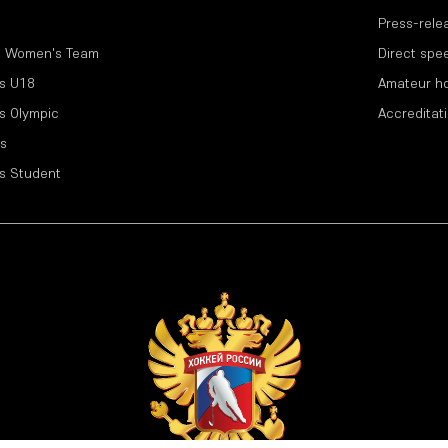
Press-rele
l Women's Team
Direct spe
s U18
Amateur h
s Olympic
Accreditat
s
s Student