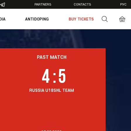
PARTNERS
CONTACTS
РУС
DIA
ANTIDOPING
BUY TICKETS
otos
deos
PAST MATCH
4
:
5
RUSSIA U18
SHL TEAM