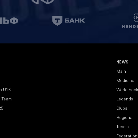
NEWS
Main
Medicine
s U16
World hoc
l Team
Legends
25
Clubs
Regional
Teams
Federation