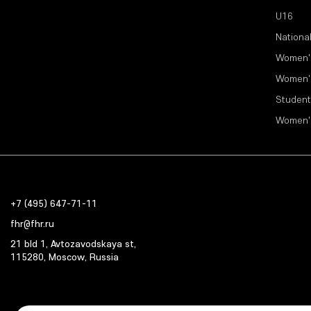
U16
Nationa
Women'
Women'
Student
Women'
+7 (495) 647-71-11
fhr@fhr.ru
21 bld 1, Avtozavodskaya st,
115280, Moscow, Russia