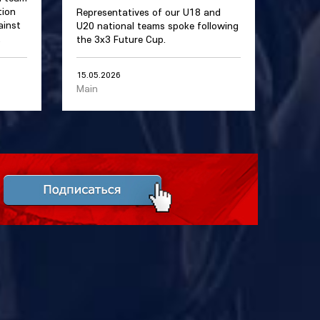
tion
Representatives of our U18 and
ainst
U20 national teams spoke following
.
the 3x3 Future Cup.
15.05.2026
Main