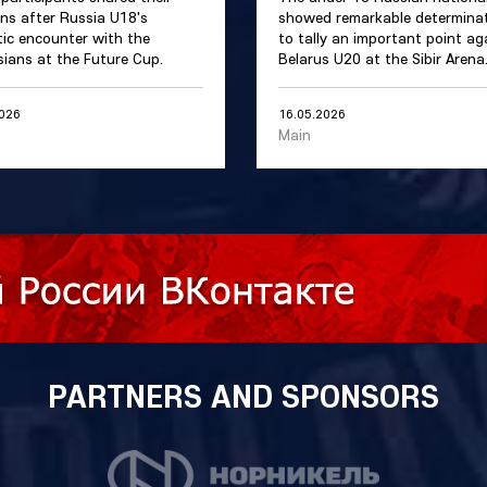
ns after Russia U18's
showed remarkable determina
ic encounter with the
to tally an important point ag
sians at the Future Cup.
Belarus U20 at the Sibir Arena
2026
16.05.2026
Main
PARTNERS AND SPONSORS