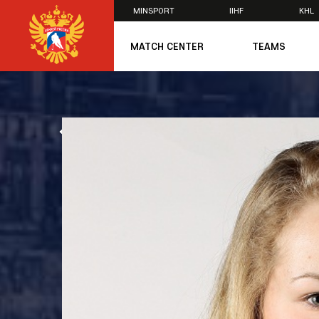
MINSPORT
IIHF
KHL
×
MATCH CENTER
TEAMS
U20
U20
Women's U1
ALL NEWS
National Tea
Russia 25
U20
U18
U17
U16
National Wo
Women's U1
Women's Oly
Students
Women's Stu