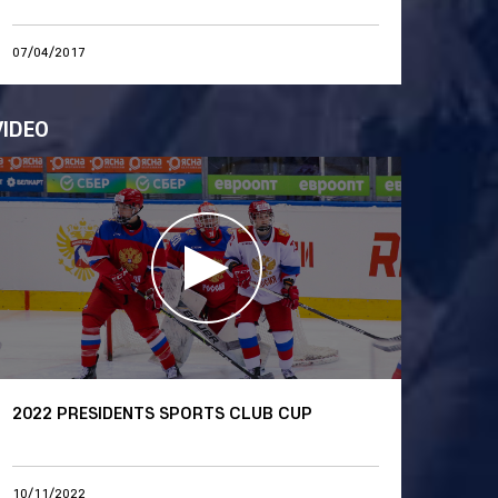
07/04/2017
VIDEO
2022 PRESIDENTS SPORTS CLUB CUP
10/11/2022