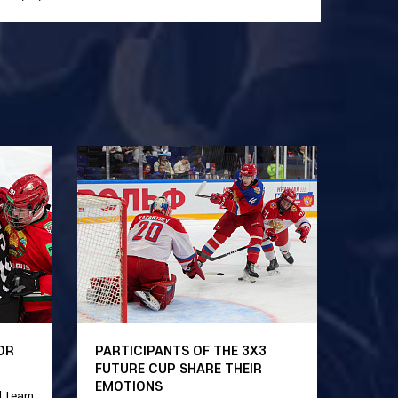
OR
PARTICIPANTS OF THE 3X3
FUTURE CUP SHARE THEIR
EMOTIONS
l team