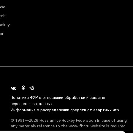
ase
ech
ockey
ion
Политика ФХР в отношении обработки и защиты
персональных данных
Информация о распределении средств от азартных игр
© 1991—2026 Russian Ice Hockey Federation In case of using
any materials reference to the www.fhr.ru website is required