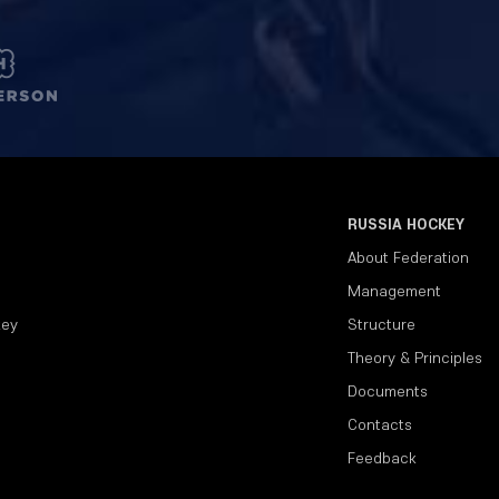
RUSSIA HOCKEY
About Federation
Management
key
Structure
Theory & Principles
Documents
Contacts
Feedback