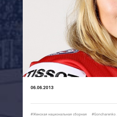
06.06.2013
#Женская национальная сборная
#Goncharenko 