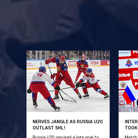
NERVES JANGLE AS RUSSIA U20
INTER
OUTLAST SHL!
TOOK
Russia U20 required a late goal to
Match 