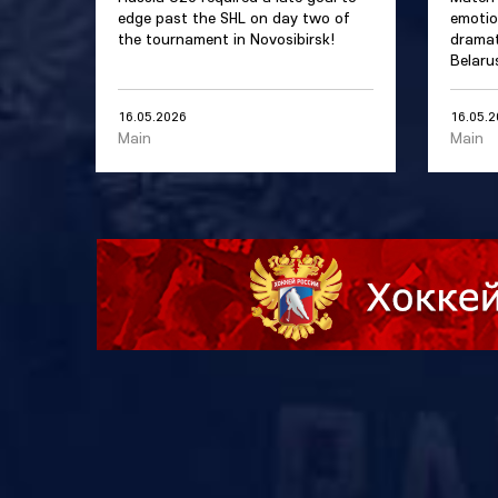
edge past the SHL on day two of
emotio
the tournament in Novosibirsk!
dramat
Belaru
16.05.2026
16.05.
Main
Main