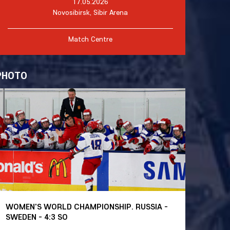
17.05.2026
Novosibirsk, Sibir Arena
Match Centre
PHOTO
WOMEN'S WORLD CHAMPIONSHIP. RUSSIA -
SWEDEN - 4:3 SO