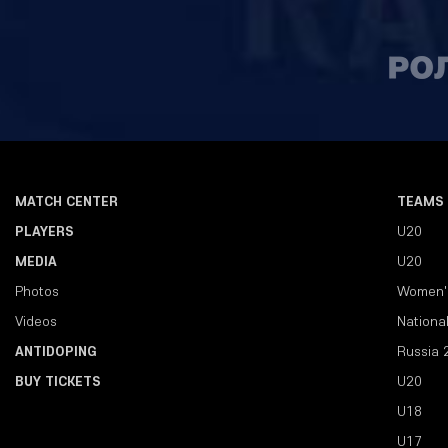
MATCH CENTER
TEAMS
PLAYERS
U20
MEDIA
U20
Photos
Women'
Videos
Nationa
ANTIDOPING
Russia 
BUY TICKETS
U20
U18
U17