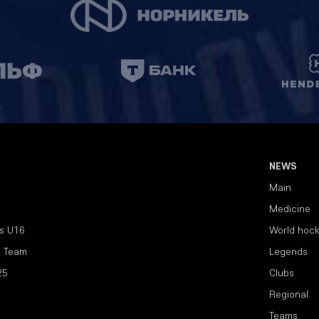
NEWS
Main
Medicine
s U16
World hoc
l Team
Legends
25
Clubs
Regional
Teams