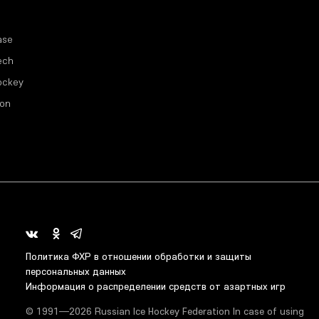
ase
ech
ockey
ion
Политика ФХР в отношении обработки и защиты
персональных данных
Информация о распределении средств от азартных игр
© 1991—2026 Russian Ice Hockey Federation In case of using