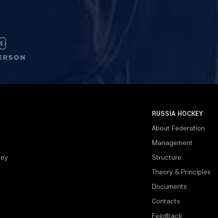
RUSSIA HOCKEY
About Federation
Management
key
Structure
Theory & Principles
Documents
Contacts
Feedback