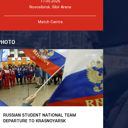
17.05.2026
Novosibirsk, Sibir Arena
Match Centre
PHOTO
RUSSIAN STUDENT NATIONAL TEAM
DEPARTURE TO KRASNOYARSK