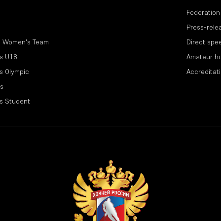
Federation
Press-rele
l Women's Team
Direct spe
s U18
Amateur h
s Olympic
Accreditat
s
s Student