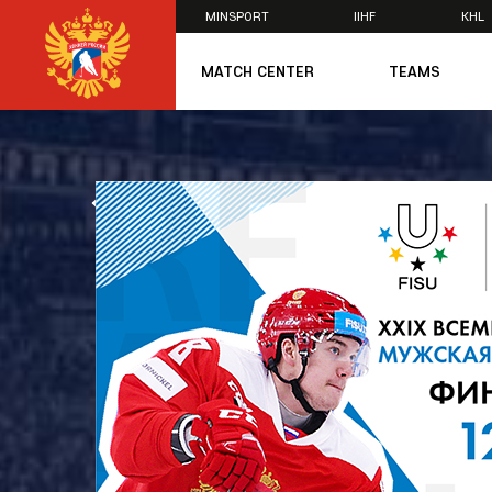
MINSPORT
IIHF
KHL
×
MATCH CENTER
TEAMS
U20
U20
Women's U1
ALL NEWS
National Tea
Russia 25
U20
U18
U17
U16
National Wo
Women's U1
Women's Oly
Students
Women's Stu