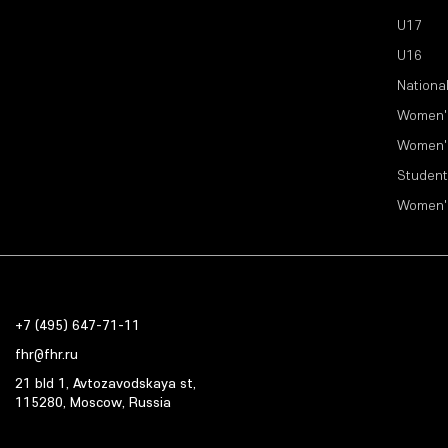
U17
U16
Nationa
Women'
Women'
Student
Women'
+7 (495) 647-71-11
fhr@fhr.ru
21 bld 1, Avtozavodskaya st,
115280, Moscow, Russia