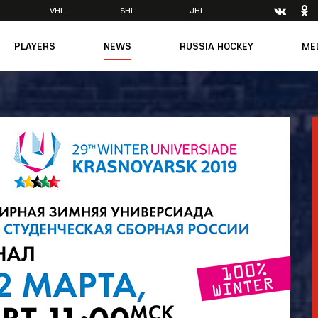
VHL
SHL
JHL
PLAYERS
NEWS
RUSSIA HOCKEY
ME
Main
About Federation
Ph
Medicine
Management
Vi
6
Legends
Structure
m
Theory & Principles
Direct speech
Documents
Contacts
Amateur hockey
Feedback
Accreditation
men's Team
8
mpic
dent