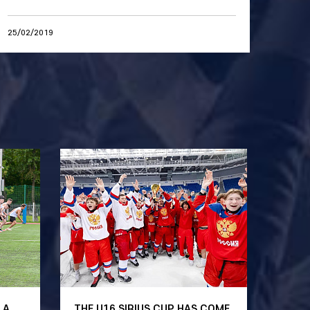
25/02/2019
 A
THE U16 SIRIUS CUP HAS COME