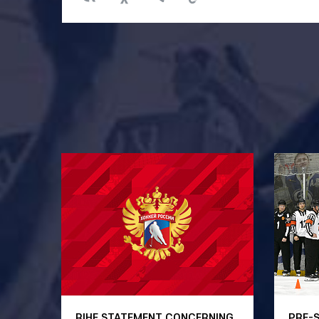
RIHF STATEMENT CONCERNING
PRE-