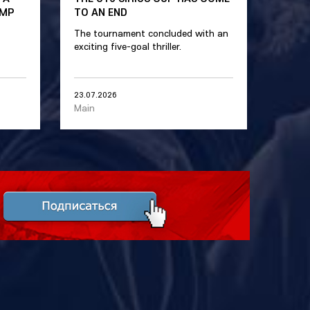
AMP
TO AN END
The tournament concluded with an
exciting five-goal thriller.
23.07.2026
Main