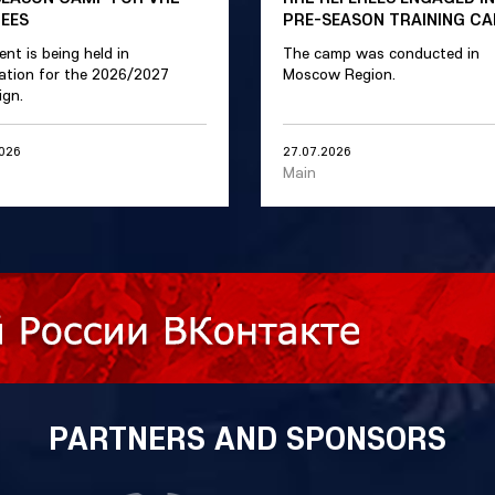
REES
PRE-SEASON TRAINING C
ent is being held in
The camp was conducted in
ation for the 2026/2027
Moscow Region.
gn.
2026
27.07.2026
Main
PARTNERS AND SPONSORS