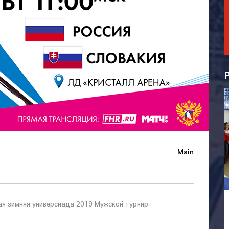
Main
ая зимняя универсиада 2019 Мужской турнир