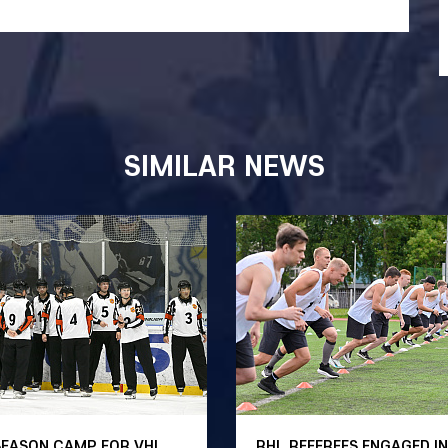
SIMILAR NEWS
SEASON CAMP FOR VHL
RHL REFEREES ENGAGED IN