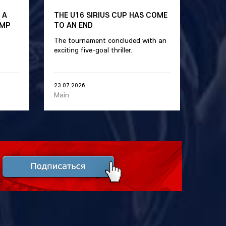
 A
THE U16 SIRIUS CUP HAS COME
AMP
TO AN END
The tournament concluded with an
exciting five-goal thriller.
23.07.2026
Main