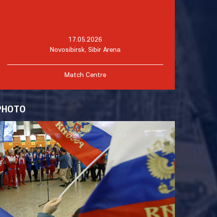
17.05.2026
Novosibirsk, Sibir Arena
Match Centre
PHOTO