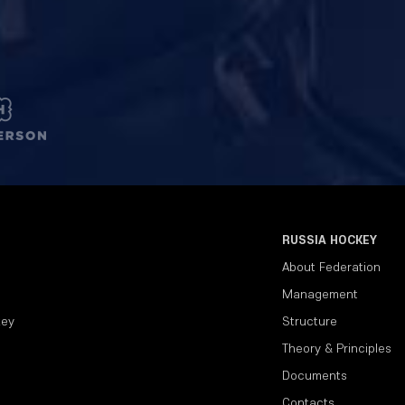
RUSSIA HOCKEY
About Federation
Management
key
Structure
Theory & Principles
Documents
Contacts