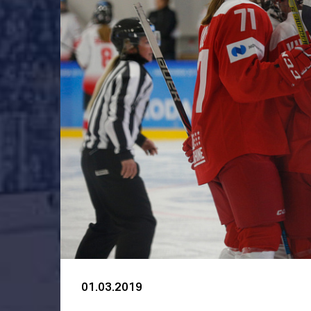
01.03.2019