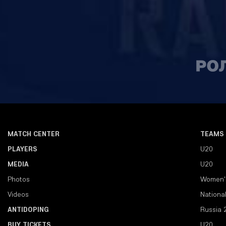
MATCH CENTER
TEAMS
PLAYERS
U20
MEDIA
U20
Photos
Women'
Videos
Nationa
ANTIDOPING
Russia 
BUY TICKETS
U20