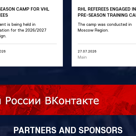
SEASON CAMP FOR VHL
RHL REFEREES ENGAGED IN
REES
PRE-SEASON TRAINING C
ent is being held in
The camp was conducted in
ation for the 2026/2027
Moscow Region.
gn.
2026
27.07.2026
Main
PARTNERS AND SPONSORS