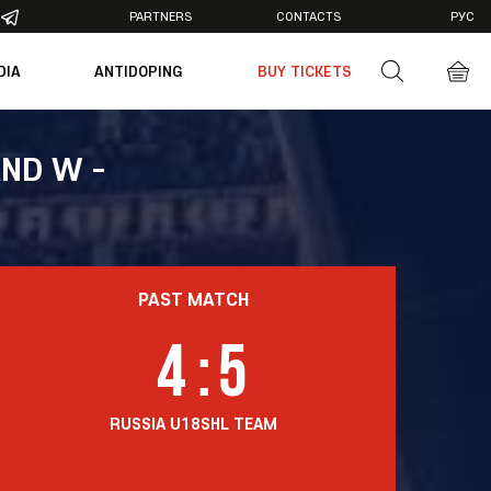
PARTNERS
CONTACTS
РУС
DIA
ANTIDOPING
BUY TICKETS
otos
deos
ND W -
PAST MATCH
4
:
5
RUSSIA U18
SHL TEAM