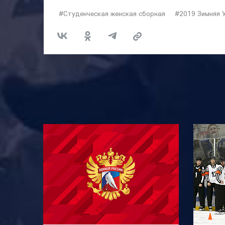
#Студенческая женская сборная
#2019 Зимняя 