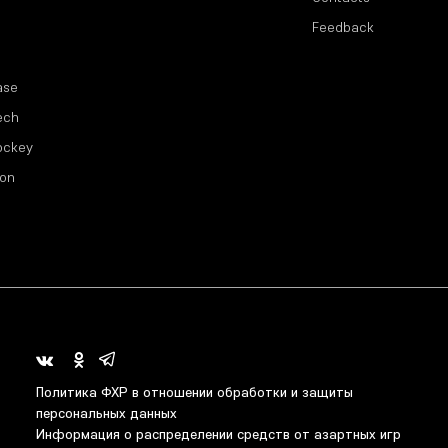
Feedback
ase
ech
ockey
ion
Политика ФХР в отношении обработки и защиты
персональных данных
Информация о распределении средств от азартных игр