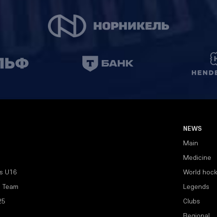
NEWS
Main
Medicine
s U16
World hoc
l Team
Legends
25
Clubs
Regional