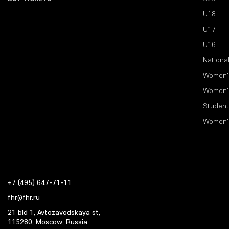
U18
U17
U16
Nationa
Women'
Women'
Student
Women'
+7 (495) 647-71-11
fhr@fhr.ru
21 bld 1, Avtozavodskaya st,
115280, Moscow, Russia