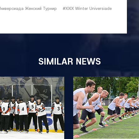
Универсиада Женский Турнир
#XXIX Winter Universiade
SIMILAR NEWS