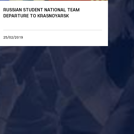
RUSSIAN STUDENT NATIONAL TEAM
DEPARTURE TO KRASNOYARSK
25/02/2019