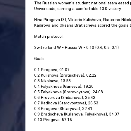
The Russian women's student national team eased p
Universiade, earning a comfortable 10:0 victory.
Nina Pirogova (3), Viktoria Kulishova, Ekaterina Nik
Kadirova and Oksana Bratischeva scored the goals t
Match protocol:
Switzerland W - Russia W - 0:10 (0:4, 0:5, 0:1)
Goals:
0:1 Pirogova, 01.07
0:2 Kulishova (Bratischeva), 02.22
0:3 Nikolaeva, 13.58
0:4 Falyakhova (Ganeeva), 19.20
0:5 Falyakhova (Starovoytova), 24.08
0:6 Provorova (Shibanova), 25.42
0:7 Kadirova (Starovoytova), 26.53
0:8 Pirogova (Shtaryova), 32.41
0:9 Bratischeva (Kulishova, Falyakhova), 34.37
0:10 Pirogova, 57.15