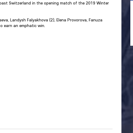
ast Switzerland in the opening match of the 2019 Winter
olaeva, Landysh Falyakhova (2), Elena Provorova, Fanuza
o earn an emphatic win.