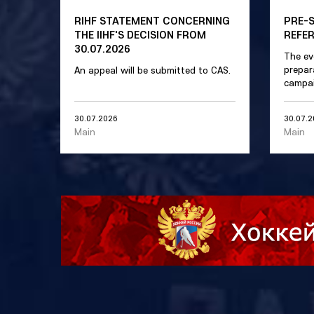
RIHF STATEMENT CONCERNING
PRE-
THE IIHF'S DECISION FROM
REFE
30.07.2026
The ev
prepar
An appeal will be submitted to CAS.
campai
30.07.2026
30.07.
Main
Main