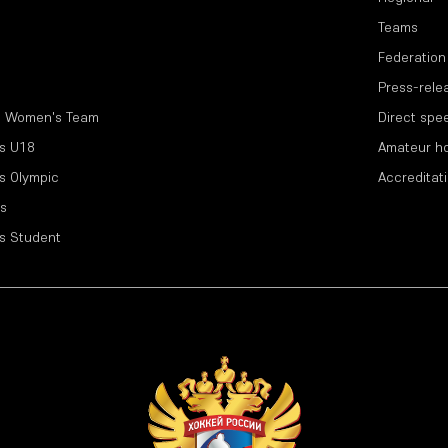
Teams
Federation
Press-rele
l Women's Team
Direct spe
s U18
Amateur h
s Olympic
Accreditat
s
s Student