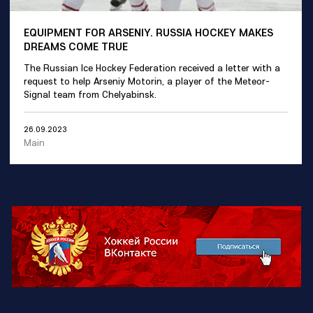
EQUIPMENT FOR ARSENIY. RUSSIA HOCKEY MAKES
DREAMS COME TRUE
The Russian Ice Hockey Federation received a letter with a
request to help Arseniy Motorin, a player of the Meteor-
Signal team from Chelyabinsk.
26.09.2023
Main