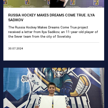
RUSSIA HOCKEY MAKES DREAMS COME TRUE. ILYA
SADIKOV
The Russia Hockey Makes Dreams Come True project
received a letter from Ilya Sadikov, an 11-year-old player of
the Sever team from the city of Sovetsky.
30.07.2024