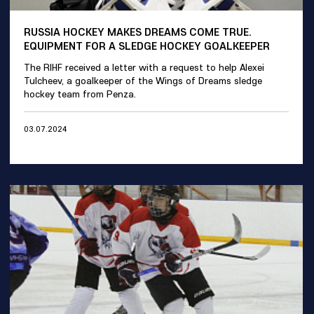
RUSSIA HOCKEY MAKES DREAMS COME TRUE.
EQUIPMENT FOR A SLEDGE HOCKEY GOALKEEPER
The RIHF received a letter with a request to help Alexei
Tulcheev, a goalkeeper of the Wings of Dreams sledge
hockey team from Penza.
03.07.2024