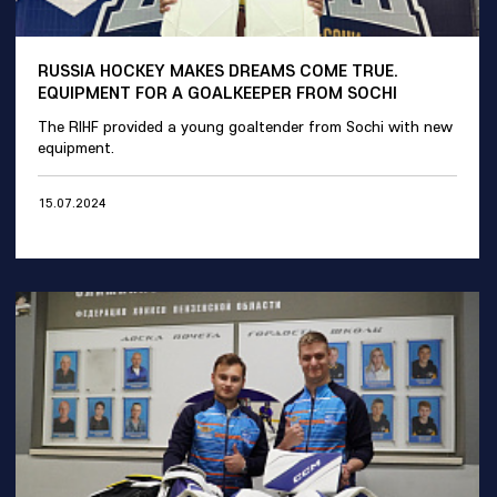
RUSSIA HOCKEY MAKES DREAMS COME TRUE.
EQUIPMENT FOR A GOALKEEPER FROM SOCHI
The RIHF provided a young goaltender from Sochi with new
equipment.
15.07.2024