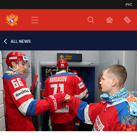
VHL
РУС
SHL
JHL
ALL NEWS