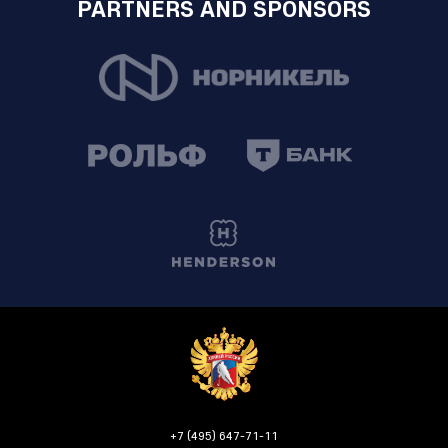
PARTNERS AND SPONSORS
+7 (495) 647-71-11