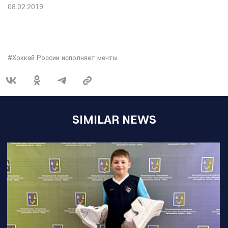
08.02.2019
#Хоккей России исполняет мечты
SIMILAR NEWS