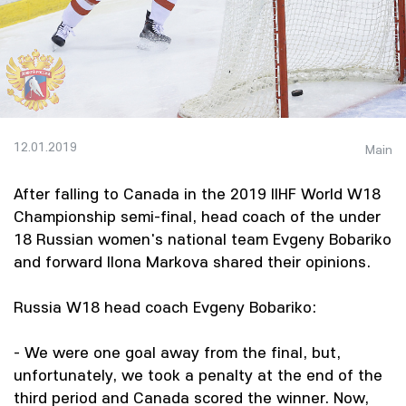
12.01.2019
Main
After falling to Canada in the 2019 IIHF World W18
Championship semi-final, head coach of the under
18 Russian women's national team Evgeny Bobariko
and forward Ilona Markova shared their opinions.
Russia W18 head coach Evgeny Bobariko:
- We were one goal away from the final, but,
unfortunately, we took a penalty at the end of the
third period and Canada scored the winner. Now,