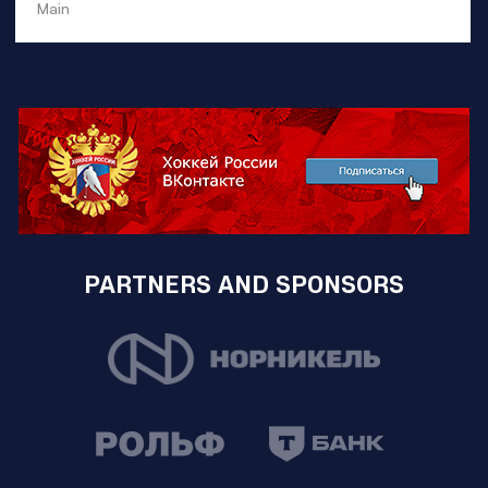
Main
PARTNERS AND SPONSORS