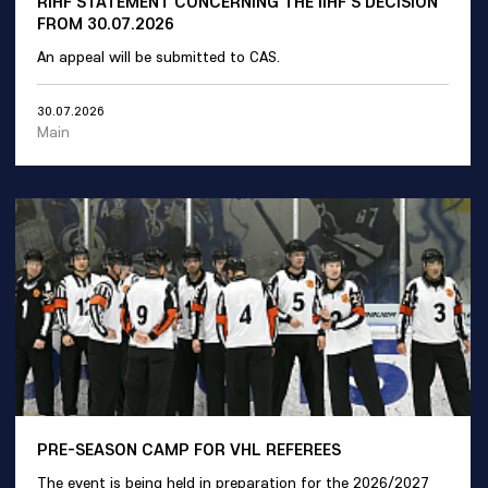
RIHF STATEMENT CONCERNING THE IIHF'S DECISION
FROM 30.07.2026
An appeal will be submitted to CAS.
30.07.2026
Main
PRE-SEASON CAMP FOR VHL REFEREES
The event is being held in preparation for the 2026/2027