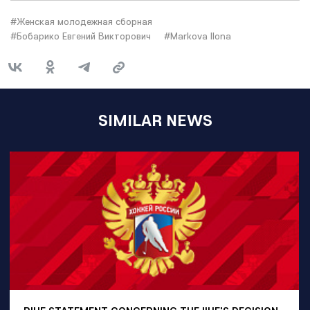
#Женская молодежная сборная
#Бобарико Евгений Викторович
#Markova Ilona
SIMILAR NEWS