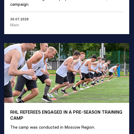
campaign.
30.07.2026
Main
RHL REFEREES ENGAGED IN A PRE-SEASON TRAINING
CAMP
The camp was conducted in Moscow Region.