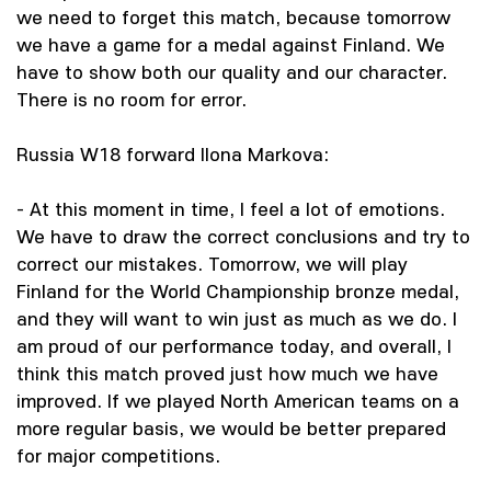
we need to forget this match, because tomorrow
we have a game for a medal against Finland. We
have to show both our quality and our character.
There is no room for error.
Russia W18 forward Ilona Markova:
- At this moment in time, I feel a lot of emotions.
We have to draw the correct conclusions and try to
correct our mistakes. Tomorrow, we will play
Finland for the World Championship bronze medal,
and they will want to win just as much as we do. I
am proud of our performance today, and overall, I
think this match proved just how much we have
improved. If we played North American teams on a
more regular basis, we would be better prepared
for major competitions.