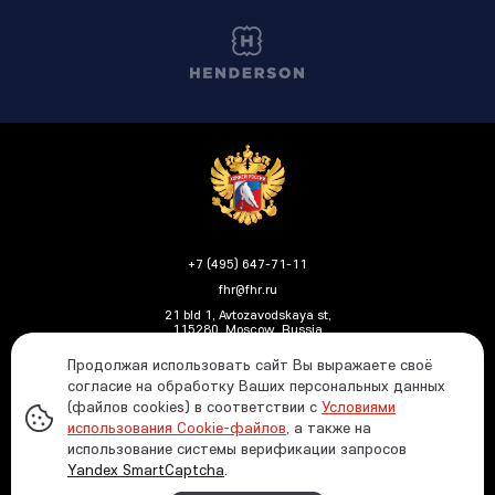
+7 (495) 647-71-11
fhr@fhr.ru
21 bld 1, Avtozavodskaya st,
115280, Moscow, Russia
Продолжая использовать сайт Вы выражаете своё
согласие на обработку Ваших персональных данных
(файлов cookies) в соответствии с
Условиями
Политика ФХР в отношении обработки и защиты
использования Cookie-файлов
, а также на
персональных данных
использование системы верификации запросов
Информация о распределении средств от азартных
Yandex SmartCaptcha
.
игр