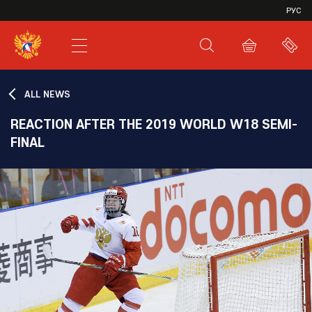
VHL
РУС
SHL
JHL
ALL NEWS
REACTION AFTER THE 2019 WORLD W18 SEMI-
FINAL