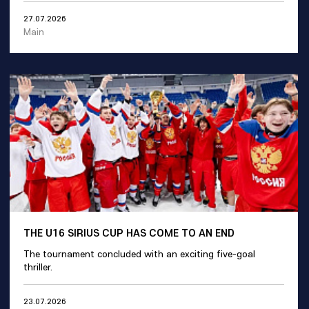
27.07.2026
Main
THE U16 SIRIUS CUP HAS COME TO AN END
The tournament concluded with an exciting five-goal
thriller.
23.07.2026