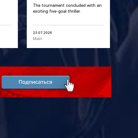
The tournament concluded with an
exciting five-goal thriller.
23.07.2026
Main