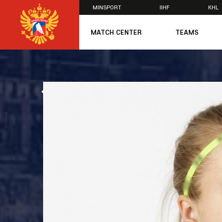
MINSPORT
IIHF
KHL
×
MATCH CENTER
TEAMS
U20
U20
Women's U1
ALL NEWS
National Tea
Russia 25
U20
U18
U17
U16
National Wo
Women's U1
Women's Oly
Students
Women's Stu