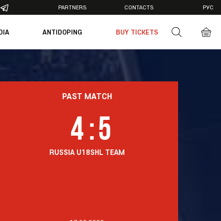
PARTNERS
CONTACTS
РУС
DIA
ANTIDOPING
BUY TICKETS
otos
deos
PAST MATCH
4
:
5
RUSSIA U18
SHL TEAM