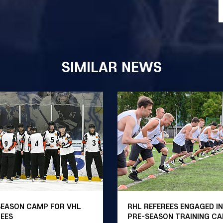
SIMILAR NEWS
SEASON CAMP FOR VHL
RHL REFEREES ENGAGED IN
REES
PRE-SEASON TRAINING C