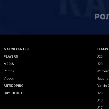
MATCH CENTER
TEAMS
PLAYERS
U20
MEDIA
U20
Photos
Women'
Videos
Nationa
ANTIDOPING
Russia 
BUY TICKETS
U20
U18
U17