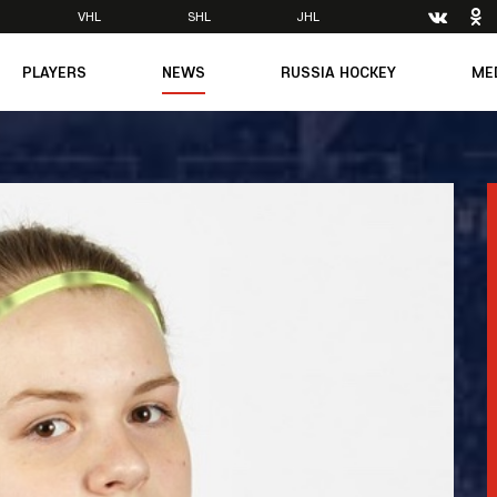
VHL
SHL
JHL
PLAYERS
NEWS
RUSSIA HOCKEY
ME
Main
About Federation
Ph
Medicine
Management
Vi
6
Legends
Structure
m
Theory & Principles
Direct speech
Documents
Contacts
Amateur hockey
Feedback
Accreditation
men's Team
8
mpic
dent