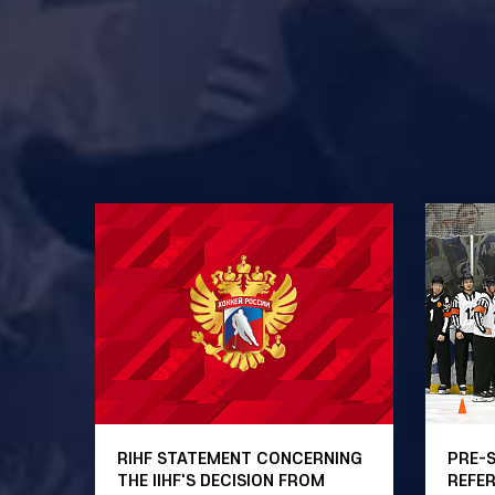
RIHF STATEMENT CONCERNING
PRE-
THE IIHF'S DECISION FROM
REFE