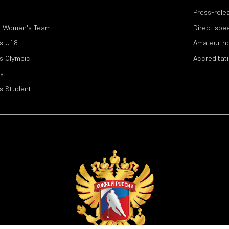
Press-rele
l Women's Team
Direct spe
s U18
Amateur h
s Olympic
Accreditat
s
s Student