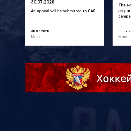
30.07.2026
The ev
prepar
An appeal will be submitted to CAS.
campai
30.07.2026
30.07.
Main
Main