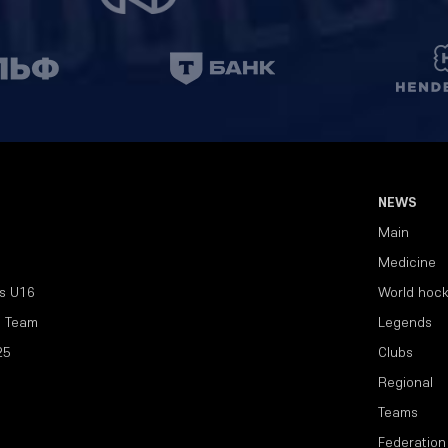
NEWS
Main
Medicine
s U16
World hoc
l Team
Legends
25
Clubs
Regional
Teams
Federation