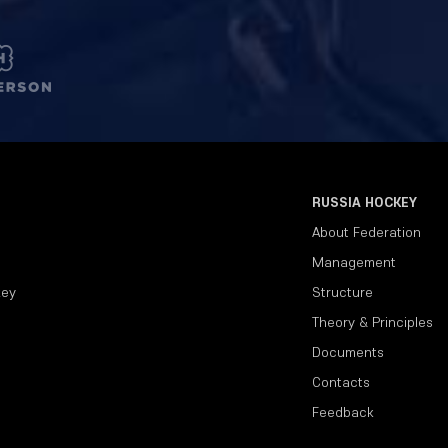
RUSSIA HOCKEY
About Federation
Management
key
Structure
Theory & Principles
Documents
Contacts
Feedback