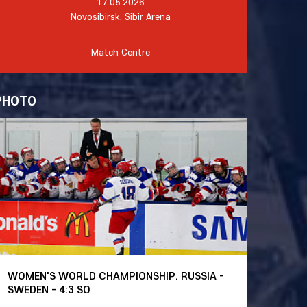
17.05.2026
Novosibirsk, Sibir Arena
Match Centre
PHOTO
WOMEN'S WORLD CHAMPIONSHIP. RUSSIA -
SWEDEN - 4:3 SO