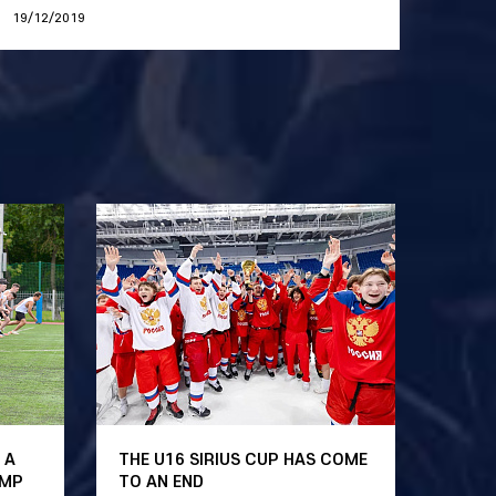
19/12/2019
 A
THE U16 SIRIUS CUP HAS COME
AMP
TO AN END