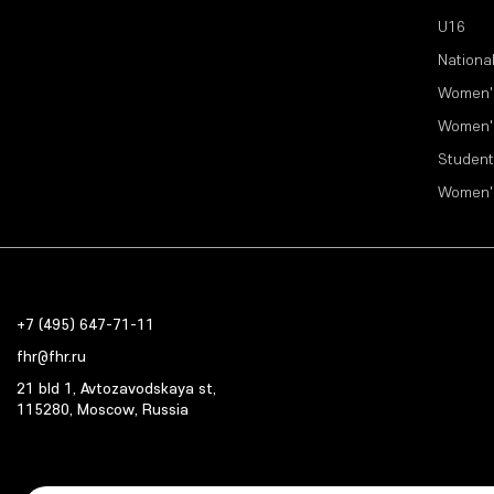
U16
Nationa
Women'
Women'
Student
Women'
+7 (495) 647-71-11
fhr@fhr.ru
21 bld 1, Avtozavodskaya st,
115280, Moscow, Russia