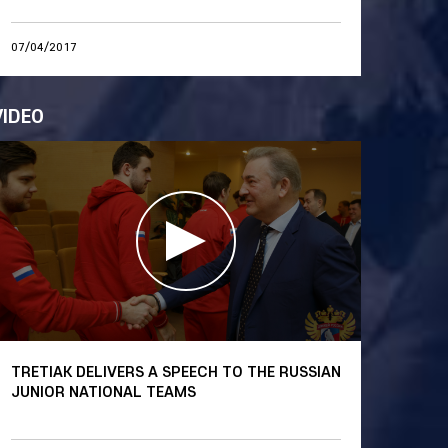
07/04/2017
VIDEO
TRETIAK DELIVERS A SPEECH TO THE RUSSIAN
JUNIOR NATIONAL TEAMS