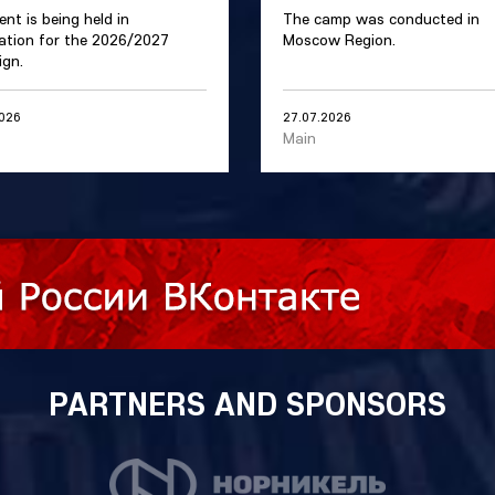
ent is being held in
The camp was conducted in
ation for the 2026/2027
Moscow Region.
gn.
2026
27.07.2026
Main
PARTNERS AND SPONSORS