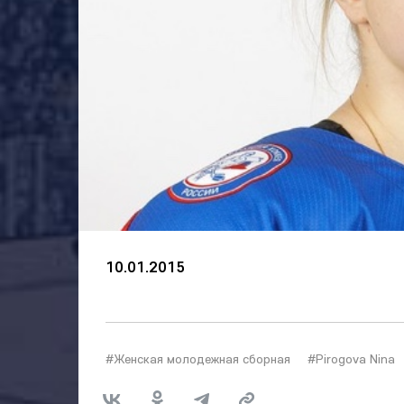
10.01.2015
#Женская молодежная сборная
#Pirogova Nina