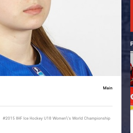
Main
#2015 IIHF Ice Hockey U18 Women\'s World Championship