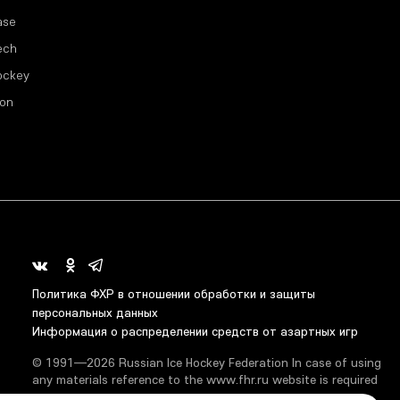
ase
ech
ockey
ion
Политика ФХР в отношении обработки и защиты
персональных данных
Информация о распределении средств от азартных игр
© 1991—2026 Russian Ice Hockey Federation In case of using
any materials reference to the www.fhr.ru website is required