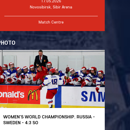
17.05.2026
Novosibirsk, Sibir Arena
Match Centre
PHOTO
WOMEN'S WORLD CHAMPIONSHIP. RUSSIA -
SWEDEN - 4:3 SO