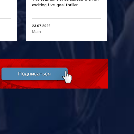
exciting five-goal thriller.
23.07.2026
Main