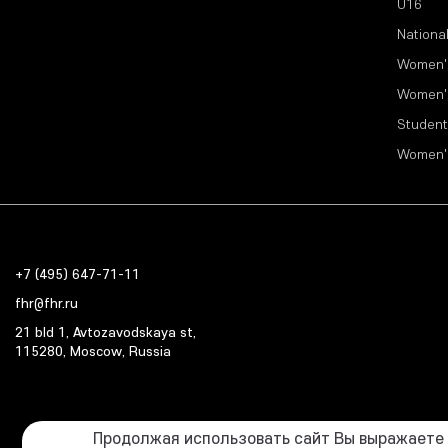
U16
Nationa
Women'
Women'
Student
Women'
+7 (495) 647-71-11
fhr@fhr.ru
21 bld 1, Avtozavodskaya st,
115280, Moscow, Russia
Продолжая использовать сайт Вы выражаете с