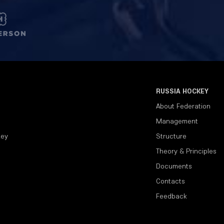
RUSSIA HOCKEY
About Federation
Management
key
Structure
Theory & Principles
Documents
Contacts
Feedback