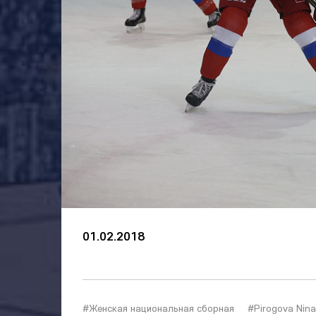
01.02.2018
#Женская национальная сборная
#Pirogova Nina