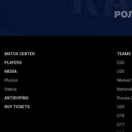
MATCH CENTER
TEAMS
PLAYERS
U20
MEDIA
U20
Photos
Women'
Videos
Nationa
ANTIDOPING
Russia 
BUY TICKETS
U20
U18
U17