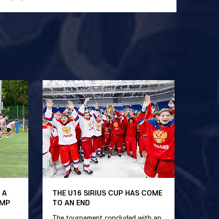
 A
THE U16 SIRIUS CUP HAS COME
AMP
TO AN END
The tournament concluded with an