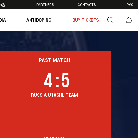
PARTNERS
CONTACTS
РУС
DIA
ANTIDOPING
BUY TICKETS
otos
deos
PAST MATCH
4
:
5
RUSSIA U18
SHL TEAM