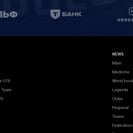
NEWS
Main
Medicine
s U16
World hoc
l Team
Legends
25
Clubs
Regional
Teams
Federation