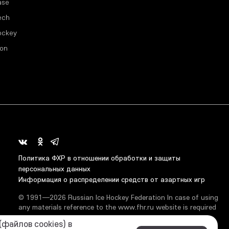
ase
ech
ockey
ion
Политика ФХР в отношении обработки и защиты
персональных данных
Информация о распределении средств от азартных игр
© 1991—2026 Russian Ice Hockey Federation In case of using
any materials reference to the www.fhr.ru website is required
файлов cookies) в