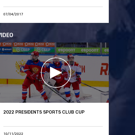
07/04/2017
VIDEO
2022 PRESIDENTS SPORTS CLUB CUP
10/11/2022