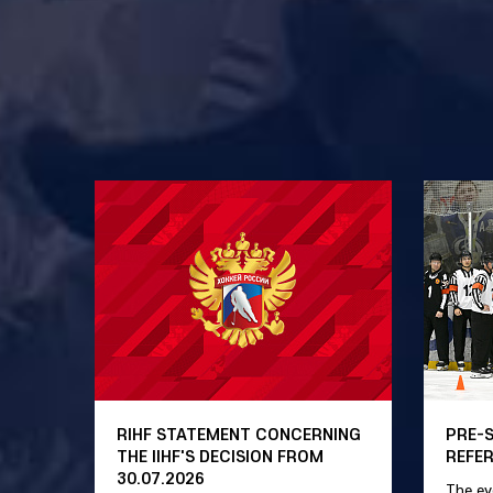
RIHF STATEMENT CONCERNING
PRE-
THE IIHF'S DECISION FROM
REFE
30.07.2026
The ev