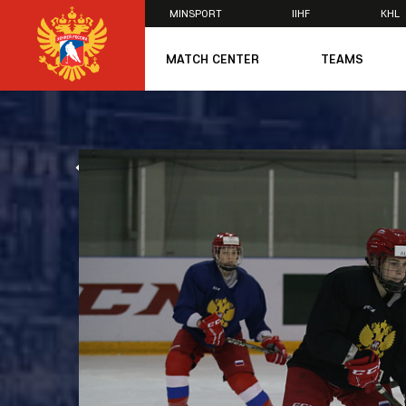
MINSPORT
IIHF
KHL
×
MATCH CENTER
TEAMS
U20
U20
Women's U1
ALL NEWS
National Tea
Russia 25
U20
U18
U17
U16
National Wo
Women's U1
Women's Oly
Students
Women's Stu