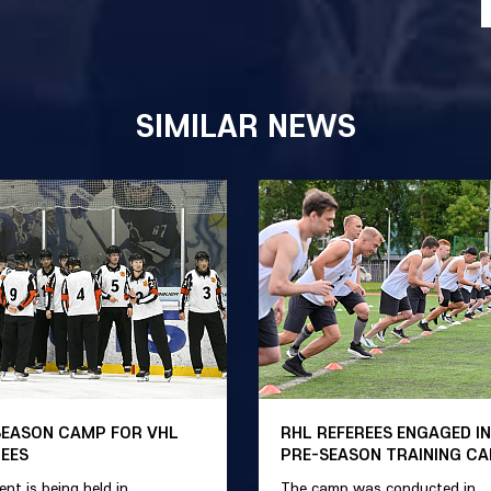
SIMILAR NEWS
SEASON CAMP FOR VHL
RHL REFEREES ENGAGED IN
REES
PRE-SEASON TRAINING C
ent is being held in
The camp was conducted in