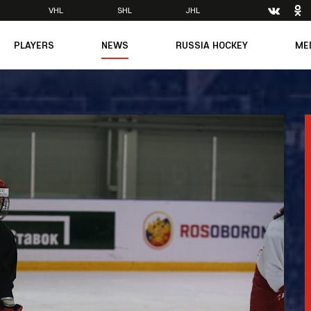
VHL
SHL
JHL
PLAYERS
NEWS
RUSSIA HOCKEY
ME
Main
About Federation
Ph
Medicine
Management
Vi
6
Legends
Structure
m
Theory & Principles
Direct speech
Documents
Contacts
Amateur hockey
Feedback
Accreditation
men's Team
8
mpic
dent