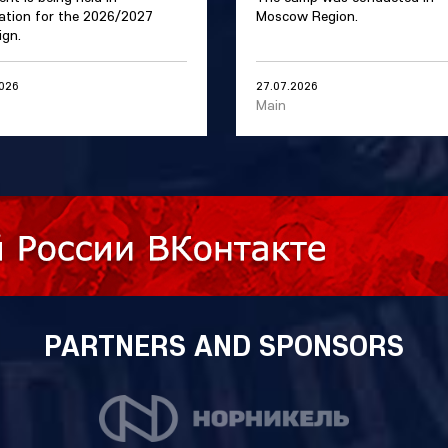
ation for the 2026/2027
Moscow Region.
gn.
2026
27.07.2026
Main
PARTNERS AND SPONSORS