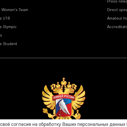
Press-rele
l Women's Team
Direct spe
s U18
Amateur h
s Olympic
Accreditat
s
s Student
воё согласие на обработку Ваших персональных данных (