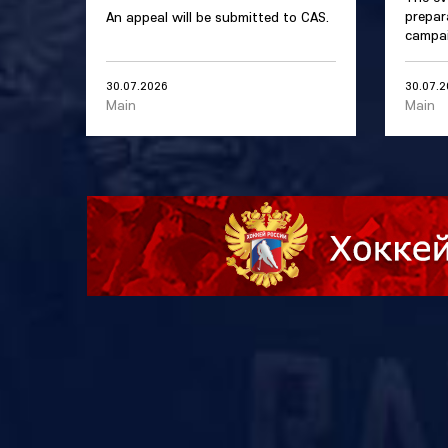
prepar
An appeal will be submitted to CAS.
campai
30.07.2026
30.07.
Main
Main