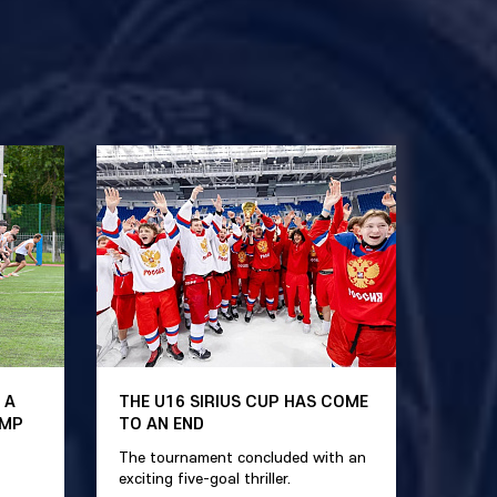
 A
THE U16 SIRIUS CUP HAS COME
AMP
TO AN END
The tournament concluded with an
exciting five-goal thriller.