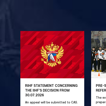
RIHF STATEMENT CONCERNING
PRE-
THE IIHF'S DECISION FROM
REFE
30.07.2026
The ev
prepar
An appeal will be submitted to CAS.