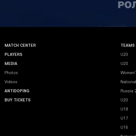
MATCH CENTER
TEAMS
PLAYERS
U20
MEDIA
U20
Photos
Women'
Videos
Nationa
ANTIDOPING
Russia 
BUY TICKETS
U20
U18
U17
U16