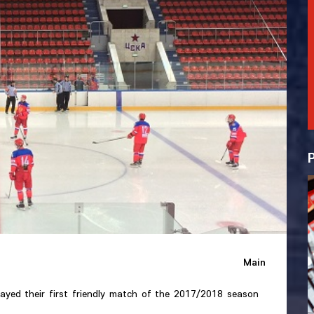
Main
ayed their first friendly match of the 2017/2018 season