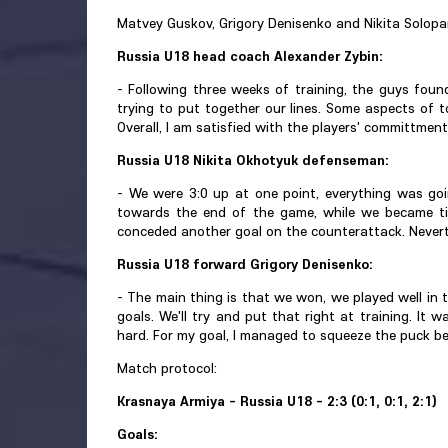
Matvey Guskov, Grigory Denisenko and Nikita Solopan
Russia U18 head coach Alexander Zybin:
- Following three weeks of training, the guys foun
trying to put together our lines. Some aspects of 
Overall, I am satisfied with the players' committment
Russia U18 Nikita Okhotyuk defenseman:
- We were 3:0 up at one point, everything was goi
towards the end of the game, while we became tir
conceded another goal on the counterattack. Neverthe
Russia U18 forward Grigory Denisenko:
- The main thing is that we won, we played well in 
goals. We'll try and put that right at training. It 
hard. For my goal, I managed to squeeze the puck be
Match protocol:
Krasnaya Armiya - Russia U18 - 2:3 (0:1, 0:1, 2:1)
Goals: