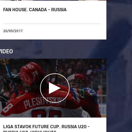
FAN HOUSE. CANADA - RUSSIA
20/05/2017
VIDEO
LIGA STAVOK FUTURE CUP. RUSSIA U20 -