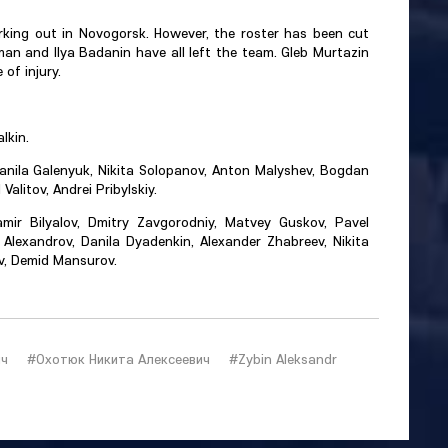
rking out in Novogorsk. However, the roster has been cut
n and Ilya Badanin have all left the team. Gleb Murtazin
of injury.
lkin.
anila Galenyuk, Nikita Solopanov, Anton Malyshev, Bogdan
Valitov, Andrei Pribylskiy.
mir Bilyalov, Dmitry Zavgorodniy, Matvey Guskov, Pavel
Alexandrov, Danila Dyadenkin, Alexander Zhabreev, Nikita
ev, Demid Mansurov.
ич
#Охотюк Никита Алексеевич
#Zybin Aleksandr