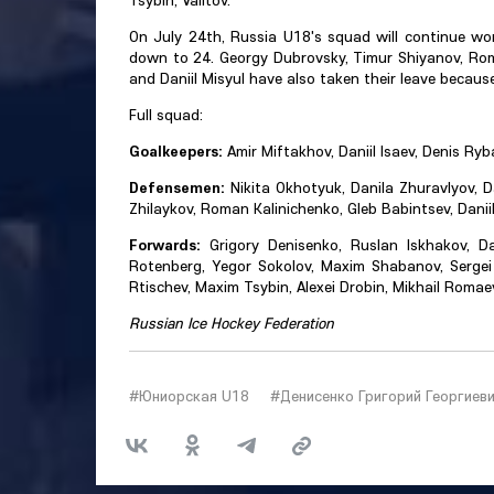
Tsybin, Valitov.
On July 24th, Russia U18's squad will continue wo
down to 24. Georgy Dubrovsky, Timur Shiyanov, Roma
and Daniil Misyul have also taken their leave because 
Full squad:
Goalkeepers:
Amir Miftakhov, Daniil Isaev, Denis Ryba
Defensemen:
Nikita Okhotyuk, Danila Zhuravlyov, D
Zhilaykov, Roman Kalinichenko, Gleb Babintsev, Daniil 
Forwards:
Grigory Denisenko, Ruslan Iskhakov, Da
Rotenberg, Yegor Sokolov, Maxim Shabanov, Sergei 
Rtischev, Maxim Tsybin, Alexei Drobin, Mikhail Roma
Russian Ice Hockey Federation
#Юниорская U18
#Денисенко Григорий Георгиев