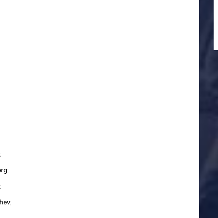
;
rg;
;
hev;