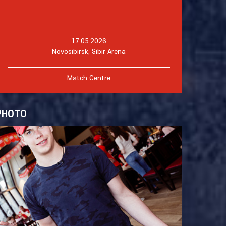
17.05.2026
Novosibirsk, Sibir Arena
Match Centre
PHOTO