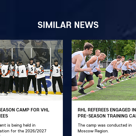
SIMILAR NEWS
SEASON CAMP FOR VHL
RHL REFEREES ENGAGED IN
REES
PRE-SEASON TRAINING C
ent is being held in
The camp was conducted in
ation for the 2026/2027
Moscow Region.