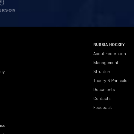
RUSSIA HOCKEY
About Federation
Management
key
Structure
Theory & Principles
Documents
Contacts
Feedback
ase