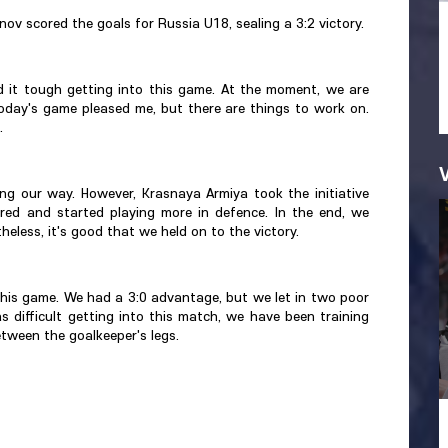
ov scored the goals for Russia U18, sealing a 3:2 victory.
d it tough getting into this game. At the moment, we are
today's game pleased me, but there are things to work on.
.
ng our way. However, Krasnaya Armiya took the initiative
ed and started playing more in defence. In the end, we
less, it's good that we held on to the victory.
this game. We had a 3:0 advantage, but we let in two poor
was difficult getting into this match, we have been training
tween the goalkeeper's legs.