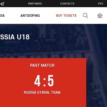
PARTNERS
CONTACTS
РУС
DIA
ANTIDOPING
BUY TICKETS
otos
deos
SSIA U18
PAST MATCH
4
:
5
RUSSIA U18
SHL TEAM