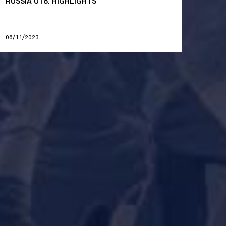
RUSSIA U18. HIGHLIGHTS
06/11/2023