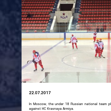
22.07.2017
In Moscow, the under 18 Russian national team pl
against HC Krasnaya Armiya.