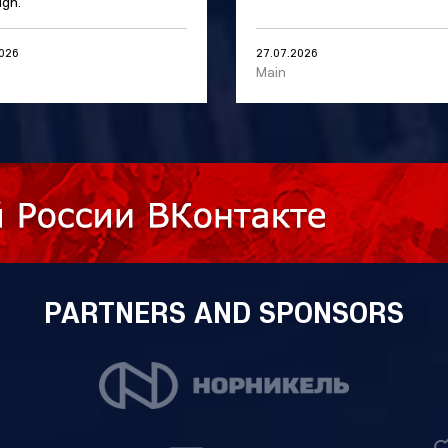
gn.
2026
27.07.2026
Main
PARTNERS AND SPONSORS