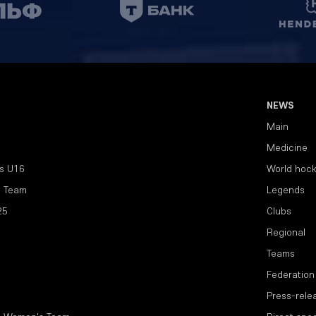
NEWS
Main
Medicine
s U16
World hoc
l Team
Legends
25
Clubs
Regional
Teams
Federation
Press-rele