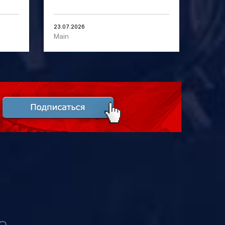
23.07.2026
Main