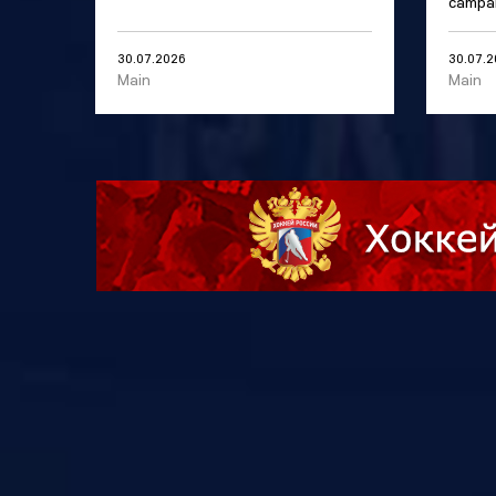
campai
30.07.2026
30.07.
Main
Main