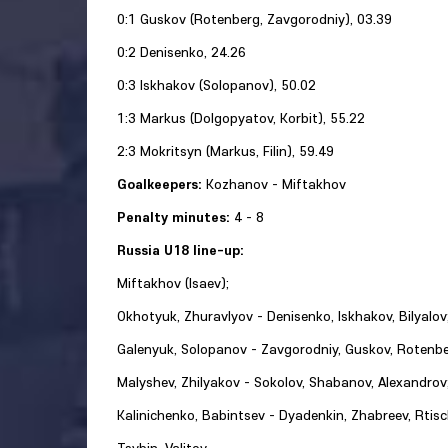
0:1 Guskov (Rotenberg, Zavgorodniy), 03.39
0:2 Denisenko, 24.26
0:3 Iskhakov (Solopanov), 50.02
1:3 Markus (Dolgopyatov, Korbit), 55.22
2:3 Mokritsyn (Markus, Filin), 59.49
Goalkeepers:
Kozhanov - Miftakhov
Penalty minutes:
4 - 8
Russia U18 line-up:
Miftakhov (Isaev);
Okhotyuk, Zhuravlyov - Denisenko, Iskhakov, Bilyalov
Galenyuk, Solopanov - Zavgorodniy, Guskov, Rotenbe
Malyshev, Zhilyakov - Sokolov, Shabanov, Alexandrov
Kalinichenko, Babintsev - Dyadenkin, Zhabreev, Rtisc