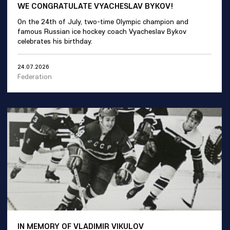
WE CONGRATULATE VYACHESLAV BYKOV!
On the 24th of July, two-time Olympic champion and
famous Russian ice hockey coach Vyacheslav Bykov
celebrates his birthday.
24.07.2026
Federation
IN MEMORY OF VLADIMIR VIKULOV