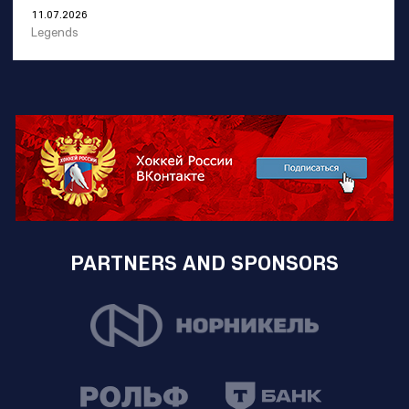
11.07.2026
Legends
PARTNERS AND SPONSORS