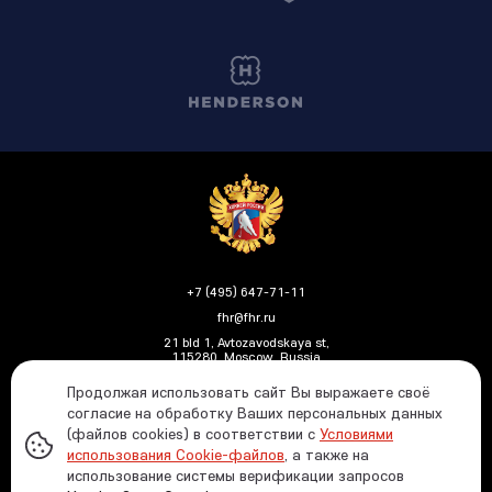
+7 (495) 647-71-11
fhr@fhr.ru
21 bld 1, Avtozavodskaya st,
115280, Moscow, Russia
Продолжая использовать сайт Вы выражаете своё
согласие на обработку Ваших персональных данных
(файлов cookies) в соответствии с
Условиями
Политика ФХР в отношении обработки и защиты
использования Cookie-файлов
, а также на
персональных данных
использование системы верификации запросов
Информация о распределении средств от азартных