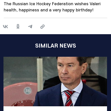
The Russian Ice Hockey Federation wishes Valeri
health, happiness and a very happy birthday!
SIMILAR NEWS