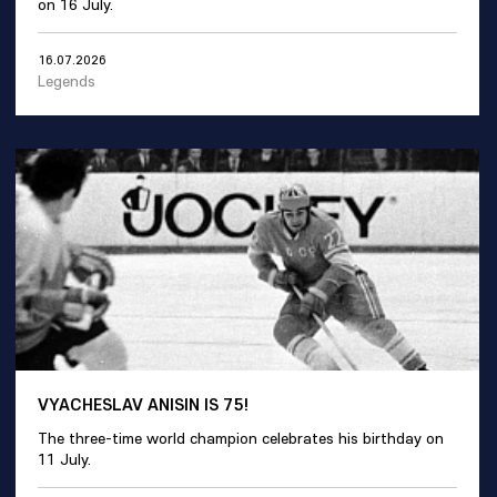
on 16 July.
16.07.2026
Legends
VYACHESLAV ANISIN IS 75!
The three-time world champion celebrates his birthday on
11 July.