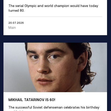
The serial Olympic and world champion would have today
turned 80.
20.07.2026
Main
MIKHAIL TATARINOV IS 60!
The successful Soviet defenseman celebrates his birthday