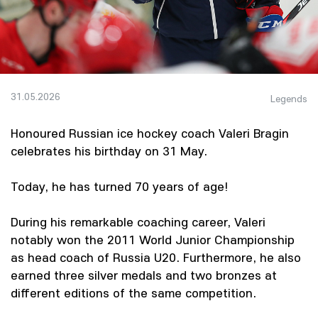
31.05.2026
Legends
Honoured Russian ice hockey coach Valeri Bragin
celebrates his birthday on 31 May.
Today, he has turned 70 years of age!
During his remarkable coaching career, Valeri
notably won the 2011 World Junior Championship
as head coach of Russia U20. Furthermore, he also
earned three silver medals and two bronzes at
different editions of the same competition.