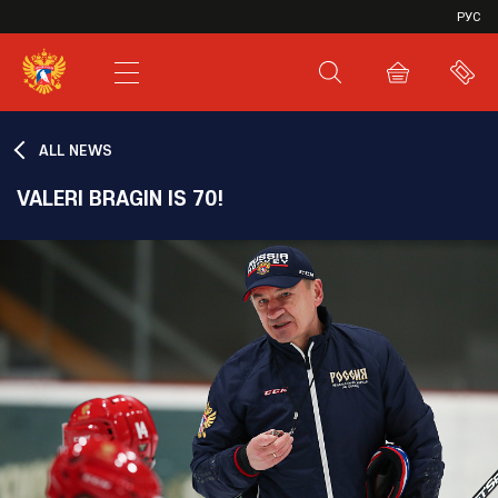
VHL
РУС
SHL
JHL
ALL NEWS
VALERI BRAGIN IS 70!