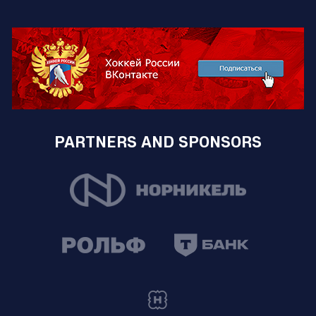
PARTNERS AND SPONSORS