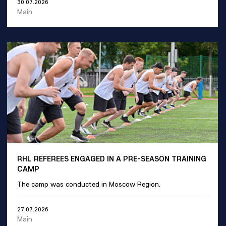
30.07.2026
Main
RHL REFEREES ENGAGED IN A PRE-SEASON TRAINING
CAMP
The camp was conducted in Moscow Region.
27.07.2026
Main