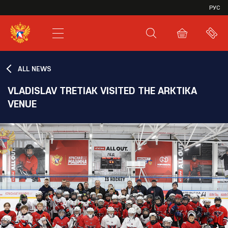
VHL
РУС
SHL
JHL
ALL NEWS
VLADISLAV TRETIAK VISITED THE ARKTIKA
VENUE