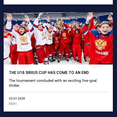
THE U16 SIRIUS CUP HAS COME TO AN END
The tournament concluded with an exciting five-goal
thriller.
23.07.2026
Main