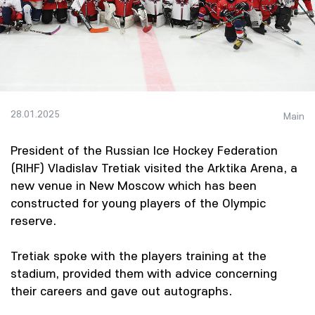
28.01.2025
Main
President of the Russian Ice Hockey Federation
(RIHF) Vladislav Tretiak visited the Arktika Arena, a
new venue in New Moscow which has been
constructed for young players of the Olympic
reserve.
Tretiak spoke with the players training at the
stadium, provided them with advice concerning
their careers and gave out autographs.