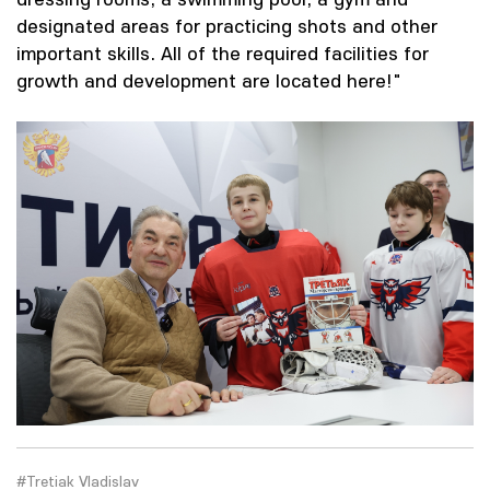
designated areas for practicing shots and other
important skills. All of the required facilities for
growth and development are located here!"
#Tretiak Vladislav