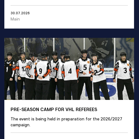
30.07.2026
Main
PRE-SEASON CAMP FOR VHL REFEREES
The event is being held in preparation for the 2026/2027
campaign.