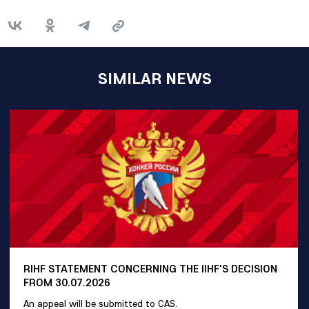
SIMILAR NEWS
RIHF STATEMENT CONCERNING THE IIHF'S DECISION
FROM 30.07.2026
An appeal will be submitted to CAS.