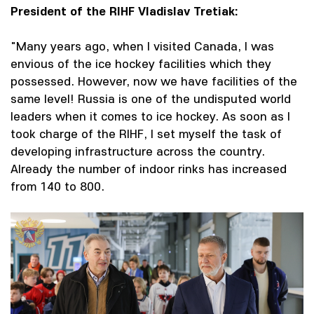
President of the RIHF Vladislav Tretiak:
"Many years ago, when I visited Canada, I was
envious of the ice hockey facilities which they
possessed. However, now we have facilities of the
same level! Russia is one of the undisputed world
leaders when it comes to ice hockey. As soon as I
took charge of the RIHF, I set myself the task of
developing infrastructure across the country.
Already the number of indoor rinks has increased
from 140 to 800.