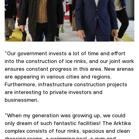
"Our government invests a lot of time and effort
into the construction of ice rinks, and our joint work
ensures constant progress in this area. New arenas
are appearing in various cities and regions.
Furthermore, infrastructure construction projects
are interesting to private investors and
businessmen.
"When my generation was growing up, we could
only dream of such fantastic facilities! The Arktika
complex consists of four rinks, spacious and clean
dressing rooms, a swimming pool, a gym and