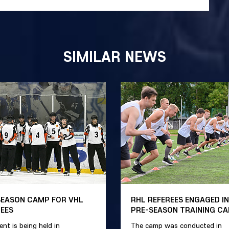
SIMILAR NEWS
SEASON CAMP FOR VHL
RHL REFEREES ENGAGED IN
REES
PRE-SEASON TRAINING C
ent is being held in
The camp was conducted in