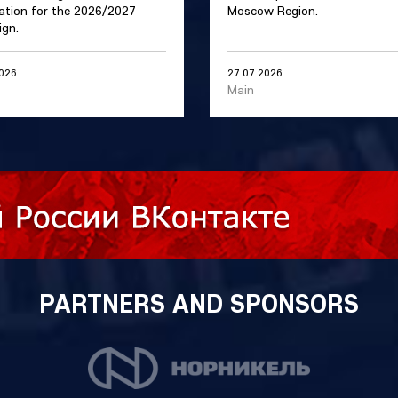
ation for the 2026/2027
Moscow Region.
gn.
2026
27.07.2026
Main
PARTNERS AND SPONSORS