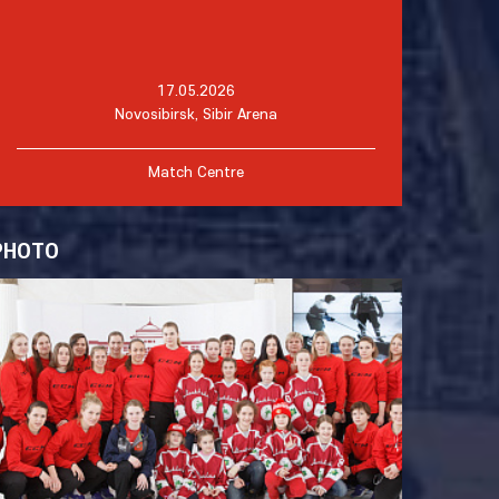
17.05.2026
Novosibirsk, Sibir Arena
Match Centre
PHOTO