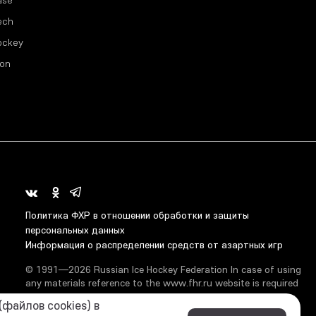
ech
ockey
ion
Политика ФХР в отношении обработки и защиты
персональных данных
Информация о распределении средств от азартных игр
© 1991—2026 Russian Ice Hockey Federation In case of using
any materials reference to the www.fhr.ru website is required
файлов cookies) в