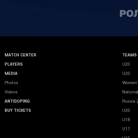
MATCH CENTER
TEAMS
PLAYERS
U20
MEDIA
U20
Photos
Women'
Videos
Nationa
ANTIDOPING
Russia 
BUY TICKETS
U20
U18
U17
U16