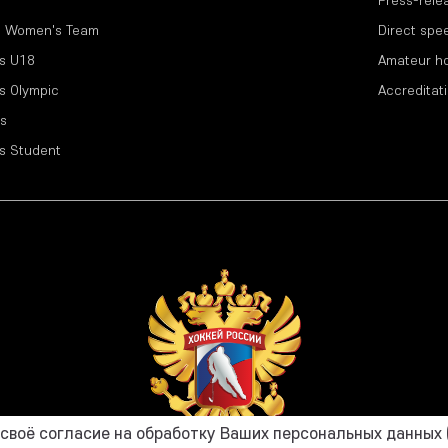
l Women's Team
Direct spe
s U18
Amateur h
s Olympic
Accreditat
s
s Student
воё согласие на обработку Ваших персональных данных (