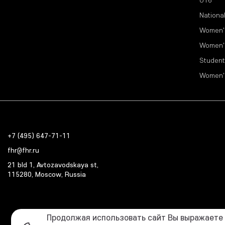
Nationa
Women'
Women'
Student
Women'
+7 (495) 647-71-11
fhr@fhr.ru
21 bld 1, Avtozavodskaya st,
115280, Moscow, Russia
Продолжая использовать сайт Вы выражаете с