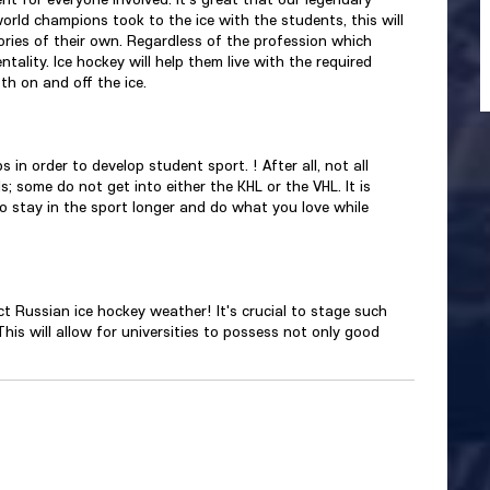
orld champions took to the ice with the students, this will
ories of their own. Regardless of the profession which
tality. Ice hockey will help them live with the required
th on and off the ice.
s in order to develop student sport. ! After all, not all
; some do not get into either the KHL or the VHL. It is
o stay in the sport longer and do what you love while
t Russian ice hockey weather! It's crucial to stage such
 This will allow for universities to possess not only good