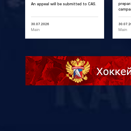
prepar
An appeal will be submitted to CAS.
campai
30.07.2026
30.07.
Main
Main