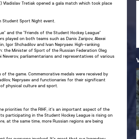
F) Vladislav Tretiak opened a gala match which took place
n Student Sport Night event.
e” and the “Friends of the Student Hockey League”
ers played on both teams such as Danis Zaripov, Alexei
n, Igor Shchadilov and Ivan Nepryaev. High-ranking
h: the Minister of Sport of the Russian Federation Oleg
 Neverov, parliamentarians and representatives of various
 of the game. Commemorative medals were received by
ilov, Nepryaev and functionaries for their significant
of physical culture and sport.
 priorities for the RIHF, it's an important aspect of the
s participating in the Student Hockey League is rising on
re, at the same time, more Russian regions are being
t for everyone involved. It's great that our legendary