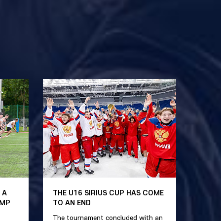
 A
THE U16 SIRIUS CUP HAS COME
AMP
TO AN END
The tournament concluded with an