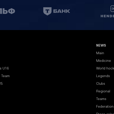
NEWS
Main
Medicine
s U16
World hoc
l Team
Legends
25
Clubs
Regional
Teams
Federation
Press-rele