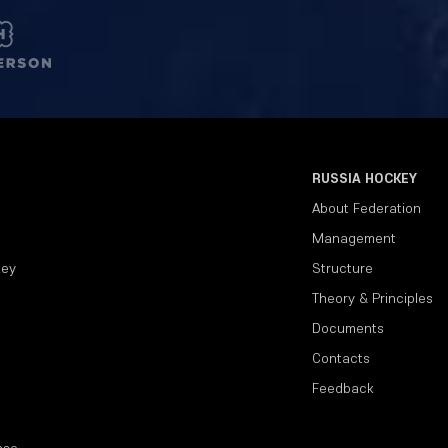
RUSSIA HOCKEY
About Federation
Management
key
Structure
Theory & Principles
Documents
Contacts
Feedback
ase