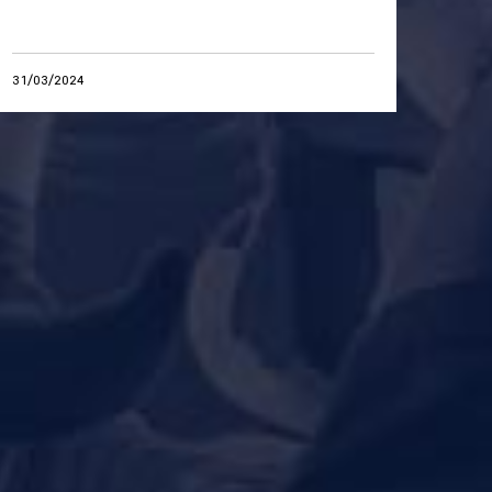
31/03/2024