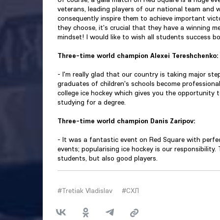
veterans, leading players of our national team and w
consequently inspire them to achieve important vict
they choose, it's crucial that they have a winning men
mindset! I would like to wish all students success bo
Three-time world champion Alexei Tereshchenko:
- I'm really glad that our country is taking major step
graduates of children's schools become professionals
college ice hockey which gives you the opportunity t
studying for a degree.
Three-time world champion Danis Zaripov:
- It was a fantastic event on Red Square with perfec
events; popularising ice hockey is our responsibility.
students, but also good players.
#Tretiak Vladislav
#СХЛ