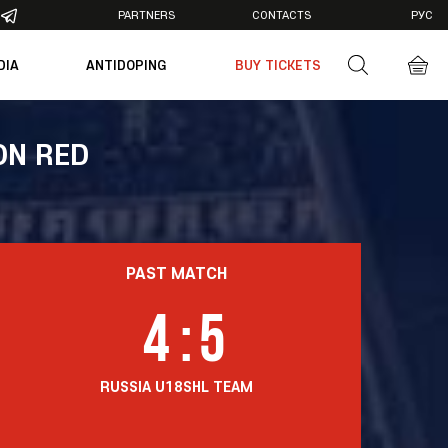
PARTNERS
CONTACTS
РУС
DIA
ANTIDOPING
BUY TICKETS
otos
deos
ON RED
PAST MATCH
4
:
5
RUSSIA U18
SHL TEAM