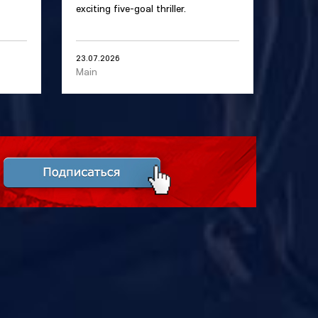
exciting five-goal thriller.
23.07.2026
Main