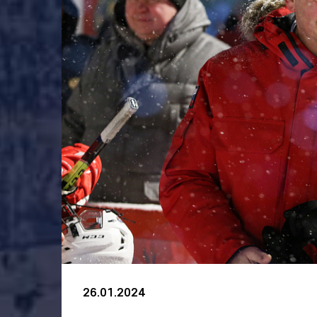
26.01.2024