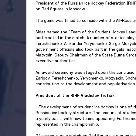
President of the Russian Ice Hockey Federation (RIH
on Red Square in Moscow.
The game was timed to coincide with the All-Russia
Sides named the "Team of the Student Hockey Leagu
participated in the match. A number of star ice play
Tereshchenko, Alexander Yeryomenko, Sergei Mozyaki
government officials also took part in the gala matc
Matytsin, Deputy Chairman of the State Duma Sergei
executive authorities.
An award ceremony was staged upon the conclusion
Zaripov, Tereshchenko, Yeryomenko, Mozyakin, Shchad
contribution to the development and popularisation 
President of the RIHF Vladislav Tretiak:
- The development of student ice hockey is one of the
Russian ice hockey structure. The amount of student
a yearly basis, with new teams appearing. Furthermo
represented in the championship.
Of course, a gala match on Red Square is a huge even