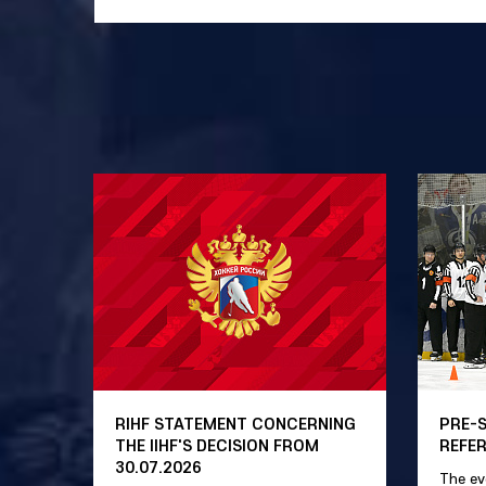
RIHF STATEMENT CONCERNING
PRE-
THE IIHF'S DECISION FROM
REFE
30.07.2026
The ev