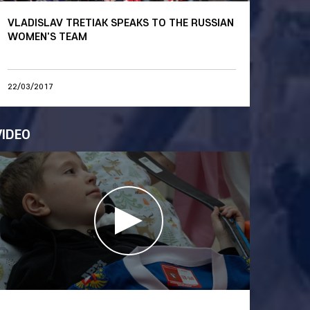
VLADISLAV TRETIAK SPEAKS TO THE RUSSIAN
WOMEN'S TEAM
22/03/2017
VIDEO